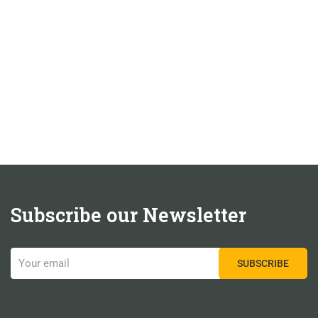
Subscribe our Newsletter