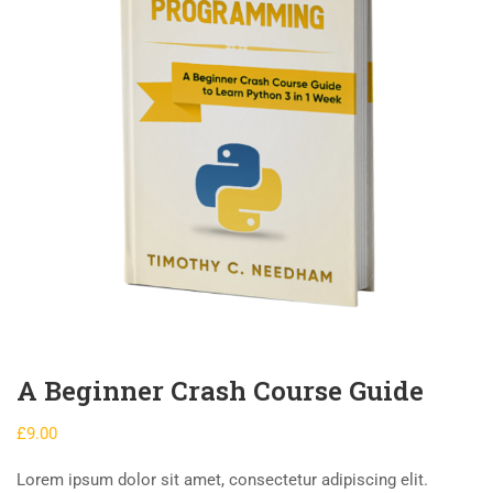
A Beginner Crash Course Guide
£
9.00
Lorem ipsum dolor sit amet, consectetur adipiscing elit.