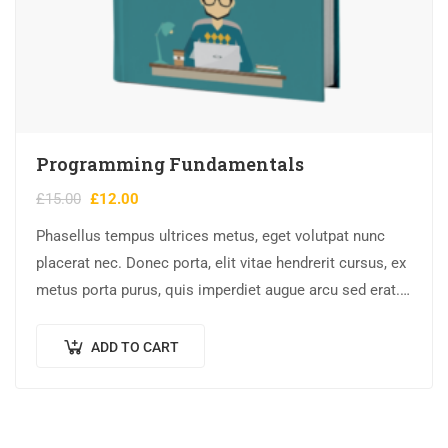
Programming Fundamentals
£
15.00
£
12.00
Phasellus tempus ultrices metus, eget volutpat nunc
placerat nec. Donec porta, elit vitae hendrerit cursus, ex
metus porta purus, quis imperdiet augue arcu sed erat.
Donec dignissim enim id…
ADD TO CART