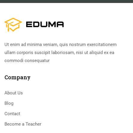
Ut enim ad minima veniam, quis nostrum exercitationem
ullam corporis suscipit laboriosam, nisi ut aliquid ex ea
commodi consequatur
Company
About Us
Blog
Contact
Become a Teacher