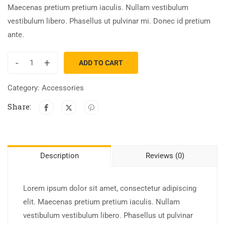
Maecenas pretium pretium iaculis. Nullam vestibulum
vestibulum libero. Phasellus ut pulvinar mi. Donec id pretium
ante.
-
+
ADD TO CART
Category:
Accessories
Share:
Description
Reviews (0)
Lorem ipsum dolor sit amet, consectetur adipiscing
elit. Maecenas pretium pretium iaculis. Nullam
vestibulum vestibulum libero. Phasellus ut pulvinar