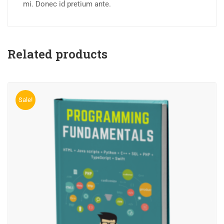
mi. Donec id pretium ante.
Related products
Sale!