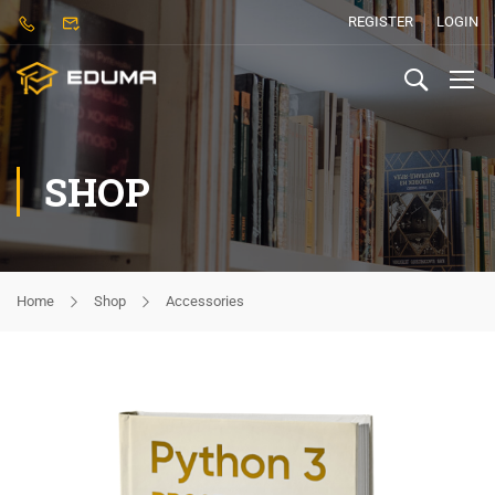
REGISTER
LOGIN
SHOP
Home
Shop
Accessories