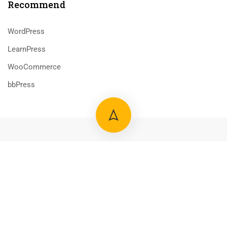
Recommend
WordPress
LearnPress
WooCommerce
bbPress
800 388 80 90
58 Howard Street #2 San Francisco
contact@eduma.com
Premium LMS & Online Education WordPress Theme