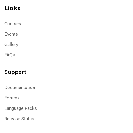
Links​
Courses
Events
Gallery
FAQs
Support
Documentation
Forums
Language Packs
Release Status