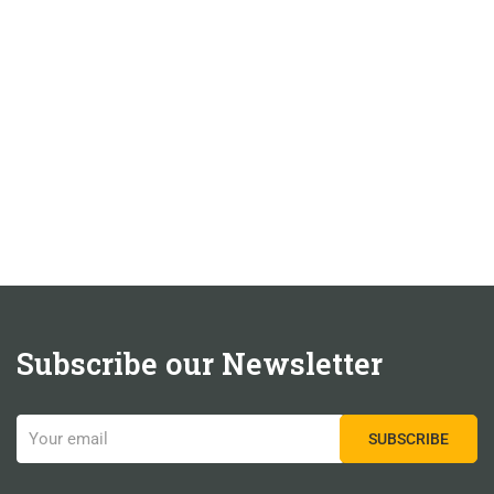
Subscribe our Newsletter