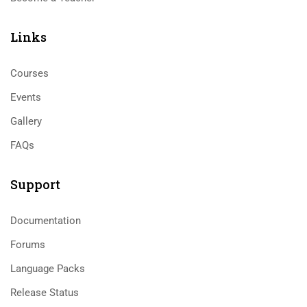
Links​
Courses
Events
Gallery
FAQs
Support
Documentation
Forums
Language Packs
Release Status