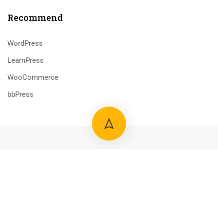
Recommend
WordPress
LearnPress
WooCommerce
bbPress
800 388 80 90
58 Howard Street #2 San Francisco
contact@eduma.com