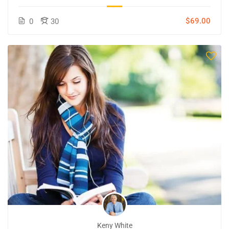
$69.00
0
30
Keny White