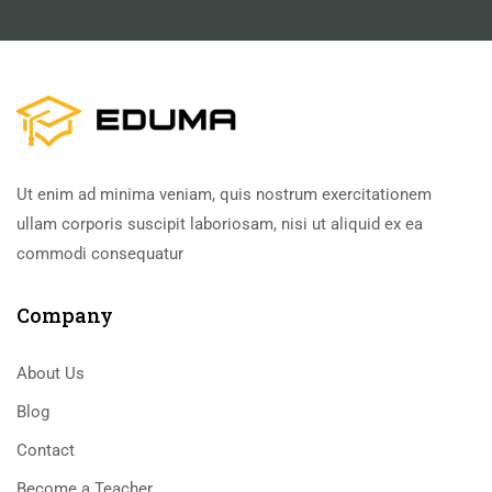
Ut enim ad minima veniam, quis nostrum exercitationem
ullam corporis suscipit laboriosam, nisi ut aliquid ex ea
commodi consequatur
Company
About Us
Blog
Contact
Become a Teacher