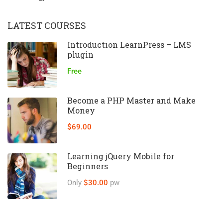
LATEST COURSES
Introduction LearnPress – LMS
plugin
Free
Become a PHP Master and Make
Money
$69.00
Learning jQuery Mobile for
Beginners
Only
$30.00
pw