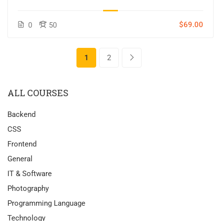
$69.00
0
50
1
2
ALL COURSES
Backend
CSS
Frontend
General
IT & Software
Photography
Programming Language
Technology