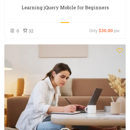
Learning jQuery Mobile for Beginners
Only
$30.00
pw
0
32