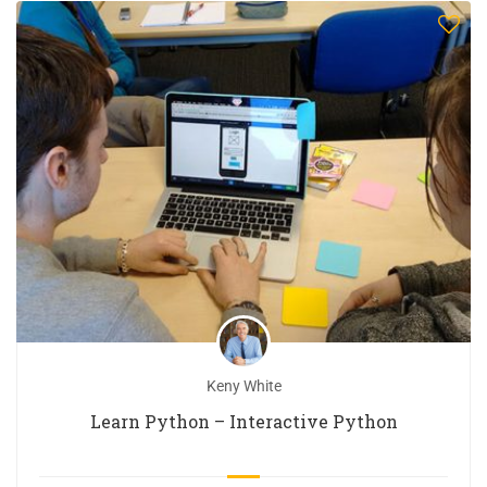
Keny White
Learn Python – Interactive Python