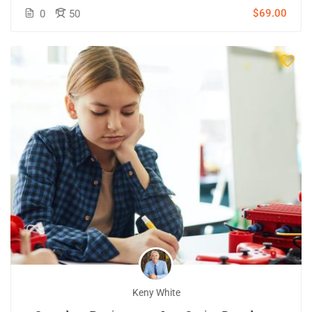
$69.00
0
50
Keny White