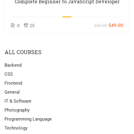
Complete Beginner to JavaScript Developer
$49.00
0
25
$59.00
ALL COURSES
Backend
CSS
Frontend
General
IT & Software
Photography
Programming Language
Technology