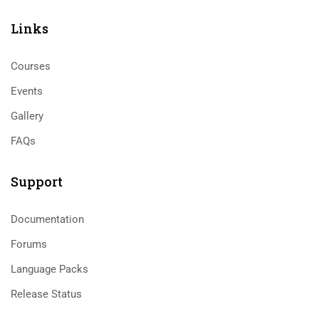
Links​
Courses
Events
Gallery
FAQs
Support
Documentation
Forums
Language Packs
Release Status