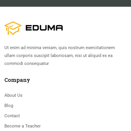
Ut enim ad minima veniam, quis nostrum exercitationem
ullam corporis suscipit laboriosam, nisi ut aliquid ex ea
commodi consequatur
Company
About Us
Blog
Contact
Become a Teacher