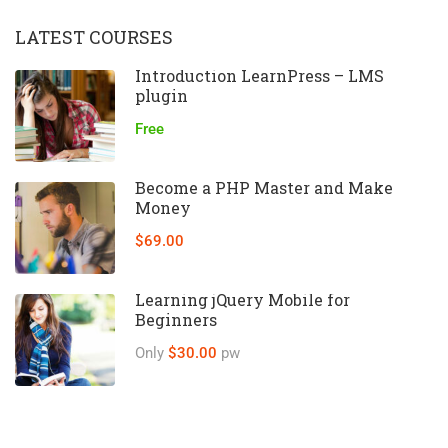
LATEST COURSES
Introduction LearnPress – LMS
plugin
Free
Become a PHP Master and Make
Money
$69.00
Learning jQuery Mobile for
Beginners
Only
$30.00
pw