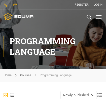
REGISTER
LOGIN
PROGRAMMING
LANGUAGE
Home
Courses
Programming Language