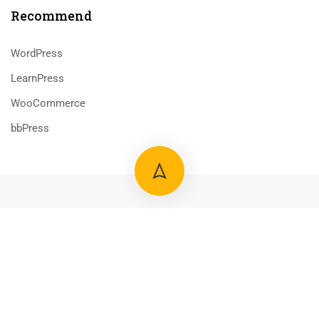
Recommend
WordPress
LearnPress
WooCommerce
bbPress
800 388 80 90
58 Howard Street #2 San Francisco
contact@eduma.com
Premium LMS & Online Education WordPress Theme