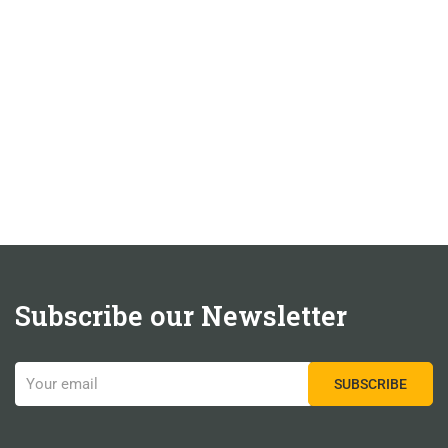
Subscribe our Newsletter