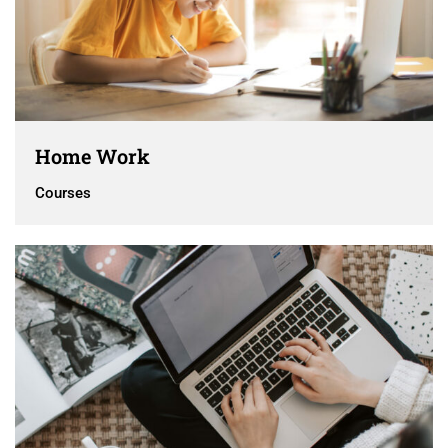
Home Work
Courses