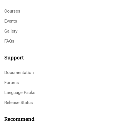
Courses
Events
Gallery
FAQs
Support
Documentation
Forums
Language Packs
Release Status
Recommend