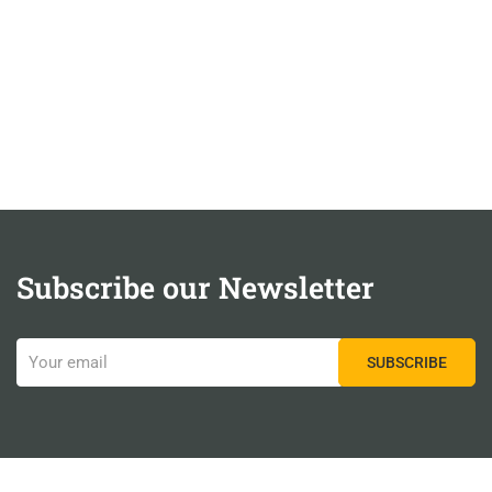
Subscribe our Newsletter