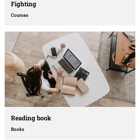
Fighting
Courses
Reading book
Books