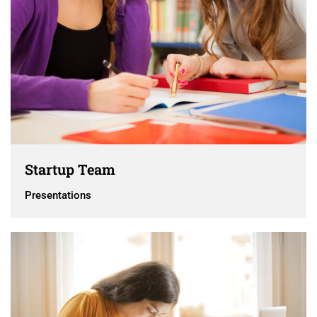
Startup Team
Presentations