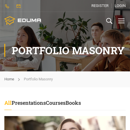
REGISTER
LOGIN
PORTFOLIO MASONRY
Home
Portfolio Masonry
All
Presentations
Courses
Books