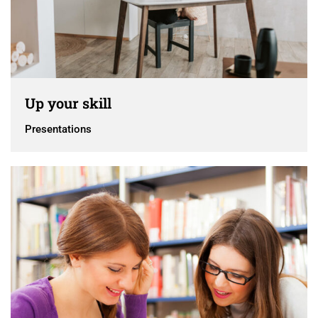
Up your skill
Presentations