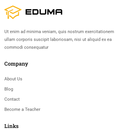
Ut enim ad minima veniam, quis nostrum exercitationem
ullam corporis suscipit laboriosam, nisi ut aliquid ex ea
commodi consequatur
Company
About Us
Blog
Contact
Become a Teacher
Links​