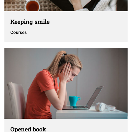
Keeping smile
Courses
Opened book