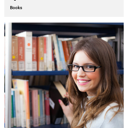
Books