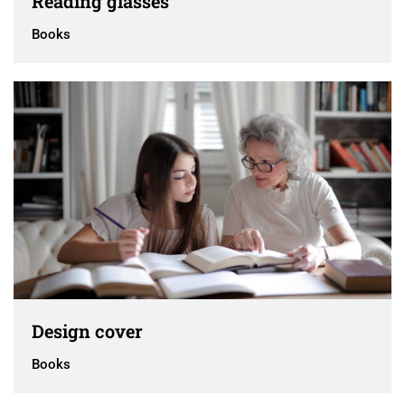
Reading glasses
Books
Design cover
Books