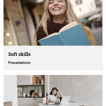
Soft skills
Presentations