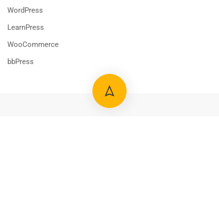
WordPress
LearnPress
WooCommerce
bbPress
800 388 80 90
58 Howard Street #2 San Francisco
contact@eduma.com
Premium LMS & Online Education WordPress Theme
Privacy
Terms
Sitemap
Purchase