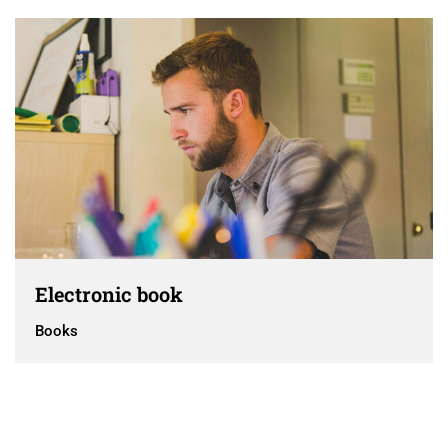
Electronic book
Books