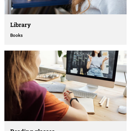
Library
Books