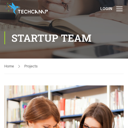
LOGIN
STARTUP TEAM
Home
Projects