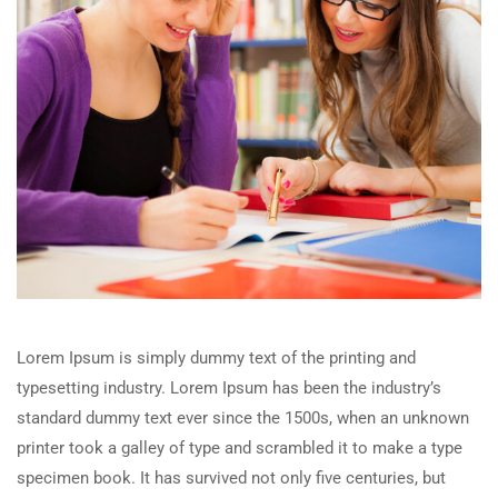
Lorem Ipsum is simply dummy text of the printing and
typesetting industry. Lorem Ipsum has been the industry’s
standard dummy text ever since the 1500s, when an unknown
printer took a galley of type and scrambled it to make a type
specimen book. It has survived not only five centuries, but