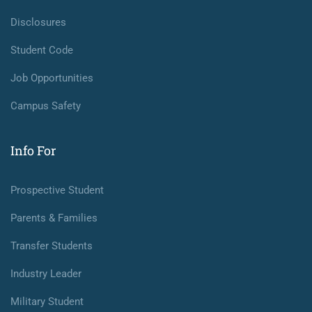
Disclosures
Student Code
Job Opportunities
Campus Safety
Info For
Prospective Student
Parents & Families
Transfer Students
Industry Leader
Military Student