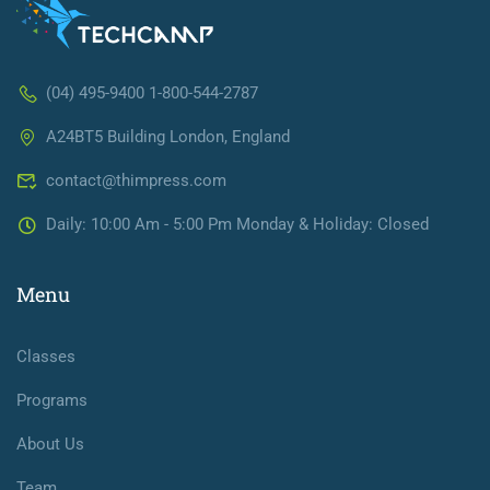
(04) 495-9400 1-800-544-2787
A24BT5 Building London, England
contact@thimpress.com
Daily: 10:00 Am - 5:00 Pm Monday & Holiday: Closed
Menu
Classes
Programs
About Us
Team