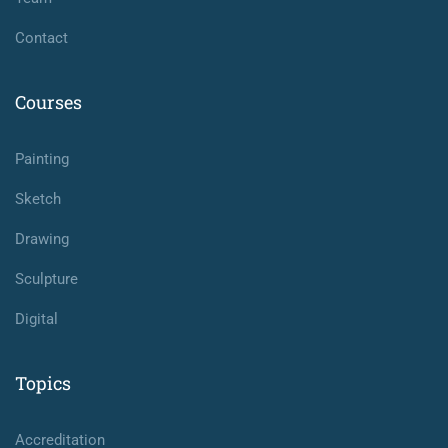
Contact
Courses
Painting
Sketch
Drawing
Sculpture
Digital
Topics
Accreditation