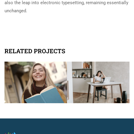
also the leap into electronic typesetting, remaining essentially
unchanged.
RELATED PROJECTS