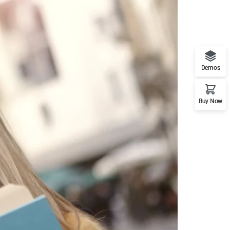
Demos
Buy Now