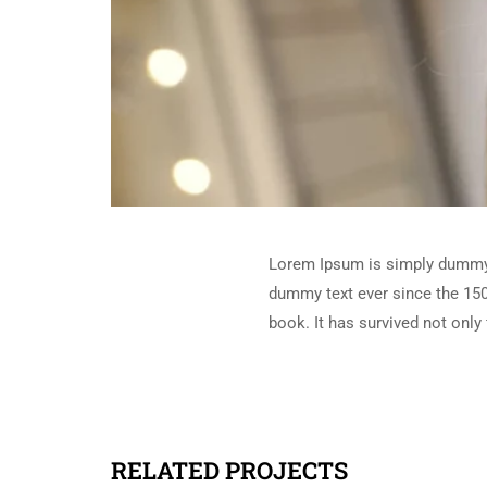
Lorem Ipsum is simply dummy t
dummy text ever since the 150
book. It has survived not only 
RELATED PROJECTS