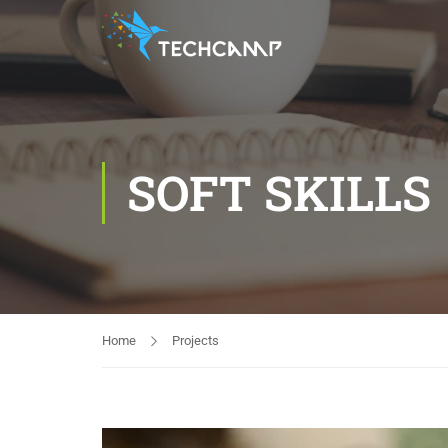
SOFT SKILLS
Home
Projects