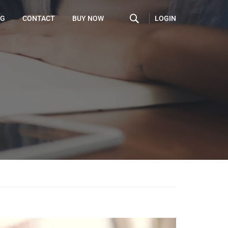
LOGIN
OG
CONTACT
BUY NOW