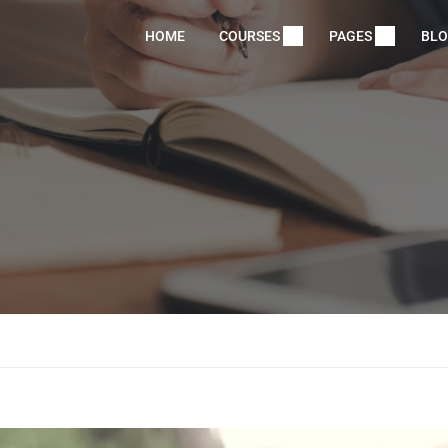
HOME
COURSES
PAGES
BL