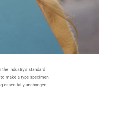
 the industry’s standard
t to make a type specimen
ing essentially unchanged.