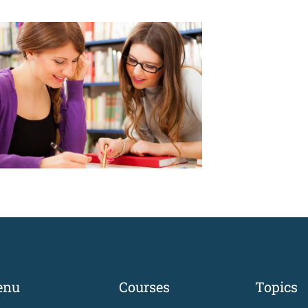
enu
Courses
Topics