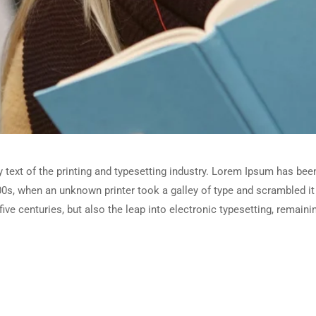
ext of the printing and typesetting industry. Lorem Ipsum has been
0s, when an unknown printer took a galley of type and scrambled i
five centuries, but also the leap into electronic typesetting, remain