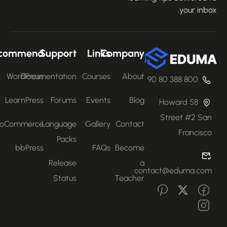
your inbo
Recommend
Support
Links
Company
WordPress
Documentation
Courses
About
800 388 80 90
LearnPress
Forums
Events
Blog
58 Howard
Street #2 San
WooCommerce
Language
Gallery
Contact
Francisco
Packs
bbPress
FAQs
Become
Release
a
contact@eduma.com
Status
Teacher