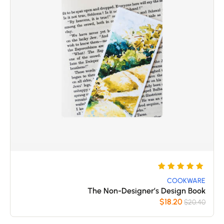
تم
5
التقييم
COOKWARE
The Non-Designer’s Design Book
بـ
$
18.20
$
20.40
5
من 5