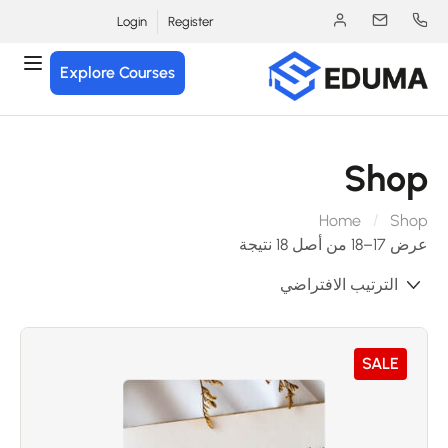
Login
Register
Explore Courses
Sho
Home
Sho
عرض 17–18 من أصل 18 
SALE