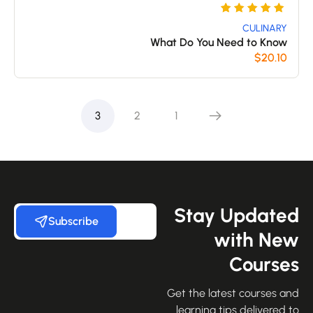
تم
5
التقييم
CULINARY
What Do You Need to Know
بـ
$
20.10
5
من 5
بناءً على
3
2
1
تقييم
عملاء
Stay Update
Subscribe
with Ne
Course
Get the latest courses an
learning tips delivered 