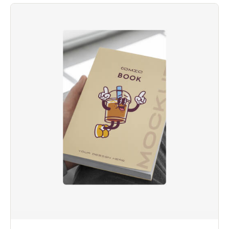
بناءً على
تقييم
عملاء