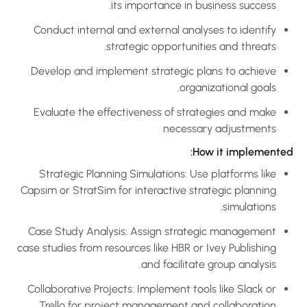
its importance in business success.
Conduct internal and external analyses to identify
strategic opportunities and threats.
Develop and implement strategic plans to achieve
organizational goals.
Evaluate the effectiveness of strategies and make
necessary adjustments
How it implemented
Strategic Planning Simulations: Use platforms like
Capsim or StratSim for interactive strategic planning
simulations.
Case Study Analysis: Assign strategic management
case studies from resources like HBR or Ivey Publishing
and facilitate group analysis.
Collaborative Projects: Implement tools like Slack or
Trello for project management and collaboration.