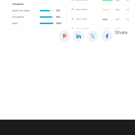
Share