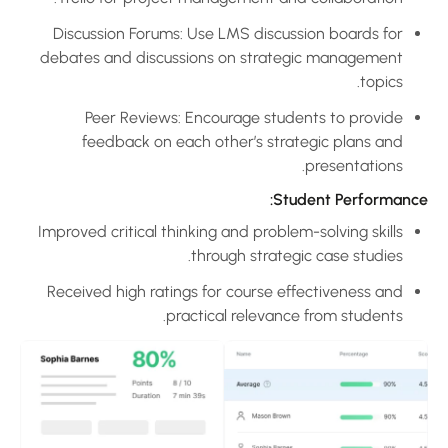
Discussion Forums: Use LMS discussion boards for
debates and discussions on strategic management
topics.
Peer Reviews: Encourage students to provide
feedback on each other’s strategic plans and
presentations.
Student Performance
Improved critical thinking and problem-solving skills
through strategic case studies.
Received high ratings for course effectiveness and
practical relevance from students.