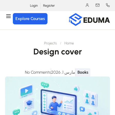
Login
Register
Explore Courses
Projects
Home
Design cover
No Comments
مارس 1, 2026
Books