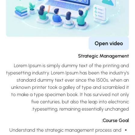
Open video
Strategic Managemen
Lorem Ipsum is simply dummy text of the printing an
typesetting industry. Lorem Ipsum has been the industry’
standard dummy text ever since the 1500s, when a
unknown printer took a galley of type and scrambled i
to make a type specimen book. It has survived not onl
five centuries, but also the leap into electron
typesetting, remaining essentially unchanged
Course Goal
Understand the strategic management process and