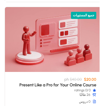
جميع المستويات
ph
$40.00
$20.00
Present Like a Pro for Your Online Course
/0 ratings
0
26 طالبًا
0 دروس