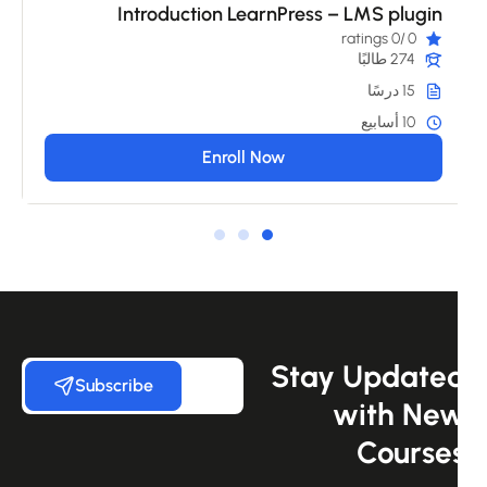
Introduction LearnPress – LMS plugin
/0 ratings
0
274 طالبًا
15 درسًا
10 أسابيع
Enroll Now
Stay Update
Subscribe
with Ne
Course