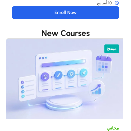
10 أسابيع
Enroll Now
New Courses
ي
مبتدئ
s
مجاني