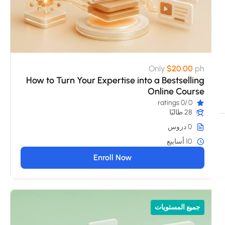
Only
$20.00
ph
How to Turn Your Expertise into a Bestselling
Online Course
/0 ratings
0
28 طالبًا
0 دروس
10 أسابيع
Enroll Now
جميع المستويات