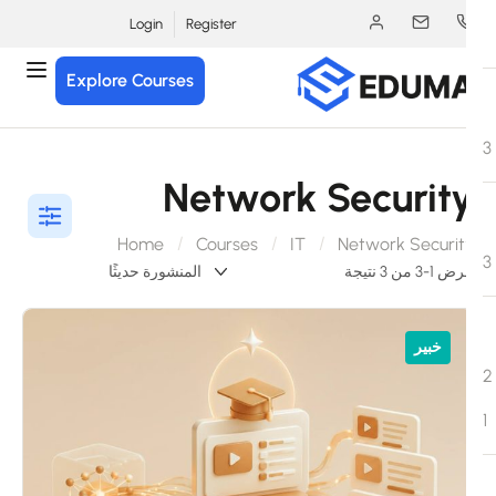
Login
Register
Explore Courses
Network Securit
Home
Courses
IT
Network Securit
عرض 1-3 من 3 ن
خبير