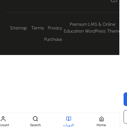
Premium LMS & Online
Sitemap
Terms
Privacy
Education WordPress Them
Purchase
Account
Search
الدورات
Home