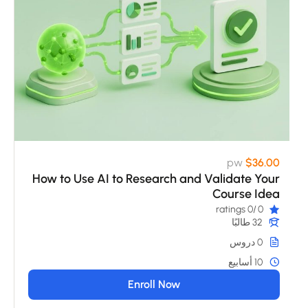
pw
$36.00
How to Use AI to Research and Validate Your
Course Idea
/0 ratings
0
32 طالبًا
0 دروس
10 أسابيع
Enroll Now