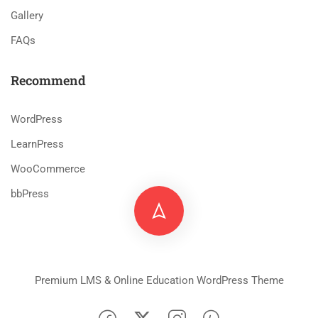
Gallery
FAQs
Recommend
WordPress
LearnPress
WooCommerce
bbPress
Premium LMS & Online Education WordPress Theme