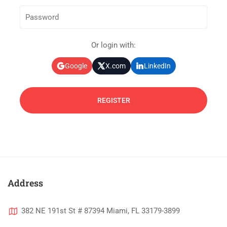
Or login with:
Google
X.com
LinkedIn
Address
382 NE 191st St # 87394 Miami, FL 33179-3899