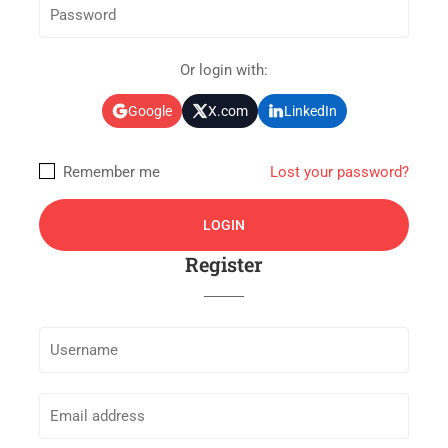
Or login with:
Google
X.com
LinkedIn
Remember me
Lost your password?
Register