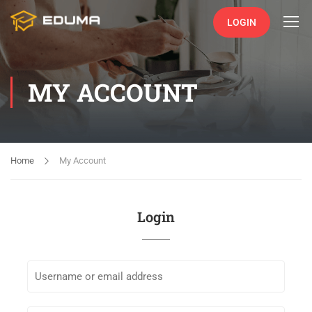
LOGIN
MY ACCOUNT
Home
My Account
Login