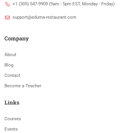
+1 (305) 547-9909 (9am - 5pm EST, Monday - Friday)
support@eduma-restaurant.com
Company
About
Blog
Contact
Become a Teacher
Links
Courses
Events