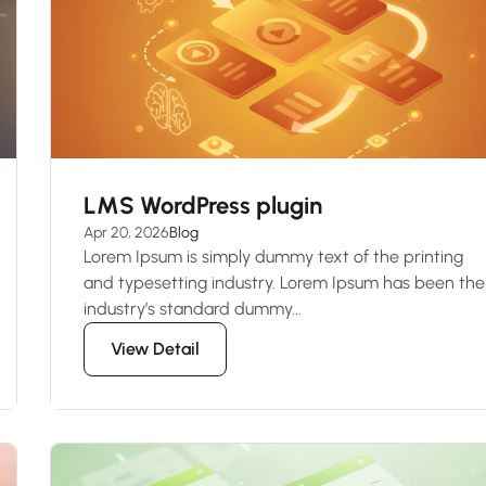
LMS WordPress plugin
Apr 20, 2026
Blog
Lorem Ipsum is simply dummy text of the printing
and typesetting industry. Lorem Ipsum has been the
industry’s standard dummy...
View Detail