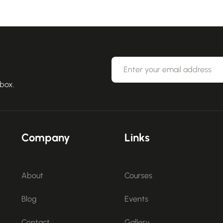
nbox.
Company
Links
About
Courses
Blog
Events
Contact
Gallery