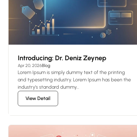
Introducing: Dr. Deniz Zeynep
Apr 20, 2026
Blog
Lorem Ipsum is simply dummy text of the printing
and typesetting industry. Lorem Ipsum has been the
industry’s standard dummy...
View Detail