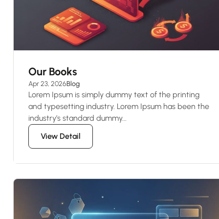
Our Books
Apr 23, 2026
Blog
Lorem Ipsum is simply dummy text of the printing
and typesetting industry. Lorem Ipsum has been the
industry’s standard dummy...
View Detail