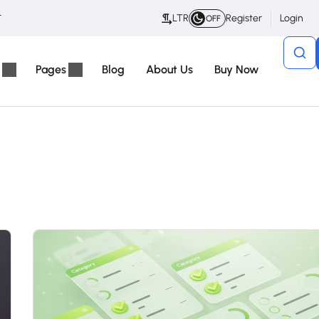
t
LTR
Register
Login
OFF
Pages
Blog
About Us
Buy Now