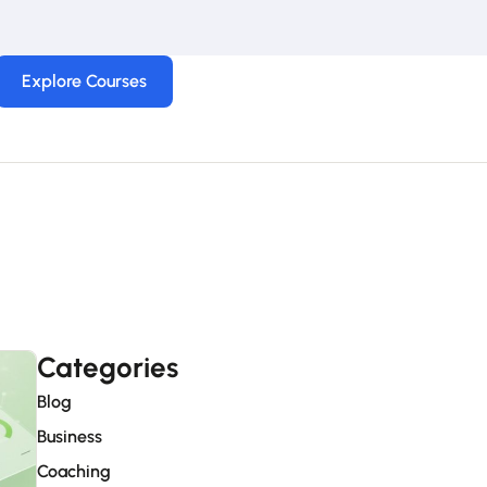
Explore Courses
Categories
Blog
Business
Coaching