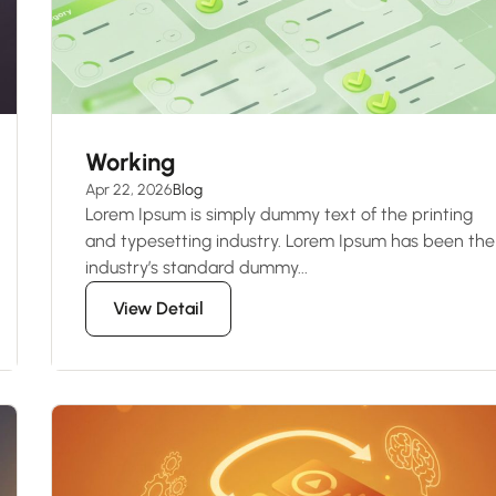
Working
Apr 22, 2026
Blog
Lorem Ipsum is simply dummy text of the printing
and typesetting industry. Lorem Ipsum has been the
industry’s standard dummy...
View Detail