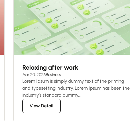
Relaxing after work
Mar 20, 2026
Business
Lorem Ipsum is simply dummy text of the printing
and typesetting industry. Lorem Ipsum has been the
industry’s standard dummy...
View Detail