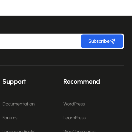
Subscribe
Support
Recommend
Documentation
WordPress
Forums
LearnPress
Language Packs
WooCommerce