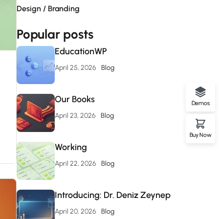
Design / Branding
Popular posts
EducationWP
April 25, 2026
Blog
Our Books
Demos
April 23, 2026
Blog
Buy Now
Working
April 22, 2026
Blog
Introducing: Dr. Deniz Zeynep
April 20, 2026
Blog