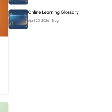
Online Learning Glossary
April 20, 2026
Blog