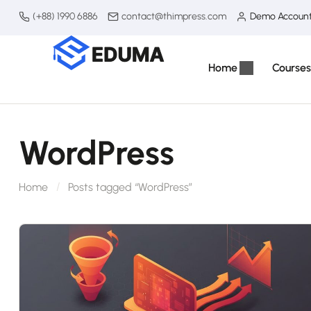
(+88) 1990 6886
contact@thimpress.com
Demo Accoun
Home
Courses
WordPress
Home
Posts tagged “WordPress”