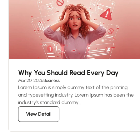
Why You Should Read Every Day
Mar 20, 2026
Business
Lorem Ipsum is simply dummy text of the printing
and typesetting industry. Lorem Ipsum has been the
industry’s standard dummy...
View Detail