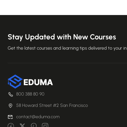
Stay Updated with New Courses
Get the latest courses and learning tips delivered to your i
800 388 80 90
58 Howard Street #2 San Francisco
contact@eduma.com