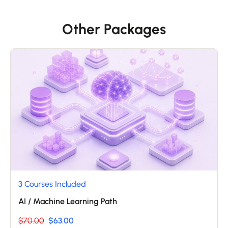
Other Packages
3 Courses Included
AI / Machine Learning Path
$70.00
$63.00