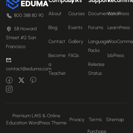
About
Courses
Documentation
WordPress
800 388 80 90
Blog
Events
Forums
LearnPress
58 Howard
Street #2 San
Contact
Gallery
Language
WooComme
Francisco
Packs
Become
FAQs
bbPress
a
Release
contact@eduma.com
Teacher
Status
Premium LMS & Online
Privacy
Terms
Sitemap
Education WordPress Theme
Purchase