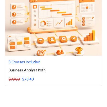
3 Courses Included
Business Analyst Path
$98.00
$78.40