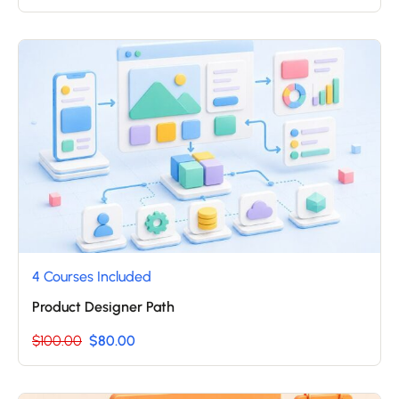
4 Courses Included
Product Designer Path
$100.00
$80.00