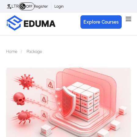
LTR
Register
Login
OFF
Explore Courses
Home
Package