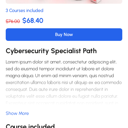
3 Courses included
$68.40
$76.00
Buy Now
Cybersecurity Specialist Path
Lorem ipsum dolor sit amet, consectetur adipiscing elit,
sed do eiusmod tempor incididunt ut labore et dolore
magna aliqua. Ut enim ad minim veniam, quis nostrud
exercitation ullamco laboris nisi ut aliquip ex ea commodo
consequat. Duis aute irure dolor in reprehenderit in
voluptate velit esse cillum dolore eu fugiat nulla pariatur.
Excepteur sint occaecat cupidatat non proident, sunt in
culpa qui officia deserunt mollit anim id est laborum.
Show More
Sed ut perspiciatis unde omnis iste natus error sit
Course included