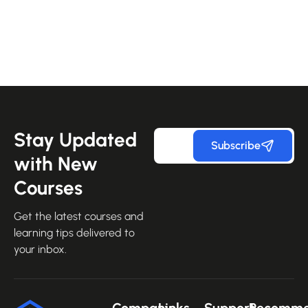
Stay Updated
Subscribe
with New
Courses
Get the latest courses and
learning tips delivered to
your inbox.
Company
Links
Support
Recomm