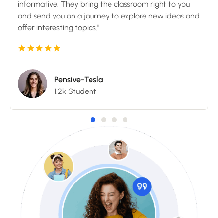
informative. They bring the classroom right to you
and send you on a journey to explore new ideas and
offer interesting topics."
Pensive-Tesla
1,2k Student