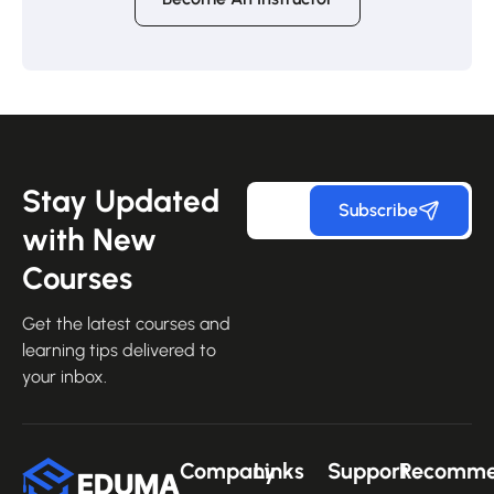
Stay Updated
Subscribe
with New
Courses
Get the latest courses and
learning tips delivered to
your inbox.
Company
Links
Support
Recomm