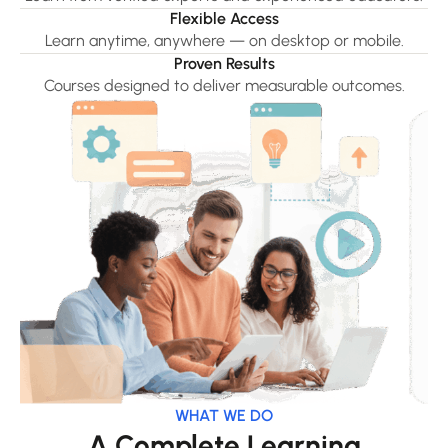
Flexible Access
Learn anytime, anywhere — on desktop or mobile.
Proven Results
Courses designed to deliver measurable outcomes.
WHAT WE DO
A Complete Learning