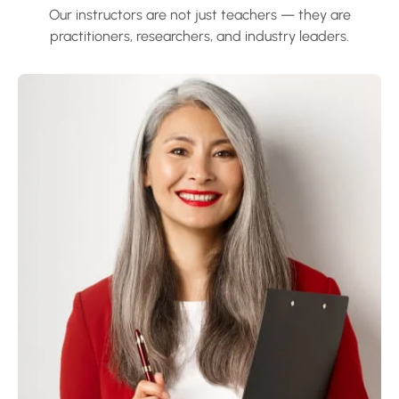
Our instructors are not just teachers — they are
practitioners, researchers, and industry leaders.