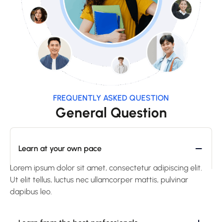
FREQUENTLY ASKED QUESTION
General Question
Learn at your own pace
Lorem ipsum dolor sit amet, consectetur adipiscing elit.
Ut elit tellus, luctus nec ullamcorper mattis, pulvinar
dapibus leo.