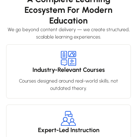
Ecosystem For Modern
Education
We go beyond content delivery — we create structured,
scalable learning experiences.
Industry-Relevant Courses
Courses designed around real-world skills, not
outdated theory.
Expert-Led Instruction