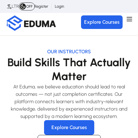
LTR
Register
Login
OFF
Explore Courses
OUR INSTRUCTORS
Build Skills That Actually
Matter
At Eduma, we believe education should lead to real
outcomes — not just completion certificates. Our
platform connects learners with industry-relevant
knowledge, delivered by experienced instructors and
supported by a modern learning ecosystem.
Explore Courses