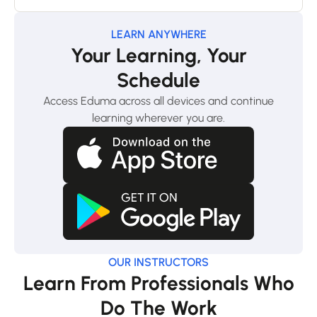
LEARN ANYWHERE
Your Learning, Your
Schedule
Access Eduma across all devices and continue
learning wherever you are.
OUR INSTRUCTORS
Learn From Professionals Who
Do The Work