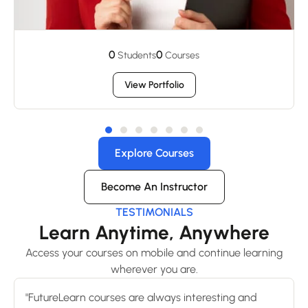
0
0
Students
Courses
View Portfolio
Explore Courses
Become An Instructor
TESTIMONIALS
Learn Anytime, Anywhere
Access your courses on mobile and continue learning
wherever you are.
"FutureLearn courses are always interesting and