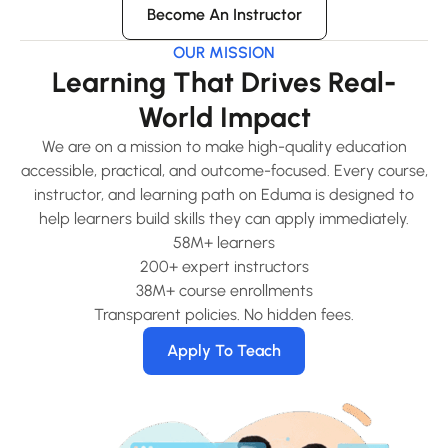
Become An Instructor
OUR MISSION
Learning That Drives Real-
World Impact
We are on a mission to make high-quality education
accessible, practical, and outcome-focused. Every course,
instructor, and learning path on Eduma is designed to
help learners build skills they can apply immediately.
58M+ learners
200+ expert instructors
38M+ course enrollments
Transparent policies. No hidden fees.
Apply To Teach