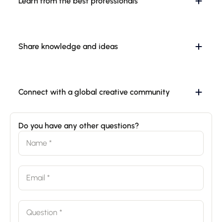
Learn from the best professionals
Share knowledge and ideas
Connect with a global creative community
Do you have any other questions?