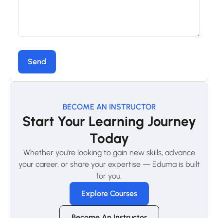
BECOME AN INSTRUCTOR
Start Your Learning Journey
Today
Whether you're looking to gain new skills, advance
your career, or share your expertise — Eduma is built
for you.
Explore Courses
Become An Instructor