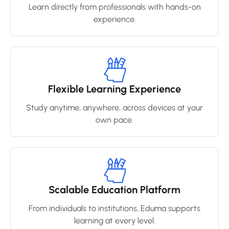
Learn directly from professionals with hands-on
experience.
Flexible Learning Experience
Study anytime, anywhere, across devices at your
own pace.
Scalable Education Platform
From individuals to institutions, Eduma supports
learning at every level.