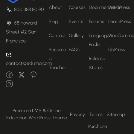
About
Courses
Documentation
WordPress
800 388 80 90
Blog
Events
Forums
LearnPress
58 Howard
Street #2 San
Contact
Gallery
Language
WooComme
Francisco
Packs
Become
FAQs
bbPress
a
Release
contact@eduma.com
Teacher
Status
Premium LMS & Online
Privacy
Terms
Sitemap
Education WordPress Theme
Purchase