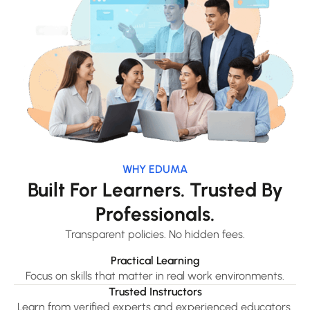
WHY EDUMA
Built For Learners. Trusted By
Professionals.
Transparent policies. No hidden fees.
Practical Learning
Focus on skills that matter in real work environments.
Trusted Instructors
Learn from verified experts and experienced educators.