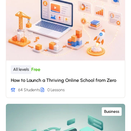
Free
All levels
How to Launch a Thriving Online School from Zero
64 Students
0 Lessons
Business