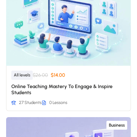
$26.00
$14.00
All levels
Online Teaching Mastery To Engage & Inspire
Students
27 Students
0 Lessons
Business