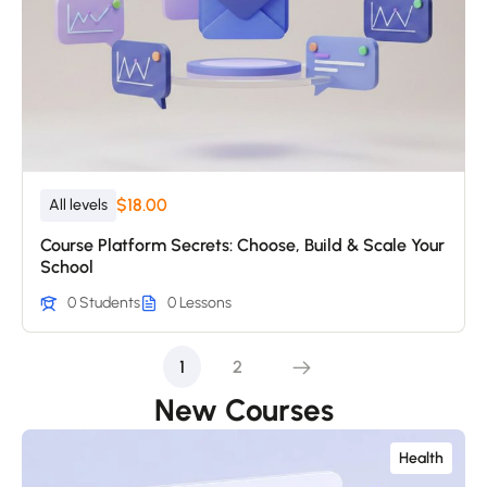
$18.00
All levels
Course Platform Secrets: Choose, Build & Scale Your
School
0 Students
0 Lessons
1
2
New Courses
Health