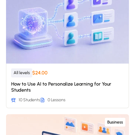
$24.00
All levels
How to Use AI to Personalize Learning for Your
Students
10 Students
0 Lessons
Business