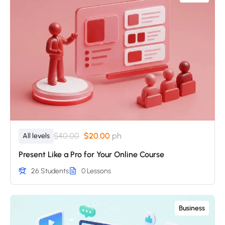
$40.00
$20.00
ph
All levels
Present Like a Pro for Your Online Course
26 Students
0 Lessons
Business