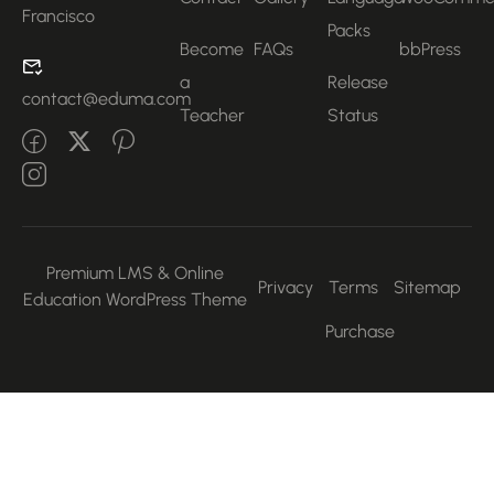
Francisco
Packs
Become
FAQs
bbPress
a
Release
contact@eduma.com
Teacher
Status
Premium LMS & Online
Privacy
Terms
Sitemap
Education WordPress Theme
Purchase