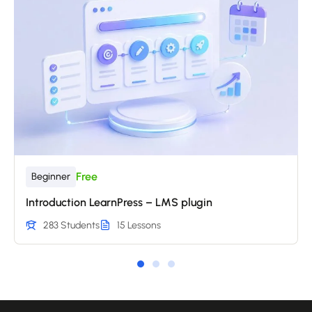
Free
Beginner
Introduction LearnPress – LMS plugin
283 Students
15 Lessons