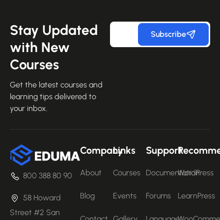
Stay Updated
Subscribe
with New
Courses
Get the latest courses and
learning tips delivered to
your inbox.
Company
Links
Support
Recomm
About
Courses
Documentation
WordPress
800 388 80 90
Blog
Events
Forums
LearnPress
58 Howard
Street #2 San
Contact
Gallery
Language
WooComme