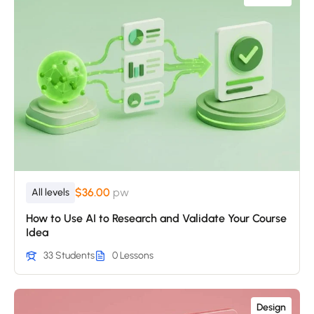
$36.00
pw
All levels
How to Use AI to Research and Validate Your Course
Idea
33 Students
0 Lessons
Design