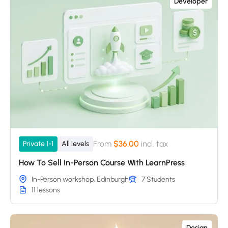
Developer
From
$36.00
incl. tax
Private 1-1
All levels
How To Sell In-Person Course With LearnPress
In-Person workshop, Edinburgh
7 Students
11 lessons
Design