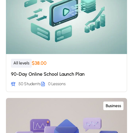
$38.00
All levels
90-Day Online School Launch Plan
50 Students
0 Lessons
Business