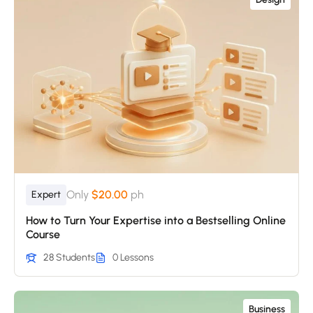
Only
$20.00
ph
Expert
How to Turn Your Expertise into a Bestselling Online
Course
28 Students
0 Lessons
Business