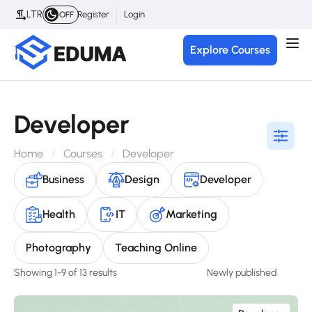
LTR
Register
Login
OFF
Explore Courses
Developer
Home
Courses
Developer
Business
Design
Developer
Health
IT
Marketing
Photography
Teaching Online
Showing 1-9 of 13 results