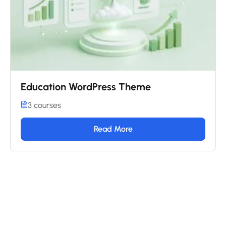
Education WordPress Theme
3 courses
Read More