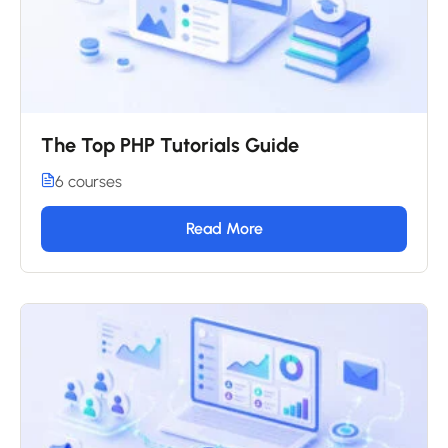
The Top PHP Tutorials Guide
6 courses
Read More