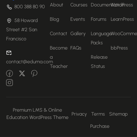
About
Courses
Documentation
WordPress
800 388 80 90
Blog
Events
Forums
LearnPress
58 Howard
Street #2 San
Contact
Gallery
Language
WooComme
Francisco
Packs
Become
FAQs
bbPress
a
Release
contact@eduma.com
Teacher
Status
Premium LMS & Online
Privacy
Terms
Sitemap
Education WordPress Theme
Purchase