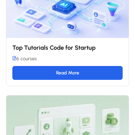
Top Tutorials Code for Startup
6 courses
Read More