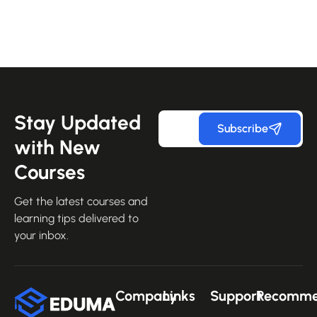
Stay Updated
Subscribe
with New
Courses
Get the latest courses and
learning tips delivered to
your inbox.
Company
Links
Support
Recomm