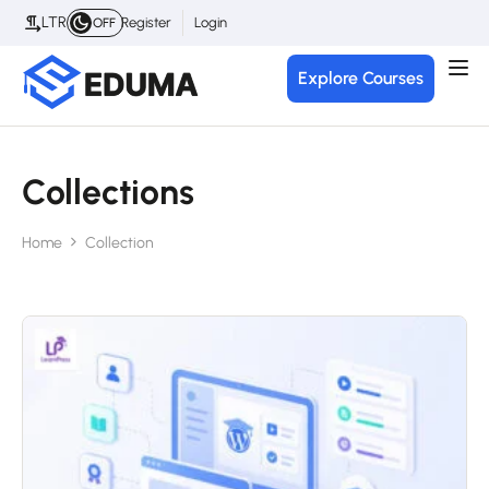
LTR
Register
Login
OFF
Explore Courses
Collections
Home
Collection