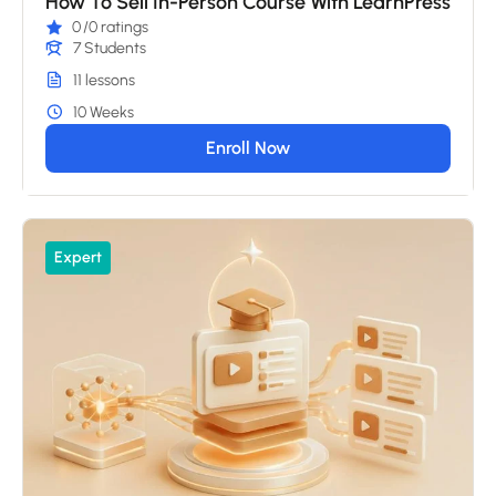
How To Sell In-Person Course With LearnPress
0
/0 ratings
7 Students
11 lessons
10 Weeks
Enroll Now
Expert