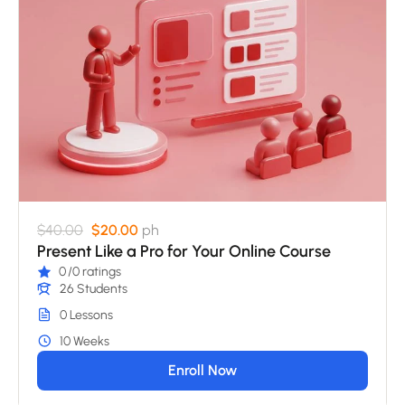
$40.00
$20.00
ph
Present Like a Pro for Your Online Course
0
/0 ratings
26 Students
0 Lessons
10 Weeks
Enroll Now