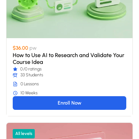
$36.00
pw
How to Use AI to Research and Validate Your
Course Idea
0
/0 ratings
33 Students
0 Lessons
10 Weeks
Enroll Now
All levels