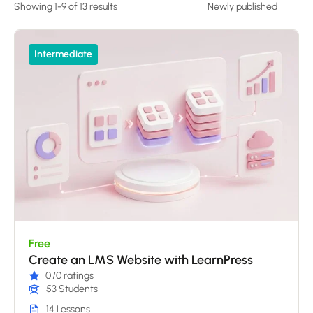
Showing 1-9 of 13 results
Intermediate
Free
Create an LMS Website with LearnPress
0
/0 ratings
53 Students
14 Lessons