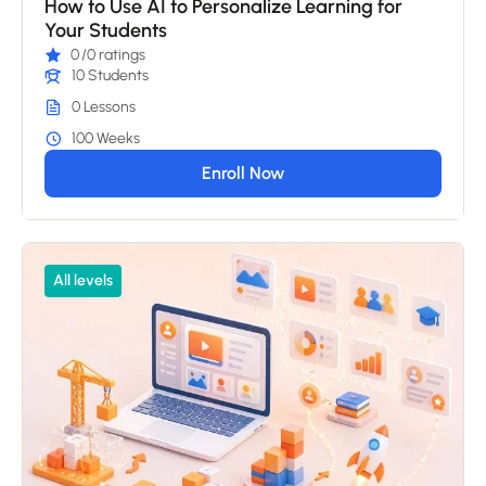
How to Use AI to Personalize Learning for
Your Students
0
/0 ratings
10 Students
0 Lessons
100 Weeks
Enroll Now
All levels