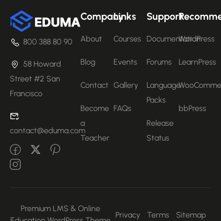
Company
Links
Support
Recomm
About
Courses
Documentation
WordPress
800 388 80 90
Blog
Events
Forums
LearnPress
58 Howard
Street #2 San
Contact
Gallery
Language
WooComme
Francisco
Packs
Become
FAQs
bbPress
a
Release
contact@eduma.com
Teacher
Status
Premium LMS & Online
Privacy
Terms
Sitemap
Education WordPress Theme