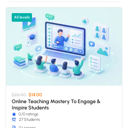
All levels
$26.00
$14.00
Online Teaching Mastery To Engage &
Inspire Students
0
/0 ratings
27 Students
0 Lessons