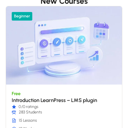
New Courses
Beginner
Free
Introduction LearnPress – LMS plugin
0
/0 ratings
283 Students
15 Lessons