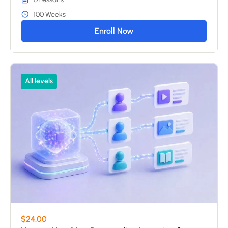
100 Weeks
Enroll Now
All levels
$24.00