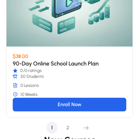
$38.00
90-Day Online School Launch Plan
0
/0 ratings
50 Students
0 Lessons
10 Weeks
Enroll Now
1
2