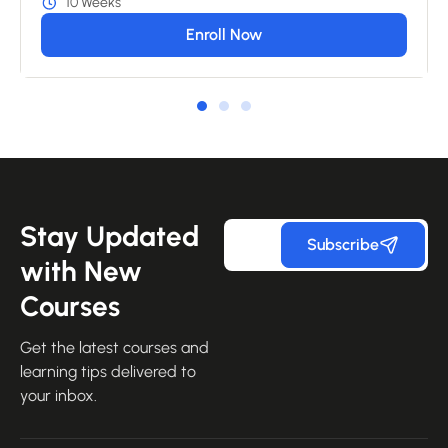
10 Weeks
Enroll Now
Stay Updated
Subscribe
with New
Courses
Get the latest courses and
learning tips delivered to
your inbox.