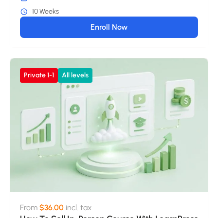
10 Weeks
Enroll Now
Private 1-1
All levels
From
$36.00
incl. tax