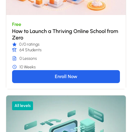
Free
How to Launch a Thriving Online School from
Zero
0
/0 ratings
64 Students
0 Lessons
10 Weeks
Enroll Now
All levels