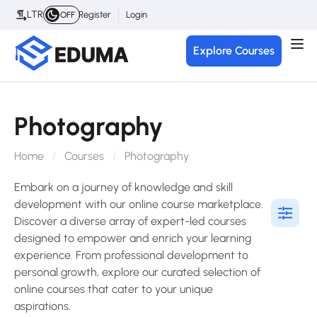
LTR
Register
Login
OFF
Explore Courses
Photography
Home
Courses
Photography
Embark on a journey of knowledge and skill
development with our online course marketplace.
Discover a diverse array of expert-led courses
designed to empower and enrich your learning
experience. From professional development to
personal growth, explore our curated selection of
online courses that cater to your unique
aspirations.