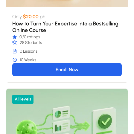
Only
$20.00
ph
How to Turn Your Expertise into a Bestselling
Online Course
0
/0 ratings
28 Students
0 Lessons
10 Weeks
Enroll Now
All levels