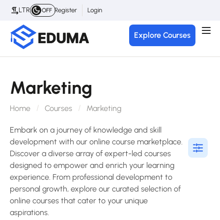
LTR
Register
Login
OFF
Explore Courses
Marketing
Home
Courses
Marketing
Embark on a journey of knowledge and skill
development with our online course marketplace.
Discover a diverse array of expert-led courses
designed to empower and enrich your learning
experience. From professional development to
personal growth, explore our curated selection of
online courses that cater to your unique
aspirations.