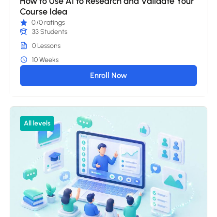
How to Use AI to Research and Validate Your
Course Idea
0
/0 ratings
33 Students
0 Lessons
10 Weeks
Enroll Now
All levels