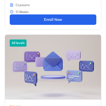
0 Lessons
10 Weeks
Enroll Now
All levels