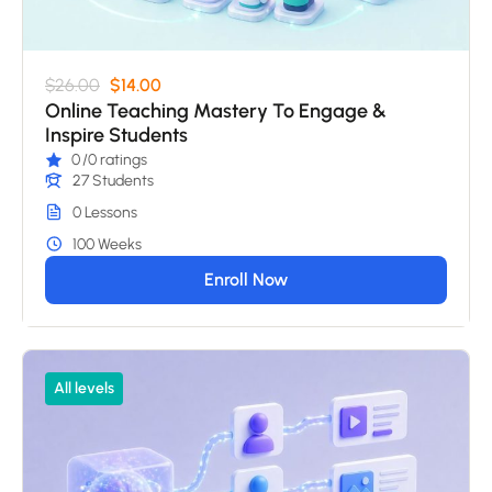
$26.00
$14.00
Online Teaching Mastery To Engage &
Inspire Students
0
/0 ratings
27 Students
0 Lessons
100 Weeks
Enroll Now
All levels