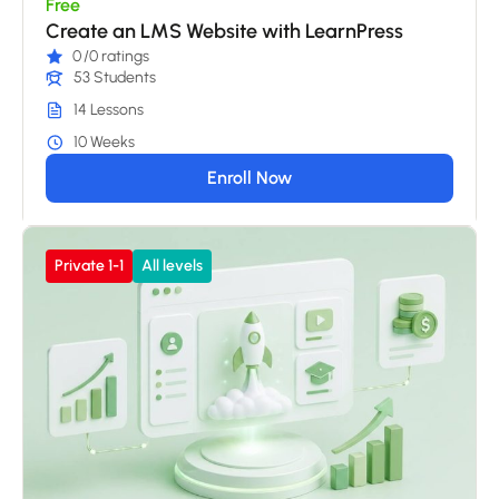
Free
Create an LMS Website with LearnPress
0
/0 ratings
53 Students
14 Lessons
10 Weeks
Enroll Now
Private 1-1
All levels