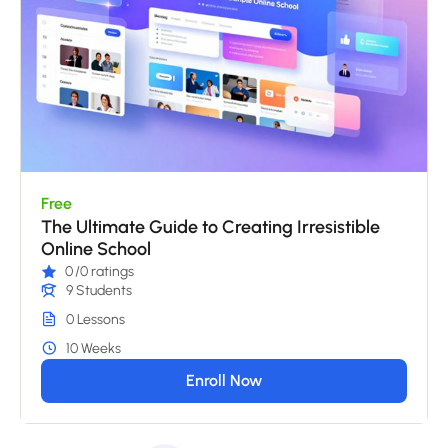
Free
The Ultimate Guide to Creating Irresistible
Online School
0
/0 ratings
9 Students
0 Lessons
10 Weeks
Enroll Now