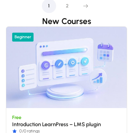
1
2
New Courses
Beginner
Free
Introduction LearnPress – LMS plugin
0
/0 ratings