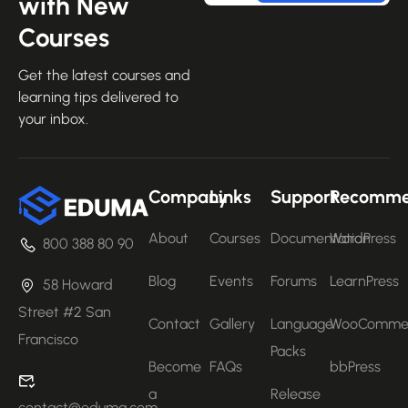
with New
Courses
Get the latest courses and
learning tips delivered to
your inbox.
Company
Links
Support
Recomm
About
Courses
Documentation
WordPress
800 388 80 90
Blog
Events
Forums
LearnPress
58 Howard
Street #2 San
Contact
Gallery
Language
WooComme
Francisco
Packs
Become
FAQs
bbPress
a
Release
contact@eduma.com