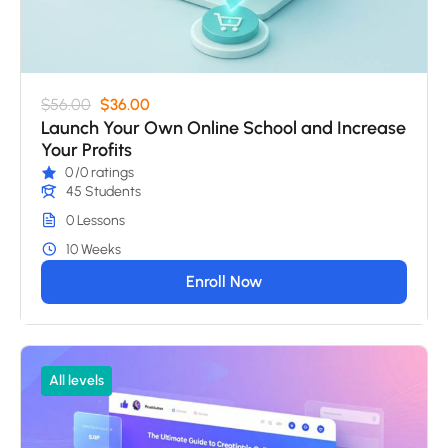
$56.00
$36.00
Launch Your Own Online School and Increase
Your Profits
0
/0 ratings
45 Students
0 Lessons
10 Weeks
Enroll Now
All levels