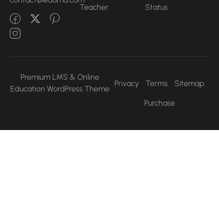
Teacher
Status
Premium LMS & Online
Privacy
Terms
Sitemap
Education WordPress Theme
Purchase