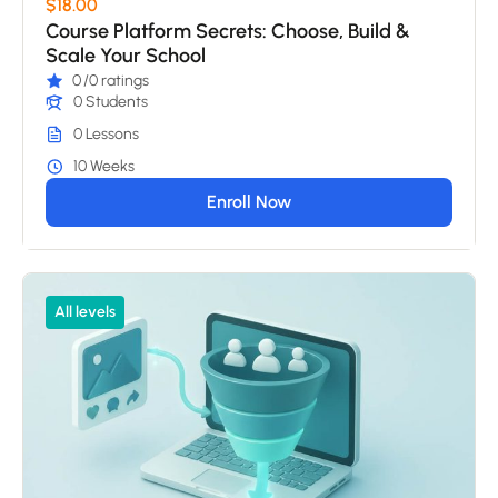
$18.00
Course Platform Secrets: Choose, Build &
Scale Your School
0
/0 ratings
0 Students
0 Lessons
10 Weeks
Enroll Now
All levels