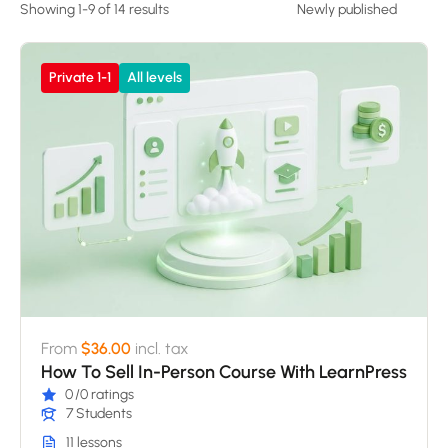
Showing 1-9 of 14 results
Private 1-1
All levels
From
$36.00
incl. tax
How To Sell In-Person Course With LearnPress
0
/0 ratings
7 Students
11 lessons