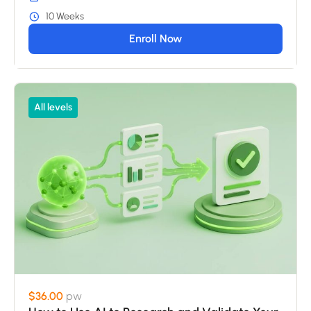
10 Weeks
Enroll Now
All levels
$36.00
pw