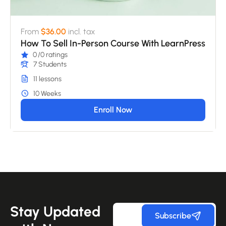
From
$36.00
incl. tax
How To Sell In-Person Course With LearnPress
0
/0 ratings
7 Students
11 lessons
10 Weeks
Enroll Now
Stay Updated
Subscribe