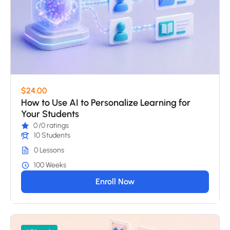
$24.00
How to Use AI to Personalize Learning for
Your Students
0
/0 ratings
10 Students
0 Lessons
100 Weeks
Enroll Now