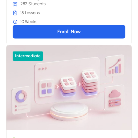
282 Students
15 Lessons
10 Weeks
Enroll Now
Intermediate