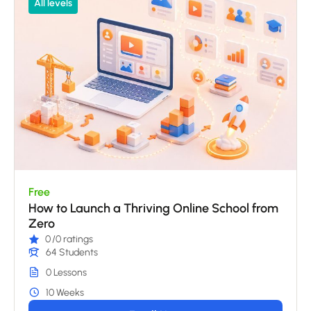
All levels
Free
How to Launch a Thriving Online School from
Zero
0
/0 ratings
64 Students
0 Lessons
10 Weeks