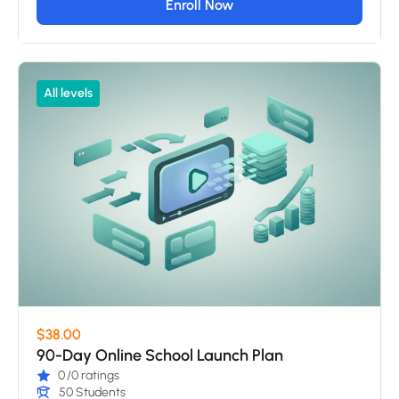
Enroll Now
All levels
$38.00
90-Day Online School Launch Plan
0
/0 ratings
50 Students