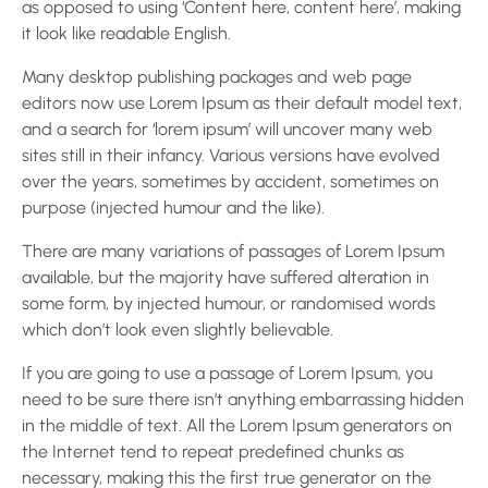
as opposed to using ‘Content here, content here’, making
it look like readable English.
Many desktop publishing packages and web page
editors now use Lorem Ipsum as their default model text,
and a search for ‘lorem ipsum’ will uncover many web
sites still in their infancy. Various versions have evolved
over the years, sometimes by accident, sometimes on
purpose (injected humour and the like).
There are many variations of passages of Lorem Ipsum
available, but the majority have suffered alteration in
some form, by injected humour, or randomised words
which don’t look even slightly believable.
If you are going to use a passage of Lorem Ipsum, you
need to be sure there isn’t anything embarrassing hidden
in the middle of text. All the Lorem Ipsum generators on
the Internet tend to repeat predefined chunks as
necessary, making this the first true generator on the