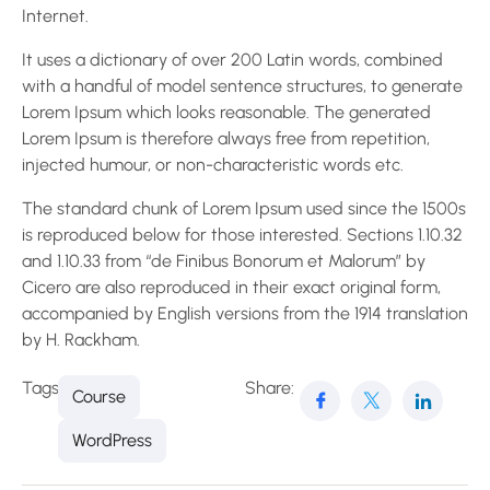
Internet.
It uses a dictionary of over 200 Latin words, combined
with a handful of model sentence structures, to generate
Lorem Ipsum which looks reasonable. The generated
Lorem Ipsum is therefore always free from repetition,
injected humour, or non-characteristic words etc.
The standard chunk of Lorem Ipsum used since the 1500s
is reproduced below for those interested. Sections 1.10.32
and 1.10.33 from “de Finibus Bonorum et Malorum” by
Cicero are also reproduced in their exact original form,
accompanied by English versions from the 1914 translation
by H. Rackham.
Tags:
Share:
Course
WordPress