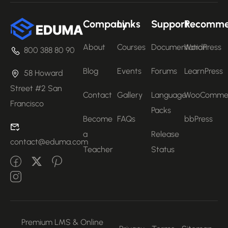
Company
Links
Support
Recomm
About
Courses
Documentation
WordPress
800 388 80 90
Blog
Events
Forums
LearnPress
58 Howard
Street #2 San
Contact
Gallery
Language
WooComme
Francisco
Packs
Become
FAQs
bbPress
a
Release
contact@eduma.com
Teacher
Status
Premium LMS & Online