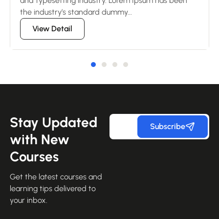
and typesetting industry. Lorem Ipsum has been
the industry’s standard dummy...
View Detail
Stay Updated
Subscribe
with New
Courses
Get the latest courses and
learning tips delivered to
your inbox.