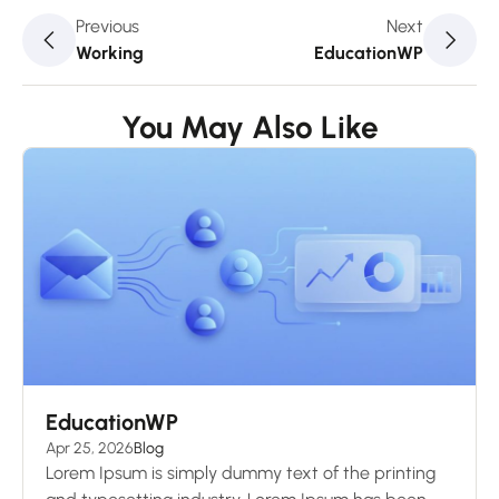
Previous
Next
Working
EducationWP
You May Also Like
EducationWP
Apr 25, 2026
Blog
Lorem Ipsum is simply dummy text of the printing