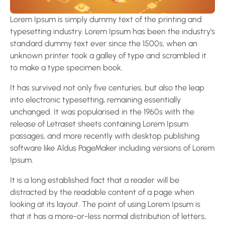
Lorem Ipsum is simply dummy text of the printing and
typesetting industry. Lorem Ipsum has been the industry’s
standard dummy text ever since the 1500s, when an
unknown printer took a galley of type and scrambled it
to make a type specimen book.
It has survived not only five centuries, but also the leap
into electronic typesetting, remaining essentially
unchanged. It was popularised in the 1960s with the
release of Letraset sheets containing Lorem Ipsum
passages, and more recently with desktop publishing
software like Aldus PageMaker including versions of Lorem
Ipsum.
It is a long established fact that a reader will be
distracted by the readable content of a page when
looking at its layout. The point of using Lorem Ipsum is
that it has a more-or-less normal distribution of letters,