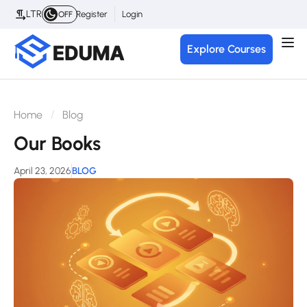
LTR
Register
Login
OFF
Explore Courses
Home
Blog
Our Books
April 23, 2026
BLOG