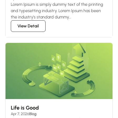
Lorem Ipsum is simply dummy text of the printing
and typesetting industry. Lorem Ipsum has been
the industry’s standard dummy...
View Detail
Life is Good
Apr 7, 2026
Blog