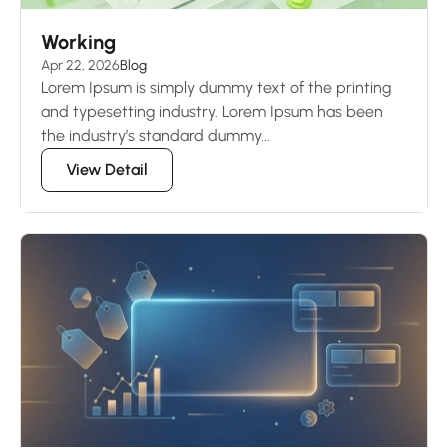
Working
Apr 22, 2026
Blog
Lorem Ipsum is simply dummy text of the printing
and typesetting industry. Lorem Ipsum has been
the industry’s standard dummy...
View Detail