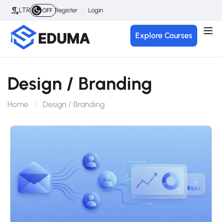
LTR
Register
Login
OFF
Explore Courses
Design / Branding
Home
Design / Branding