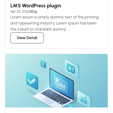
LMS WordPress plugin
Apr 20, 2026
Blog
Lorem Ipsum is simply dummy text of the printing
and typesetting industry. Lorem Ipsum has been
the industry’s standard dummy...
View Detail