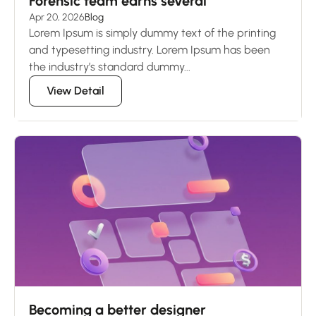
Forensic team earns several
Apr 20, 2026
Blog
Lorem Ipsum is simply dummy text of the printing
and typesetting industry. Lorem Ipsum has been
the industry’s standard dummy...
View Detail
Becoming a better designer