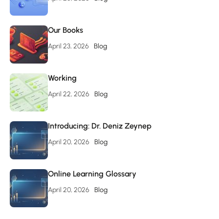
Our Books
April 23, 2026
Blog
Working
April 22, 2026
Blog
Introducing: Dr. Deniz Zeynep
April 20, 2026
Blog
Online Learning Glossary
April 20, 2026
Blog