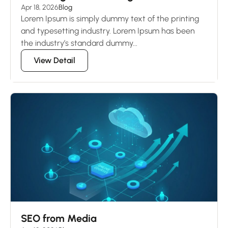
Apr 18, 2026
Blog
Lorem Ipsum is simply dummy text of the printing
and typesetting industry. Lorem Ipsum has been
the industry’s standard dummy...
View Detail
SEO from Media