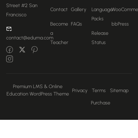
Street #2 San
Contact
Gallery
Language
WooComme
Francisco
Packs
Become
FAQs
bbPress
a
Release
contact@eduma.com
Teacher
Status
Premium LMS & Online
Privacy
Terms
Sitemap
Education WordPress Theme
Purchase