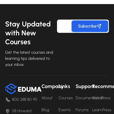
Stay Updated
Subscribe
with New
Courses
Get the latest courses and
learning tips delivered to
your inbox.
Company
Links
Support
Recomm
About
Courses
Documentation
WordPress
800 388 80 90
Blog
Events
Forums
LearnPress
58 Howard