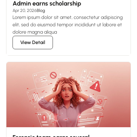
Admin earns scholarship
Apr 20, 2026
Blog
Lorem ipsum dolor sit amet, consectetur adipiscing
elit, sed do eiusmod tempor incididunt ut labore et
dolore magna aliqua
View Detail