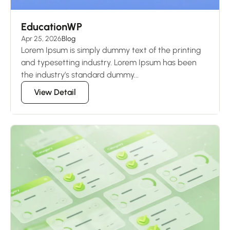
EducationWP
Apr 25, 2026
Blog
Lorem Ipsum is simply dummy text of the printing
and typesetting industry. Lorem Ipsum has been
the industry’s standard dummy...
View Detail