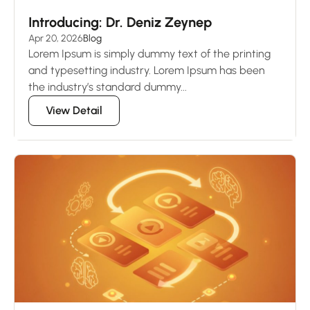
Introducing: Dr. Deniz Zeynep
Apr 20, 2026
Blog
Lorem Ipsum is simply dummy text of the printing
and typesetting industry. Lorem Ipsum has been
the industry’s standard dummy...
View Detail