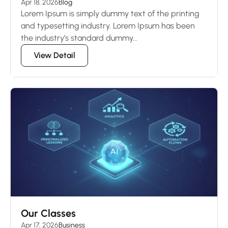
Apr 18, 2026
Blog
Lorem Ipsum is simply dummy text of the printing
and typesetting industry. Lorem Ipsum has been
the industry’s standard dummy...
View Detail
Our Classes
Apr 17, 2026
Business