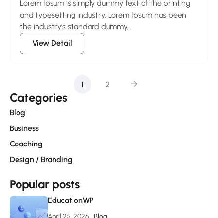
Lorem Ipsum is simply dummy text of the printing
and typesetting industry. Lorem Ipsum has been
the industry’s standard dummy...
View Detail
1
2
Categories
Blog
Business
Coaching
Design / Branding
Popular posts
EducationWP
April 25, 2026
Blog