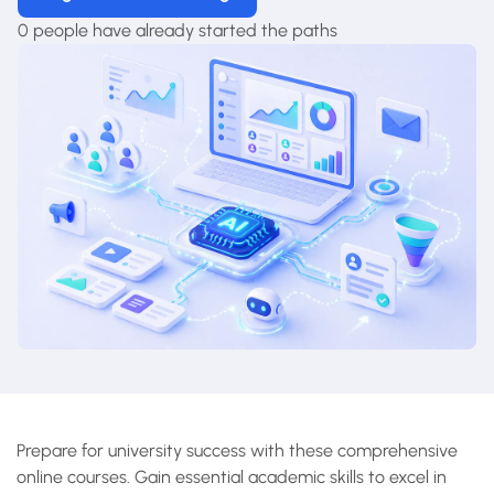
0 people have already started the paths
Prepare for university success with these comprehensive
online courses. Gain essential academic skills to excel in