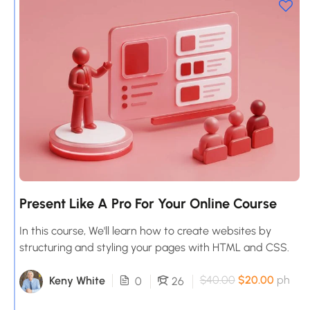
Present Like A Pro For Your Online Course
In this course, We'll learn how to create websites by
structuring and styling your pages with HTML and CSS.
$40.00
$20.00
ph
Keny White
0
26