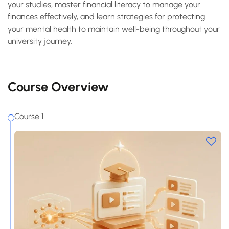
your studies, master financial literacy to manage your
finances effectively, and learn strategies for protecting
your mental health to maintain well-being throughout your
university journey.
Course Overview
Course 1