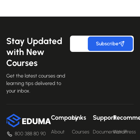
Stay Updated
Subscribe
with New
Courses
Get the latest courses and
learning tips delivered to
your inbox.
Company
Links
Support
Recomm
About
Courses
Documentation
WordPress
800 388 80 90