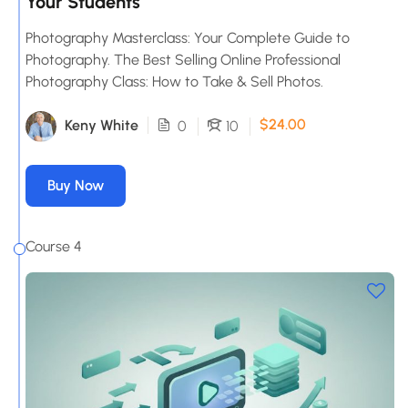
Your Students
Photography Masterclass: Your Complete Guide to
Photography. The Best Selling Online Professional
Photography Class: How to Take & Sell Photos.
$24.00
Keny White
0
10
Buy Now
Course 4