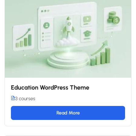
Education WordPress Theme
3 courses
Read More