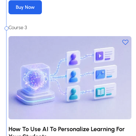
Buy Now
Course 3
How To Use AI To Personalize Learning For