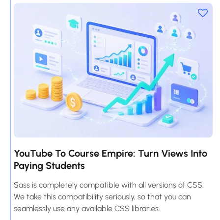
YouTube To Course Empire: Turn Views Into
Paying Students
Sass is completely compatible with all versions of CSS.
We take this compatibility seriously, so that you can
seamlessly use any available CSS libraries.