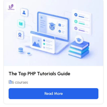
The Top PHP Tutorials Guide
6 courses
Read More