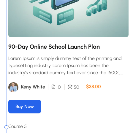
90-Day Online School Launch Plan
Lorem Ipsum is simply dummy text of the printing and
typesetting industry. Lorem Ipsum has been the
industry's standard dummy text ever since the 1500s,...
$38.00
Keny White
0
50
Buy Now
Course 5