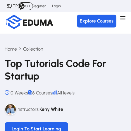
LTR
Register
Login
OFF
Explore Courses
Home
Collection
Top Tutorials Code For
Startup
10 Weeks
6 Courses
All levels
Instructors:
Keny White
Login To Start Learning