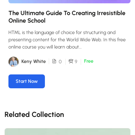
The Ultimate Guide To Creating Irresistible
Online School
HTML is the language of choice for structuring and
presenting content for the World Wide Web. In this free
online course you will learn about...
Free
Keny White
0
9
Start Now
Related Collection