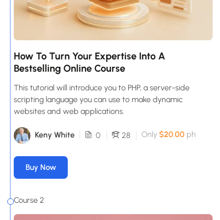
How To Turn Your Expertise Into A
Bestselling Online Course
This tutorial will introduce you to PHP, a server-side
scripting language you can use to make dynamic
websites and web applications.
Only
$20.00
ph
Keny White
0
28
Buy Now
Course 2