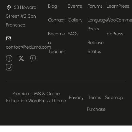
Blog
Events
Forums
LearnPress
58 Howard
Street #2 San
Contact
Gallery
Language
WooComme
Francisco
Packs
Become
FAQs
bbPress
a
Release
contact@eduma.com
Teacher
Status
Premium LMS & Online
Privacy
Terms
Sitemap
Education WordPress Theme
Purchase