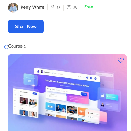
Free
Keny White
0
29
Start Now
Course 6