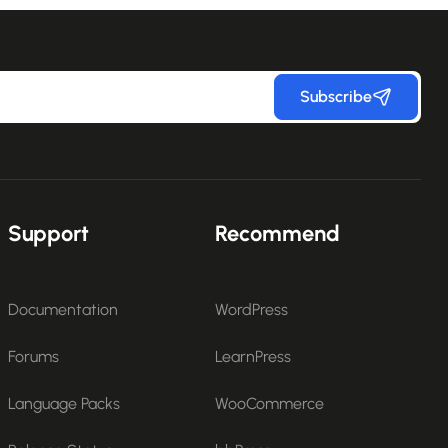
Subscribe
Support
Recommend
Documentation
WordPress
Forums
LearnPress
Language Packs
WooCommerce