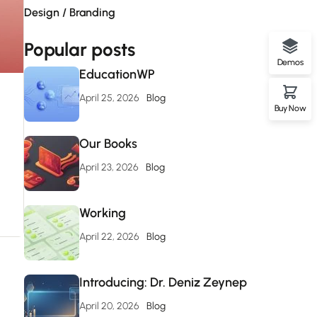
Design / Branding
Popular posts
Demos
EducationWP
April 25, 2026
Blog
Buy Now
Our Books
April 23, 2026
Blog
Working
April 22, 2026
Blog
Introducing: Dr. Deniz Zeynep
April 20, 2026
Blog