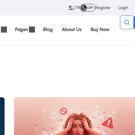
t
LTR
Register
Login
OFF
Pages
Blog
About Us
Buy Now