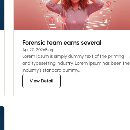
Forensic team earns several
Apr 20, 2026
Blog
Lorem Ipsum is simply dummy text of the printing
and typesetting industry. Lorem Ipsum has been the
industry’s standard dummy...
View Detail