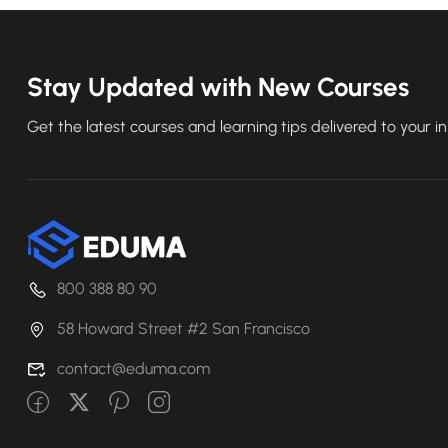
Stay Updated with New Courses
Get the latest courses and learning tips delivered to your i
800 388 80 90
58 Howard Street #2 San Francisco
contact@eduma.com