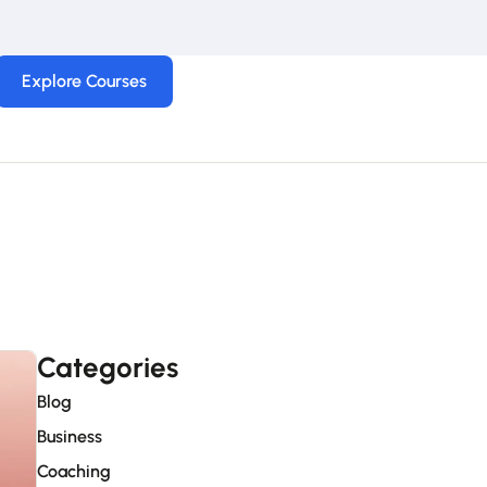
Explore Courses
Categories
Blog
Business
Coaching