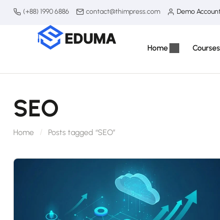
(+88) 1990 6886
contact@thimpress.com
Demo Accoun
Home
Courses
SEO
Home
Posts tagged “SEO”