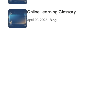
Online Learning Glossary
April 20, 2026
Blog