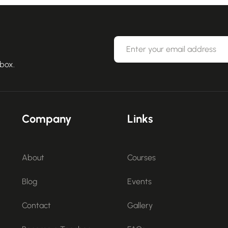
nbox.
Company
Links
About
Courses
Blog
Events
Contact
Gallery