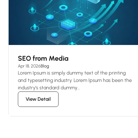
SEO from Media
Apr 18, 2026
Blog
Lorem Ipsum is simply dummy text of the printing
and typesetting industry. Lorem Ipsum has been the
industry’s standard dummy...
View Detail