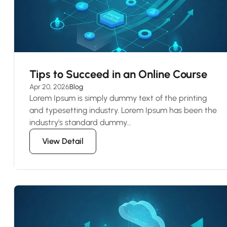
Tips to Succeed in an Online Course
Apr 20, 2026
Blog
Lorem Ipsum is simply dummy text of the printing
and typesetting industry. Lorem Ipsum has been the
industry’s standard dummy...
View Detail