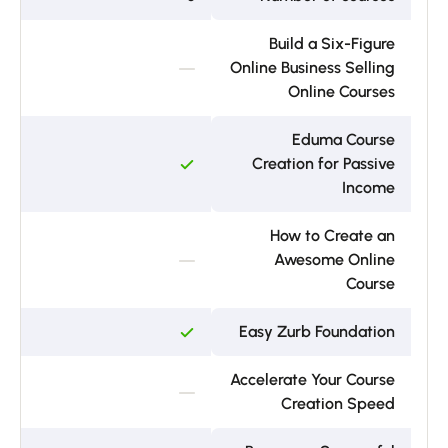
Build a Six-Figure
Online Business Selling
Online Courses
Eduma Course
Creation for Passive
Income
How to Create an
Awesome Online
Course
Easy Zurb Foundation
Accelerate Your Course
Creation Speed