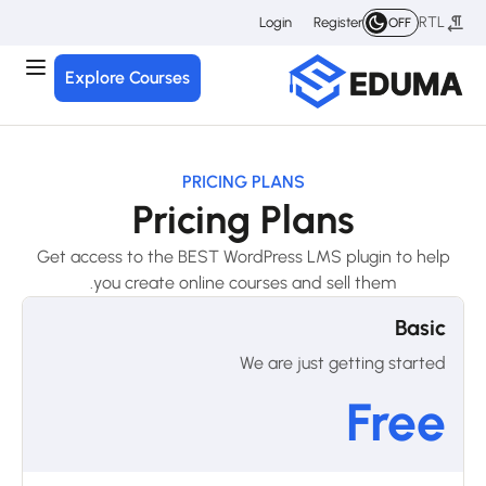
RTL
Login
Register
OFF
Explore Courses
PRICING PLANS
Pricing Plans
Get access to the BEST WordPress LMS plugin to help
you create online courses and sell them.
Basic
We are just getting started
Free