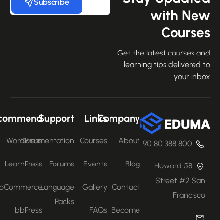
Subscribe
with Ne
Course
Get the latest courses an
learning tips delivered 
your inbo
Recommend
Support
Links
Company
WordPress
Documentation
Courses
About
800 388 80 90
LearnPress
Forums
Events
Blog
58 Howard
Street #2 San
WooCommerce
Language
Gallery
Contact
Francisco
Packs
bbPress
FAQs
Become