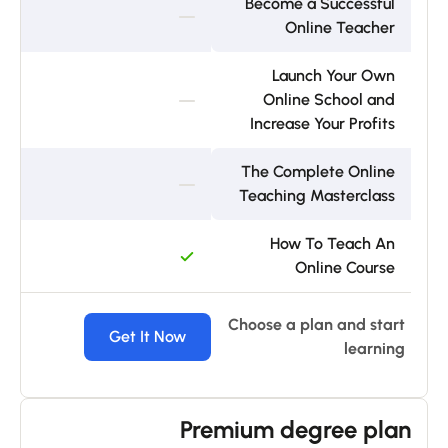
Become a Successful
Online Teacher
Launch Your Own
Online School and
Increase Your Profits
The Complete Online
Teaching Masterclass
How To Teach An
Online Course
Choose a plan and start
ow
Get It Now
learning
Premium degree plan