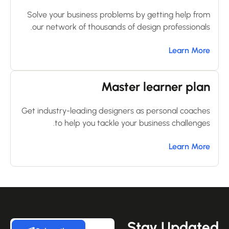
Solve your business problems by getting help from
our network of thousands of design professionals.
Learn More
Master learner plan
Get industry-leading designers as personal coaches
to help you tackle your business challenges.
Learn More
Stay Update