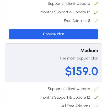
Supports 1 client website
12 months Support & Update
8 Free Add-ons
Choose Plan
Medium
The most popular plan
$159.0
Supports 1 client website
12 months Support & Update
All Free Add-ons