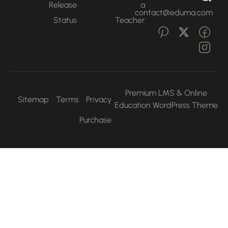
Release
a
contact@eduma.com
Status
Teacher
Premium LMS & Online
Sitemap
Terms
Privacy
Education WordPress Them
Purchase