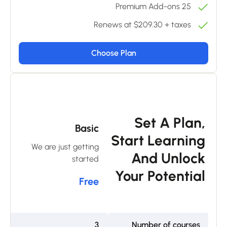
25 Premium Add-ons
Renews at $209.30 + taxes
Choose Plan
m
Set A Plan,
Basic
ar
Start Learning
We are just getting
an
And Unlock
started
0
Your Potential
Free
6
3
Number of courses