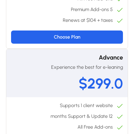
5 Premium Add-ons
Renews at $104 + taxes
Choose Plan
Advance
Experience the best for e-leaning
$299.0
Supports 1 client website
12 months Support & Update
All Free Add-ons