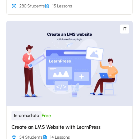
280 Students
15 Lessons
IT
Free
Intermediate
Create an LMS Website with LearnPress
54 Students
14 Lessons