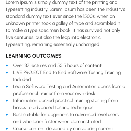
Lorem Ipsum is simply dummy text of the printing and
typesetting industry. Lorem Ipsum has been the industry’s
standard dummy text ever since the 1500s, when an
unknown printer took a galley of type and scrambled it
to make a type specimen book. It has survived not only
five centuries, but also the leap into electronic
typesetting, remaining essentially unchanged.
LEARNING OUTCOMES
Over 37 lectures and 55.5 hours of content!
LIVE PROJECT End to End Software Testing Training
Included.
Learn Software Testing and Automation basics from a
professional trainer from your own desk.
Information packed practical training starting from
basics to advanced testing techniques.
Best suitable for beginners to advanced level users
and who learn faster when demonstrated.
Course content designed by considering current