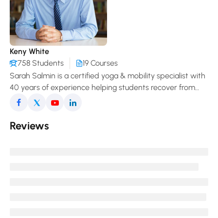
Keny White
758 Students
19 Courses
Sarah Salmin is a certified yoga & mobility specialist with
40 years of experience helping students recover from
pain, improve posture, and enjoy a freer, more
comfortable movement in daily life.
Reviews