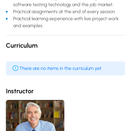
software testing technology and the job market.
Practical assignments at the end of every session.
Practical learning experience with live project work
and examples.
Curriculum
There are no items in the curriculum yet.
Instructor