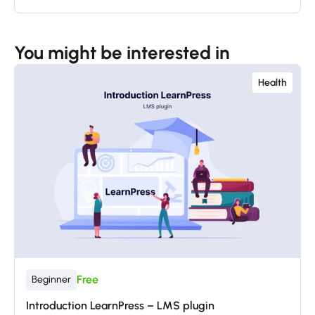
You might be interested in
Health
Free
Beginner
Introduction LearnPress – LMS plugin