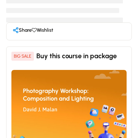
Share
Wishlist
Buy this course in package
BIG SALE