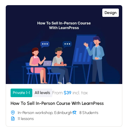
Design
From
$39
incl. tax
Private 1-1
All levels
How To Sell In-Person Course With LearnPress
In-Person workshop, Edinburgh
8 Students
11 lessons