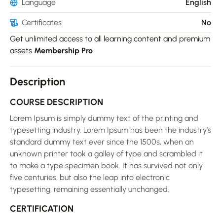
Language
English
Certificates
No
Get unlimited access to all learning content and premium
assets
Membership Pro
Description
COURSE DESCRIPTION
Lorem Ipsum is simply dummy text of the printing and
typesetting industry. Lorem Ipsum has been the industry’s
standard dummy text ever since the 1500s, when an
unknown printer took a galley of type and scrambled it
to make a type specimen book. It has survived not only
five centuries, but also the leap into electronic
typesetting, remaining essentially unchanged.
CERTIFICATION