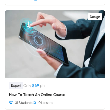
Design
Only
$69
ph
Expert
How To Teach An Online Course
31 Students
0 Lessons