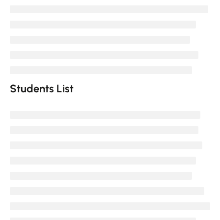
Students List