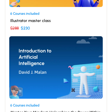
6 Courses included
Illustrator master class
$288
$230
6 Courses included