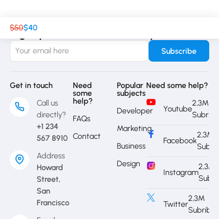
$50
$40
Sign up to receive our latest updates
Get in touch
Need
Popular
Need some help?
some
subjects
help?
Call us
2,3M
Youtube
Developer
directly?
Subrib
FAQs
+1 234
Marketing
2,3M
Contact
567 8910
Facebook
Business
Subri
Address
Design
2,3M
Howard
Instagram
Subri
Street,
San
2,3M
Francisco
Twitter
Subribe