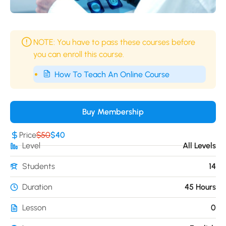
NOTE: You have to pass these courses before
you can enroll this course.
How To Teach An Online Course
Buy Membership
Price
$50
$40
Level
All Levels
Students
14
Duration
45 Hours
Lesson
0