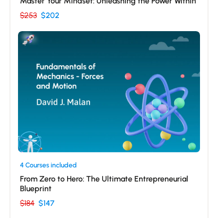
Master Your Mindset: Unleashing the Power Within
$253
$202
4 Courses included
From Zero to Hero: The Ultimate Entrepreneurial
Blueprint
$184
$147