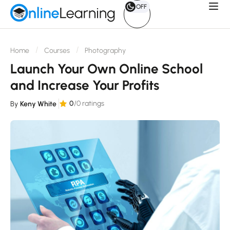
OFF
Home
Courses
Photography
Launch Your Own Online School
and Increase Your Profits
0
/0 ratings
By
Keny White