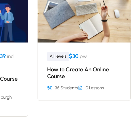
39
$30
incl.
pw
All levels
How to Create An Online
Course
 Course
35 Students
0 Lessons
nburgh