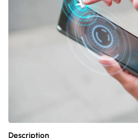
Description