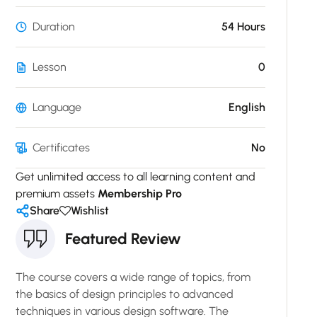
Duration
54 Hours
Lesson
0
Language
English
Certificates
No
Get unlimited access to all learning content and
premium assets
Membership Pro
Share
Wishlist
Featured Review
The course covers a wide range of topics, from
the basics of design principles to advanced
techniques in various design software. The