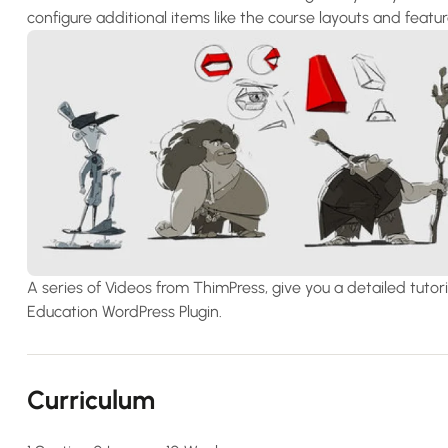
configure additional items like the course layouts and feat
A series of Videos from ThimPress, give you a detailed tut
Education WordPress Plugin.
Curriculum