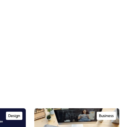
Design
Business