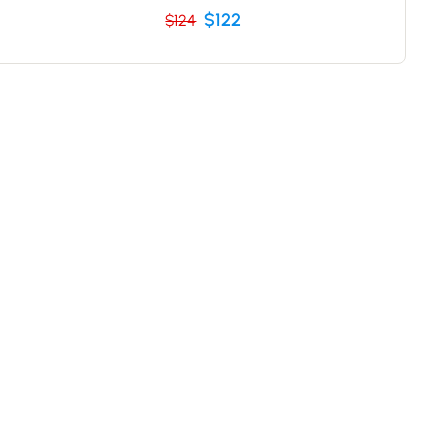
$122
$124