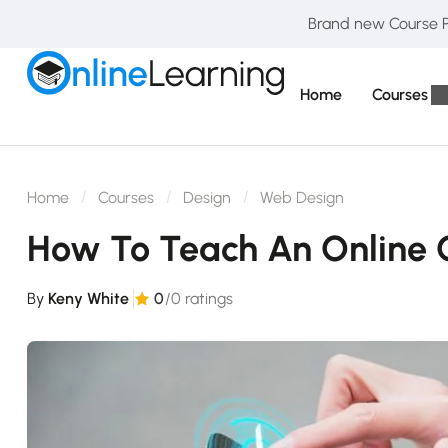
Brand new Course Pa
Home
Courses
Home
Courses
Design
Web Design
How To Teach An Online 
By
Keny White
0
/0 ratings