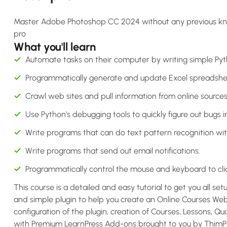
Master Adobe Photoshop CC 2024 without any previous knowle
pro
What you'll learn
Automate tasks on their computer by writing simple Py
Programmatically generate and update Excel spreadshe
Crawl web sites and pull information from online sources
Use Python's debugging tools to quickly figure out bugs i
Write programs that can do text pattern recognition wit
Write programs that send out email notifications.
Programmatically control the mouse and keyboard to clic
This course is a detailed and easy tutorial to get you all set
and simple plugin to help you create an Online Courses Webs
configuration of the plugin, creation of Courses, Lessons, Q
with Premium LearnPress Add-ons brought to you by ThimPre