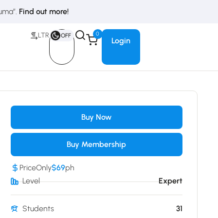
duma”.
Find out more!
0
LTR
OFF
Login
Buy Now
Buy Membership
Price
Only
$69
ph
Level
Expert
Students
31