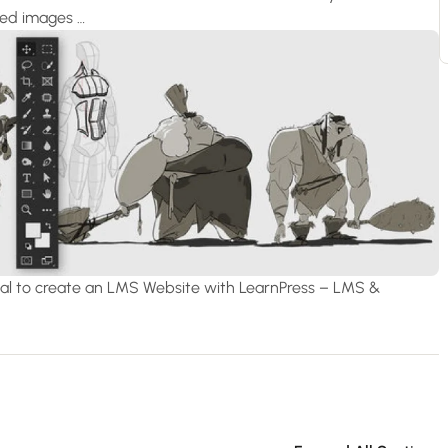
ured images …
orial to create an LMS Website with LearnPress – LMS &