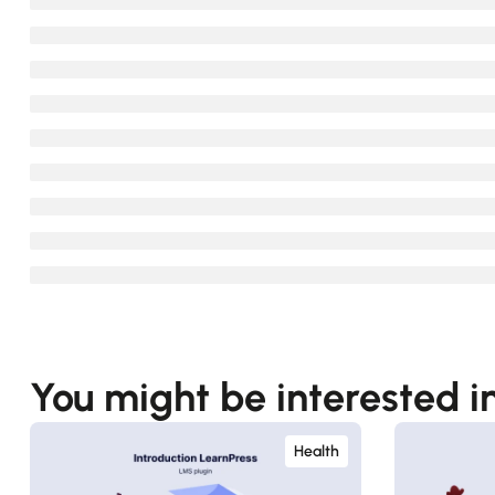
You might be interested i
Health