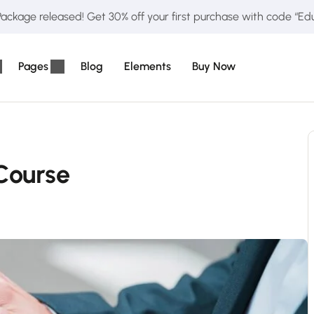
ckage released! Get 30% off your first purchase with code “E
Pages
Blog
Elements
Buy Now
Course