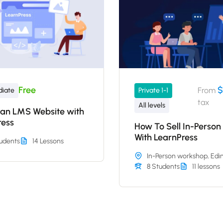
Free
$
From
diate
Private 1-1
tax
All levels
 an LMS Website with
ress
How To Sell In-Person
With LearnPress
udents
14 Lessons
In-Person workshop, Edi
8 Students
11 lessons