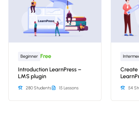
Free
Beginner
Interme
Introduction LearnPress –
Create
LMS plugin
LearnP
280 Students
15 Lessons
54 St