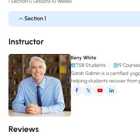
1 Section
0 Lessons
10 Weeks
Section 1
Instructor
Keny White
758 Students
19 Course
Sarah Salmin is a certified yog
helping students recover from 
comfortable movement in daily 
Reviews