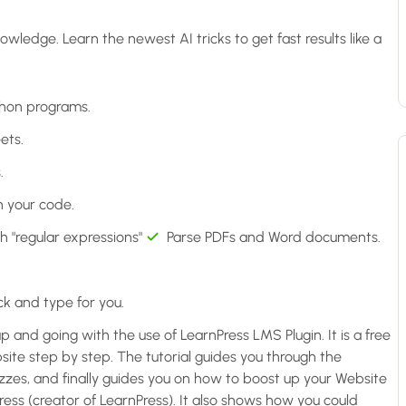
dge. Learn the newest AI tricks to get fast results like a
thon programs.
ets.
.
n your code.
h "regular expressions"
Parse PDFs and Word documents.
k and type for you.
up and going with the use of LearnPress LMS Plugin. It is a free
ite step by step. The tutorial guides you through the
uizzes, and finally guides you on how to boost up your Website
ss (creator of LearnPress). It also shows how you could