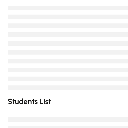
Students List