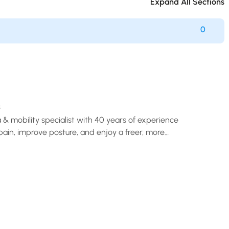
Expand All Sections
0
s
a & mobility specialist with 40 years of experience
pain, improve posture, and enjoy a freer, more
life.