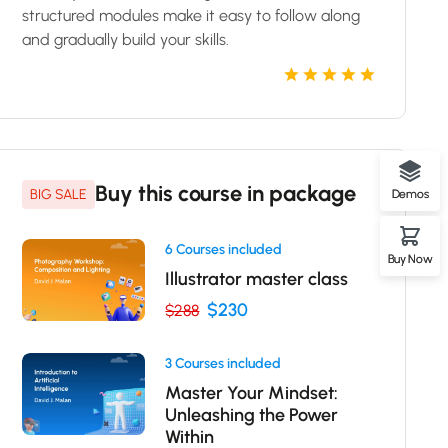
structured modules make it easy to follow along
and gradually build your skills.
Buy this course in package
BIG SALE
Demos
6 Courses included
Buy Now
Illustrator master class
$230
$288
3 Courses included
Master Your Mindset:
Unleashing the Power
Within