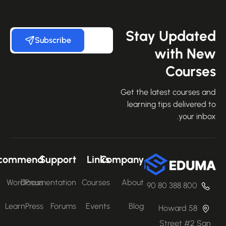
Stay Update
Subscribe
with Ne
Course
Get the latest courses an
learning tips delivered 
your inbo
Recommend
Support
Links
Company
WordPress
Documentation
Courses
About
800 388 80 90
LearnPress
Forums
Events
Blog
58 Howard
Street #2 San