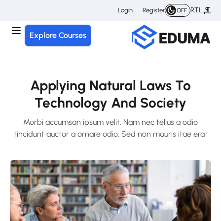
RTL
Login
Register
OFF
Explore Courses
Applying Natural Laws To
Technology And Society
Morbi accumsan ipsum velit. Nam nec tellus a odio
tincidunt auctor a ornare odio. Sed non mauris itae erat
conuat