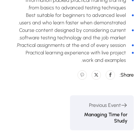
Information packed practical training starting
from basics to advanced testing techniques.
Best suitable for beginners to advanced level
users and who learn faster when demonstrated.
Course content designed by considering current
software testing technology and the job market.
Practical assignments at the end of every session.
Practical learning experience with live project
work and examples.
Share
Previous Event
Managing Time for
Study