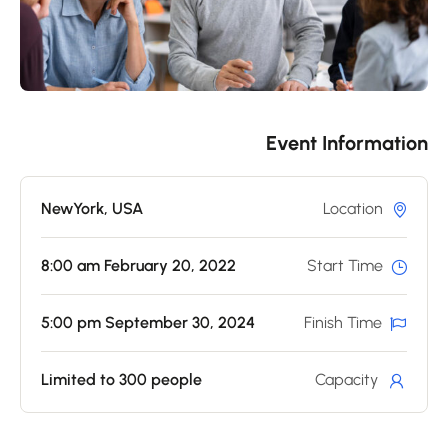
Event Informatio
NewYork, USA
Location
8:00 am February 20, 2022
Start Time
5:00 pm September 30, 2024
Finish Time
Limited to 300 people
Capacity