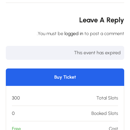
Leave A Repl
You must be
logged in
to post a comment
This event has expired
Buy Ticket
300
Total Slots
0
Booked Slots
Free
Cost