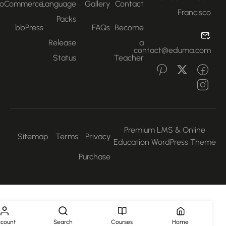
WooCommerce
Language
Gallery
Contact
Francisco
Packs
bbPress
FAQs
Become
Release
a
contact@eduma.com
Status
Teacher
Premium LMS & Online
Sitemap
Terms
Privacy
Education WordPress Them
Purchase
Account
Search
Courses
Home