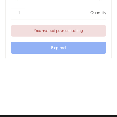
Quantity
You must set payment setting!
Expired