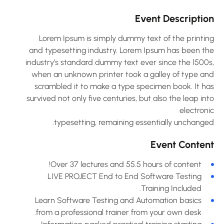
Event Descriptio
Lorem Ipsum is simply dummy text of the printin
and typesetting industry. Lorem Ipsum has been th
industry’s standard dummy text ever since the 1500s
when an unknown printer took a galley of type an
scrambled it to make a type specimen book. It ha
survived not only five centuries, but also the leap in
electron
typesetting, remaining essentially unchanged
Event Conten
Over 37 lectures and 55.5 hours of content!
LIVE PROJECT End to End Software Testing
Training Included.
Learn Software Testing and Automation basics
from a professional trainer from your own desk.