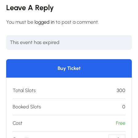
Leave A Reply
You must be
logged in
to post a comment.
This event has expired
Buy Ticket
Total Slots
300
Booked Slots
0
Cost
Free