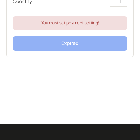
Quantity
You must set payment setting!
Expired