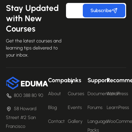
Stay Updated
Subscribe
with New
Courses
Get the latest courses and
learning tips delivered to
your inbox.
Company
Links
Support
Recomm
About
Courses
Documentation
WordPress
800 388 80 90
Blog
Events
Forums
LearnPress
58 Howard
Street #2 San
Contact
Gallery
Language
WooComme
Francisco
Packs