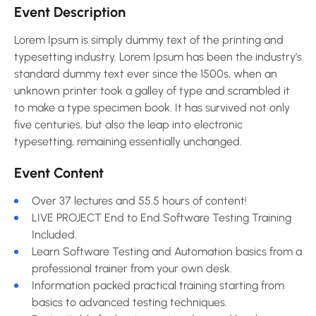
Event Description
Lorem Ipsum is simply dummy text of the printing and
typesetting industry. Lorem Ipsum has been the industry’s
standard dummy text ever since the 1500s, when an
unknown printer took a galley of type and scrambled it
to make a type specimen book. It has survived not only
five centuries, but also the leap into electronic
typesetting, remaining essentially unchanged.
Event Content
Over 37 lectures and 55.5 hours of content!
LIVE PROJECT End to End Software Testing Training
Included.
Learn Software Testing and Automation basics from a
professional trainer from your own desk.
Information packed practical training starting from
basics to advanced testing techniques.