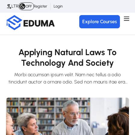
LTR
Register
Login
OFF
Explore Courses
Applying Natural Laws To
Technology And Society
Morbi accumsan ipsum velit. Nam nec tellus a odio
tincidunt auctor a ornare odio. Sed non mauris itae erat
conuat