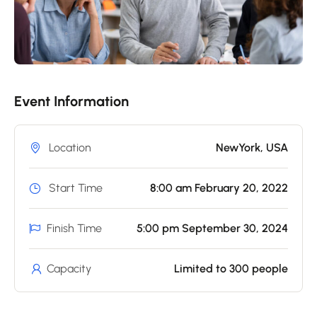
Event Information
Location
NewYork, USA
Start Time
8:00 am February 20, 2022
Finish Time
5:00 pm September 30, 2024
Capacity
Limited to 300 people