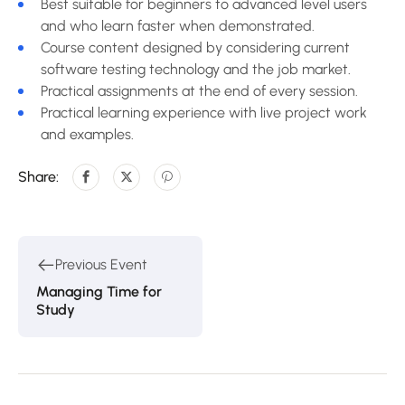
Best suitable for beginners to advanced level users
and who learn faster when demonstrated.
Course content designed by considering current
software testing technology and the job market.
Practical assignments at the end of every session.
Practical learning experience with live project work
and examples.
Share:
Previous Event
Managing Time for
Study