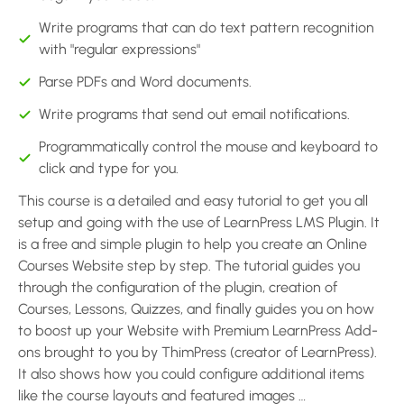
Write programs that can do text pattern recognition
with "regular expressions"
Parse PDFs and Word documents.
Write programs that send out email notifications.
Programmatically control the mouse and keyboard to
click and type for you.
This course is a detailed and easy tutorial to get you all
setup and going with the use of LearnPress LMS Plugin. It
is a free and simple plugin to help you create an Online
Courses Website step by step. The tutorial guides you
through the configuration of the plugin, creation of
Courses, Lessons, Quizzes, and finally guides you on how
to boost up your Website with Premium LearnPress Add-
ons brought to you by ThimPress (creator of LearnPress).
It also shows how you could configure additional items
like the course layouts and featured images …