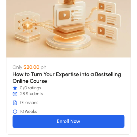
Only
$20.00
ph
How to Turn Your Expertise into a Bestselling
Online Course
0
/0 ratings
28 Students
0 Lessons
10 Weeks
Enroll Now