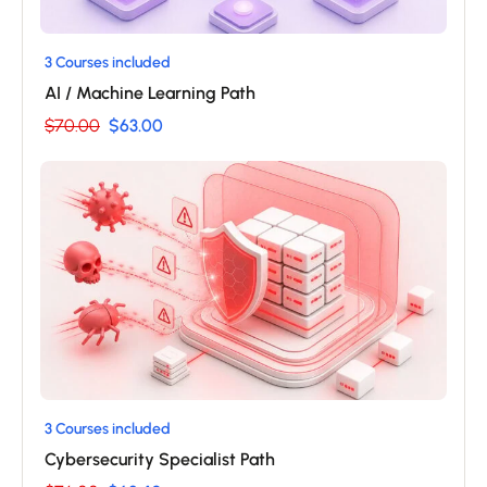
3 Courses included
AI / Machine Learning Path
$70.00
$63.00
3 Courses included
Cybersecurity Specialist Path