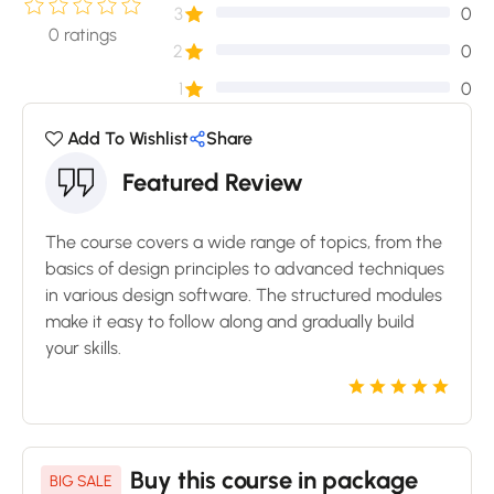
3
0
0
ratings
2
0
1
0
Add To Wishlist
Share
Featured Review
The course covers a wide range of topics, from the
basics of design principles to advanced techniques
in various design software. The structured modules
make it easy to follow along and gradually build
your skills.
Buy this course in package
BIG SALE