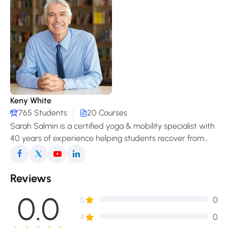
Keny White
765 Students
20 Courses
Sarah Salmin is a certified yoga & mobility specialist with
40 years of experience helping students recover from
pain, improve posture, and enjoy a freer, more
comfortable movement in daily life.
Reviews
0.0
5
0
4
0