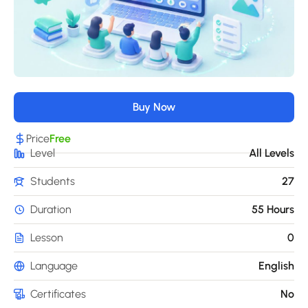
Buy Now
Price
Free
Level
All Levels
Students
27
Duration
55 Hours
Lesson
0
Language
English
Certificates
No