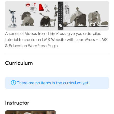
A series of Videos from ThimPress, give you a detailed
tutorial to create an LMS Website with LearnPress – LMS
& Education WordPress Plugin.
Curriculum
There are no items in the curriculum yet.
Instructor