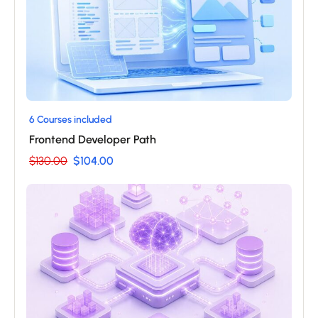
6 Courses included
Frontend Developer Path
$130.00
$104.00