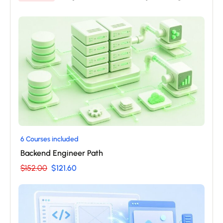
6 Courses included
Backend Engineer Path
$152.00
$121.60