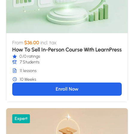
From
$36.00
incl. tax
How To Sell In-Person Course With LearnPress
0
/0 ratings
7 Students
11 lessons
10 Weeks
Enroll Now
Expert