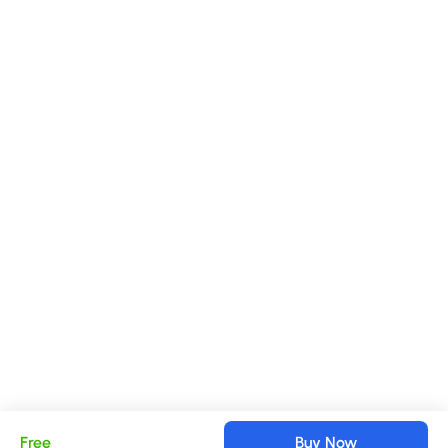
Free
Buy Now