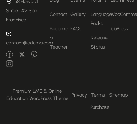
58 Howard
Street #2 San
Contact
Gallery
Language
WooComme
Francisco
Packs
Become
FAQs
bbPress
a
Release
contact@eduma.com
Teacher
Status
Premium LMS & Online
Privacy
Terms
Sitemap
Education WordPress Theme
Purchase