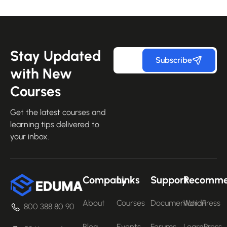
Stay Updated
Subscribe
with New
Courses
Get the latest courses and
learning tips delivered to
your inbox.
Company
Links
Support
Recomm
About
Courses
Documentation
WordPress
800 388 80 90
Blog
Events
Forums
LearnPress