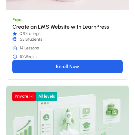
Free
Create an LMS Website with LearnPress
0
/0 ratings
53 Students
14 Lessons
10 Weeks
Enroll Now
Private 1-1
All levels