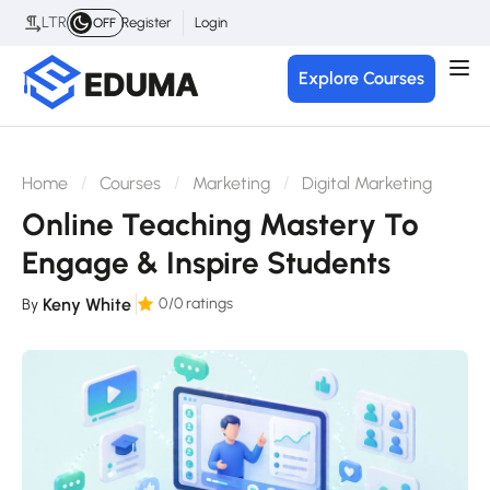
LTR
Register
Login
OFF
Explore Courses
Home
Courses
Marketing
Digital Marketing
Online Teaching Mastery To
Engage & Inspire Students
Keny White
0
/0 ratings
By