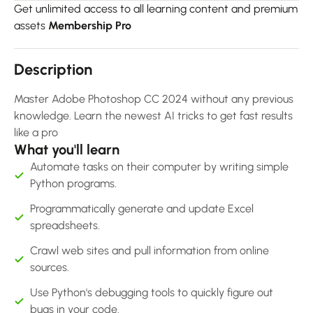
Get unlimited access to all learning content and premium
assets
Membership Pro
Description
Master Adobe Photoshop CC 2024 without any previous
knowledge. Learn the newest AI tricks to get fast results
like a pro
What you'll learn
Automate tasks on their computer by writing simple
Python programs.
Programmatically generate and update Excel
spreadsheets.
Crawl web sites and pull information from online
sources.
Use Python's debugging tools to quickly figure out
bugs in your code.