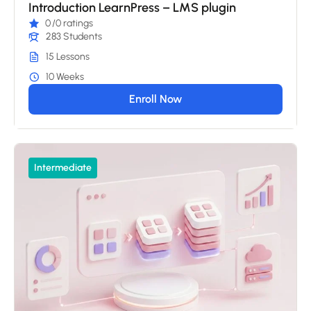
Introduction LearnPress – LMS plugin
0
/0 ratings
283 Students
15 Lessons
10 Weeks
Enroll Now
Intermediate