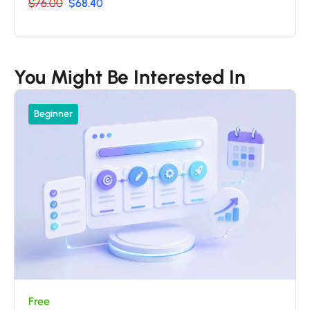
$76.00
$68.40
You Might Be Interested In
Beginner
Free