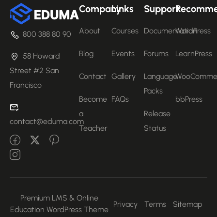
Company
Links
Support
Recomm
About
Courses
Documentation
WordPress
800 388 80 90
Blog
Events
Forums
LearnPress
58 Howard
Street #2 San
Contact
Gallery
Language
WooComme
Francisco
Packs
Become
FAQs
bbPress
a
Release
contact@eduma.com
Teacher
Status
Premium LMS & Online
Privacy
Terms
Sitemap
Education WordPress Theme