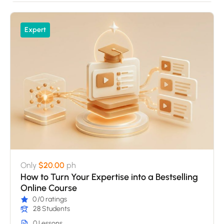
Expert
Only
$20.00
ph
How to Turn Your Expertise into a Bestselling
Online Course
0
/0 ratings
28 Students
0 Lessons