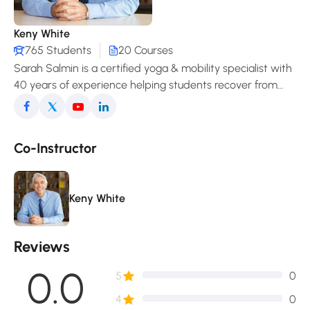
Keny White
765 Students
20 Courses
Sarah Salmin is a certified yoga & mobility specialist with
40 years of experience helping students recover from
pain, improve posture, and enjoy a freer, more
comfortable movement in daily life.
Co-Instructor
Keny White
Reviews
0.0
5
0
4
0