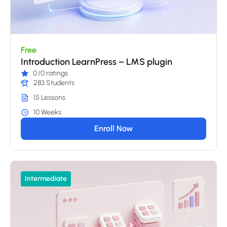
Free
Introduction LearnPress – LMS plugin
0
/0 ratings
283 Students
15 Lessons
10 Weeks
Enroll Now
Intermediate