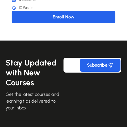
10 Weeks
Enroll Now
Stay Updated
Subscribe
with New
Courses
Get the latest courses and
learning tips delivered to
your inbox.