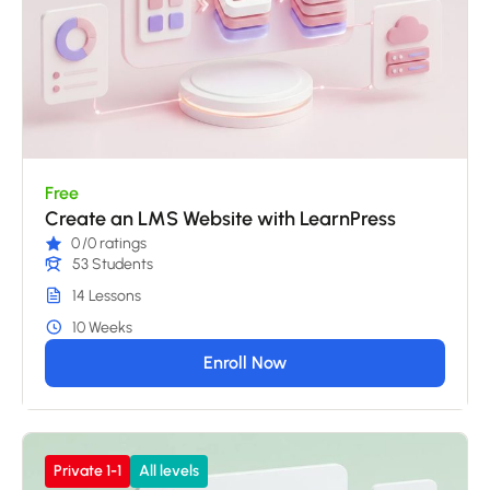
Free
Create an LMS Website with LearnPress
0
/0 ratings
53 Students
14 Lessons
10 Weeks
Enroll Now
Private 1-1
All levels