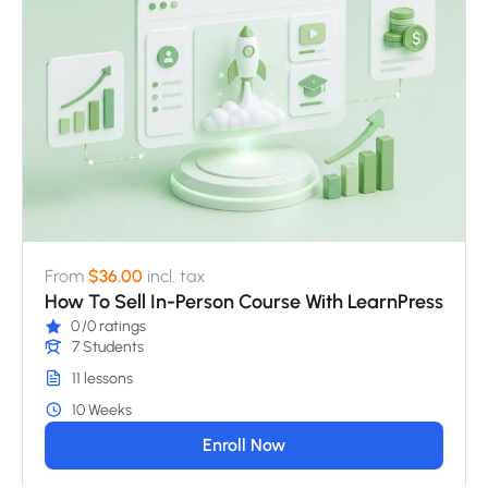
From
$36.00
incl. tax
How To Sell In-Person Course With LearnPress
0
/0 ratings
7 Students
11 lessons
10 Weeks
Enroll Now