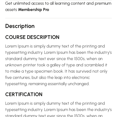
Get unlimited access to all learning content and premium
assets
Membership Pro
Description
COURSE DESCRIPTION
Lorem Ipsum is simply dummy text of the printing and
typesetting industry. Lorem Ipsum has been the industry’s
standard dummy text ever since the 1500s, when an
unknown printer took a galley of type and scrambled it
to make a type specimen book. It has survived not only
five centuries, but also the leap into electronic
typesetting, remaining essentially unchanged.
CERTIFICATION
Lorem Ipsum is simply dummy text of the printing and
typesetting industry. Lorem Ipsum has been the industry’s
standard dummy text ever since the 1500s, when an