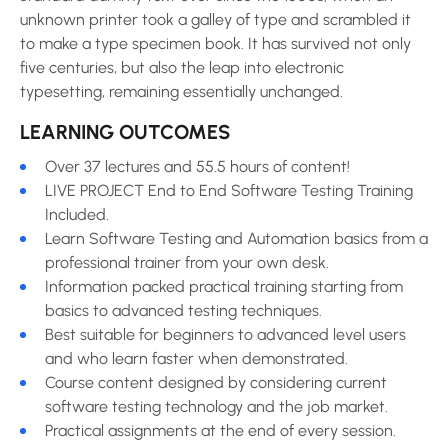
unknown printer took a galley of type and scrambled it
to make a type specimen book. It has survived not only
five centuries, but also the leap into electronic
typesetting, remaining essentially unchanged.
LEARNING OUTCOMES
Over 37 lectures and 55.5 hours of content!
LIVE PROJECT End to End Software Testing Training
Included.
Learn Software Testing and Automation basics from a
professional trainer from your own desk.
Information packed practical training starting from
basics to advanced testing techniques.
Best suitable for beginners to advanced level users
and who learn faster when demonstrated.
Course content designed by considering current
software testing technology and the job market.
Practical assignments at the end of every session.