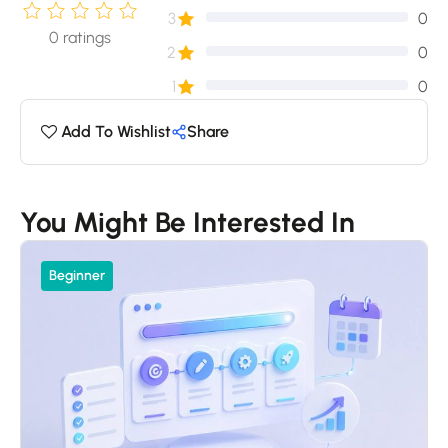
3
0
0
ratings
2
0
1
0
Add To Wishlist
Share
You Might Be Interested In
Beginner