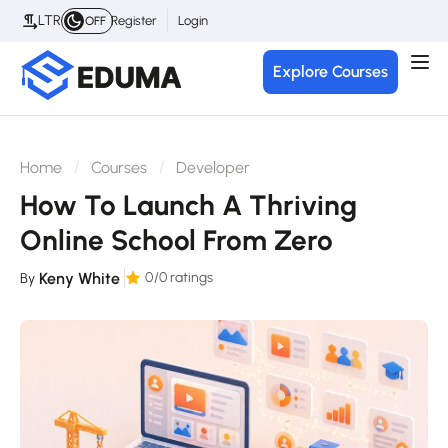
LTR
Register
Login
OFF
Explore Courses
Home
Courses
Developer
How To Launch A Thriving
Online School From Zero
Keny White
0
/0 ratings
By