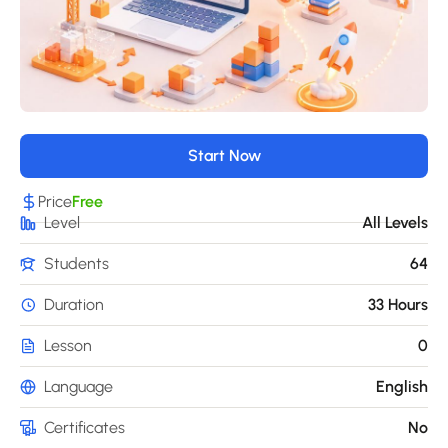
Start Now
Price
Free
Level
All Levels
Students
64
Duration
33 Hours
Lesson
0
Language
English
Certificates
No