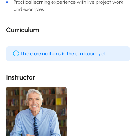
Practical learning experience with live project work
and examples.
Curriculum
There are no items in the curriculum yet.
Instructor