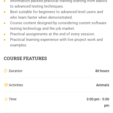
Information packed practical training starting from basics
to advanced testing techniques.
Best suitable for beginners to advanced level users and
who learn faster when demonstrated.
Course content designed by considering current software
testing technology and the job market.
Practical assignments at the end of every session.
Practical learning experience with live project work and
examples.
COURSE FEATURES
Duration
80 hours
Activities
Animals
Time
3:00 pm - 5:00
pm