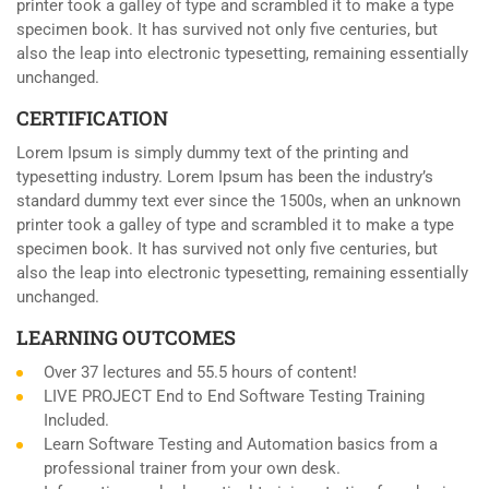
printer took a galley of type and scrambled it to make a type
specimen book. It has survived not only five centuries, but
also the leap into electronic typesetting, remaining essentially
unchanged.
CERTIFICATION
Lorem Ipsum is simply dummy text of the printing and
typesetting industry. Lorem Ipsum has been the industry’s
standard dummy text ever since the 1500s, when an unknown
printer took a galley of type and scrambled it to make a type
specimen book. It has survived not only five centuries, but
also the leap into electronic typesetting, remaining essentially
unchanged.
LEARNING OUTCOMES
Over 37 lectures and 55.5 hours of content!
LIVE PROJECT End to End Software Testing Training
Included.
Learn Software Testing and Automation basics from a
professional trainer from your own desk.