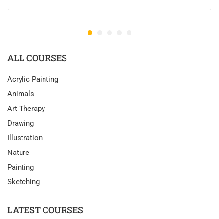
ALL COURSES
Acrylic Painting
Animals
Art Therapy
Drawing
Illustration
Nature
Painting
Sketching
LATEST COURSES