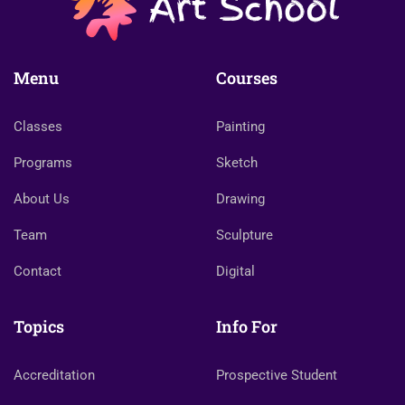
Menu
Courses
Classes
Painting
Programs
Sketch
About Us
Drawing
Team
Sculpture
Contact
Digital
Topics
Info For
Accreditation
Prospective Student