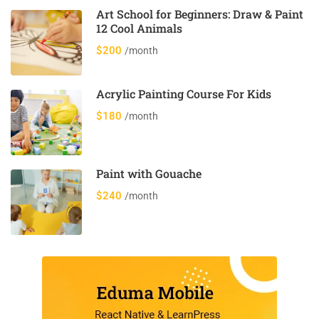
Art School for Beginners: Draw & Paint
12 Cool Animals
$200
/month
Acrylic Painting Course For Kids
$180
/month
Paint with Gouache
$240
/month