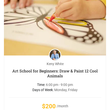
Keny White
Art School for Beginners: Draw & Paint 12 Cool
Animals
Time:
6:00 pm - 9:00 pm
Days of Week:
Monday, Friday
$200
/month