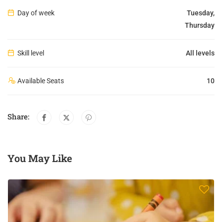
Day of week
Tuesday,
Thursday
Skill level
All levels
Available Seats
10
Share:
You May Like