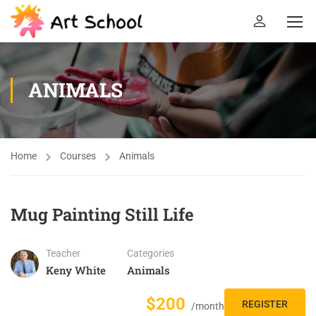
ANIMALS
Home
Courses
Animals
Mug Painting Still Life
Teacher
Categories
Keny White
Animals
$200
REGISTER
/month