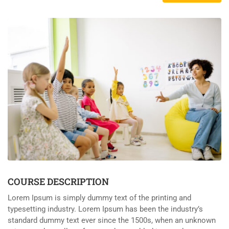
COURSE DESCRIPTION
Lorem Ipsum is simply dummy text of the printing and
typesetting industry. Lorem Ipsum has been the industry’s
standard dummy text ever since the 1500s, when an unknown