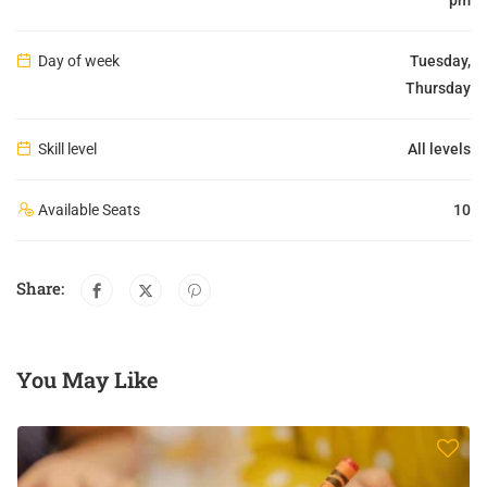
Day of week
Tuesday,
Thursday
Skill level
All levels
Available Seats
10
Share:
You May Like