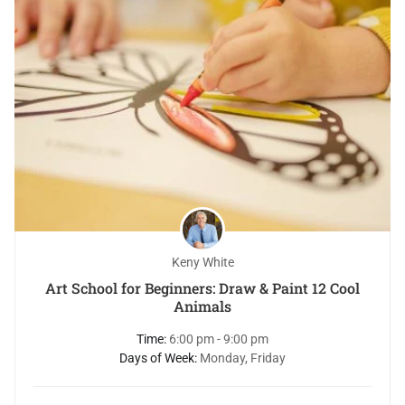
Keny White
Art School for Beginners: Draw & Paint 12 Cool
Animals
Time:
6:00 pm - 9:00 pm
Days of Week:
Monday, Friday