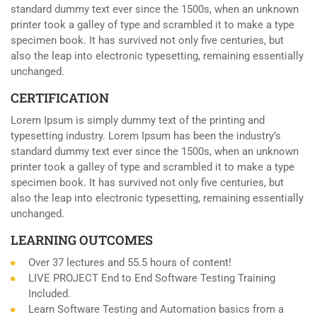
standard dummy text ever since the 1500s, when an unknown
printer took a galley of type and scrambled it to make a type
specimen book. It has survived not only five centuries, but
also the leap into electronic typesetting, remaining essentially
unchanged.
CERTIFICATION
Lorem Ipsum is simply dummy text of the printing and
typesetting industry. Lorem Ipsum has been the industry’s
standard dummy text ever since the 1500s, when an unknown
printer took a galley of type and scrambled it to make a type
specimen book. It has survived not only five centuries, but
also the leap into electronic typesetting, remaining essentially
unchanged.
LEARNING OUTCOMES
Over 37 lectures and 55.5 hours of content!
LIVE PROJECT End to End Software Testing Training
Included.
Learn Software Testing and Automation basics from a