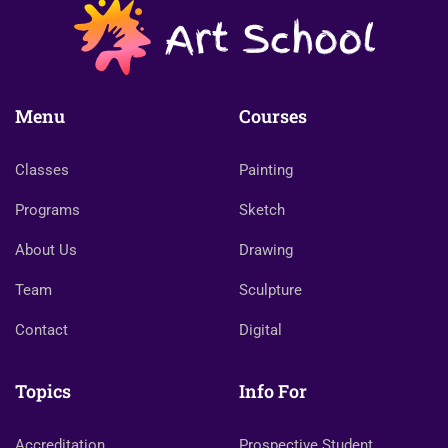
Menu
Courses
Classes
Painting
Programs
Sketch
About Us
Drawing
Team
Sculpture
Contact
Digital
Topics
Info For
Accreditation
Prospective Student