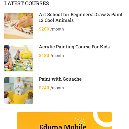
LATEST COURSES
Art School for Beginners: Draw & Paint
12 Cool Animals
$200
/month
Acrylic Painting Course For Kids
$180
/month
Paint with Gouache
$240
/month