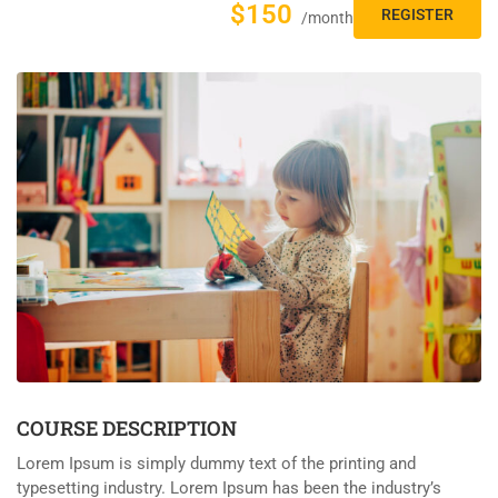
$150
REGISTER
/month
COURSE DESCRIPTION
Lorem Ipsum is simply dummy text of the printing and
typesetting industry. Lorem Ipsum has been the industry’s