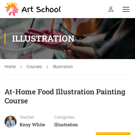
ILLUSTRATION
Home
Courses
Illustration
At-Home Food Illustration Painting
Course
Teacher
Categories
Keny White
Illustration