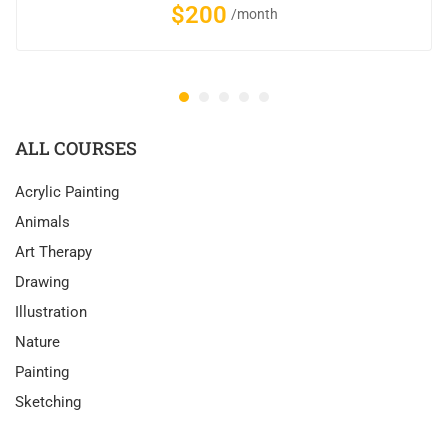
$200
/month
ALL COURSES
Acrylic Painting
Animals
Art Therapy
Drawing
Illustration
Nature
Painting
Sketching