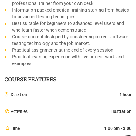
professional trainer from your own desk.
Information packed practical training starting from basics
to advanced testing techniques.
Best suitable for beginners to advanced level users and
who learn faster when demonstrated.
Course content designed by considering current software
testing technology and the job market.
Practical assignments at the end of every session.
Practical learning experience with live project work and
examples.
COURSE FEATURES
Duration
1 hour
Activities
Illustration
Time
1:00 pm - 3:00
pm