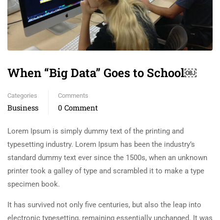
When “Big Data” Goes to School￼
Categories
Comments
Business
0 Comment
Lorem Ipsum is simply dummy text of the printing and
typesetting industry. Lorem Ipsum has been the industry’s
standard dummy text ever since the 1500s, when an unknown
printer took a galley of type and scrambled it to make a type
specimen book.
It has survived not only five centuries, but also the leap into
electronic typesetting, remaining essentially unchanged. It was