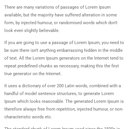
There are many variations of passages of Lorem Ipsum
available, but the majority have suffered alteration in some
form, by injected humour, or randomised words which don’t
look even slightly believable.
If you are going to use a passage of Lorem Ipsum, you need to
be sure there isn’t anything embarrassing hidden in the middle
of text. All the Lorem Ipsum generators on the Internet tend to
repeat predefined chunks as necessary, making this the first
true generator on the Internet.
It uses a dictionary of over 200 Latin words, combined with a
handful of model sentence structures, to generate Lorem
Ipsum which looks reasonable. The generated Lorem Ipsum is
therefore always free from repetition, injected humour, or non-
characteristic words etc.