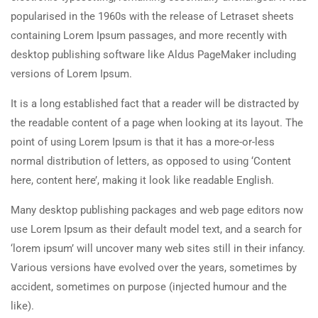
popularised in the 1960s with the release of Letraset sheets
containing Lorem Ipsum passages, and more recently with
desktop publishing software like Aldus PageMaker including
versions of Lorem Ipsum.
It is a long established fact that a reader will be distracted by
the readable content of a page when looking at its layout. The
point of using Lorem Ipsum is that it has a more-or-less
normal distribution of letters, as opposed to using ‘Content
here, content here’, making it look like readable English.
Many desktop publishing packages and web page editors now
use Lorem Ipsum as their default model text, and a search for
‘lorem ipsum’ will uncover many web sites still in their infancy.
Various versions have evolved over the years, sometimes by
accident, sometimes on purpose (injected humour and the
like).