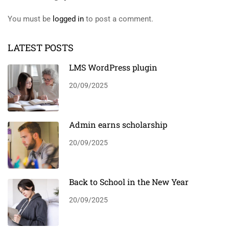
You must be
logged in
to post a comment.
LATEST POSTS
LMS WordPress plugin
20/09/2025
Admin earns scholarship
20/09/2025
Back to School in the New Year
20/09/2025