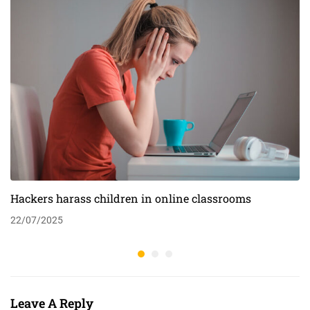
Hackers harass children in online classrooms
22/07/2025
Leave A Reply