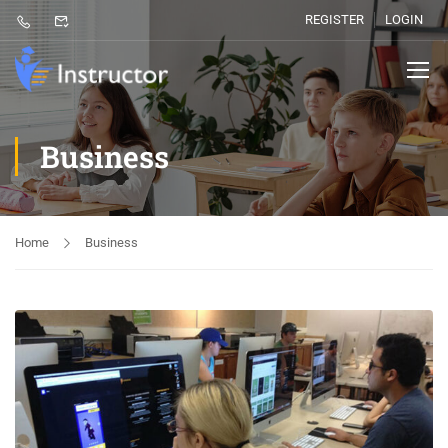
REGISTER
LOGIN
Business
Home
Business