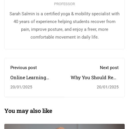
PROFESSOR
Sarah Salmin is a certified yoga & mobility specialist with
40 years of experience helping students recover from
pain, improve posture, and enjoy a freer, more
comfortable movement in daily life.
Previous post
Next post
Online Learning
Why You Should Read
Glossary
Every Day
20/01/2025
20/01/2025
You may also like