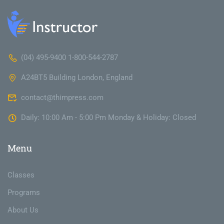
(04) 495-9400 1-800-544-2787
A24BT5 Building London, England
contact@thimpress.com
Daily: 10:00 Am - 5:00 Pm Monday & Holiday: Closed
Menu
Classes
Programs
About Us