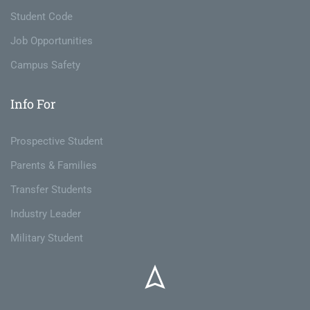
Student Code
Job Opportunities
Campus Safety
Info For
Prospective Student
Parents & Families
Transfer Students
Industry Leader
Military Student