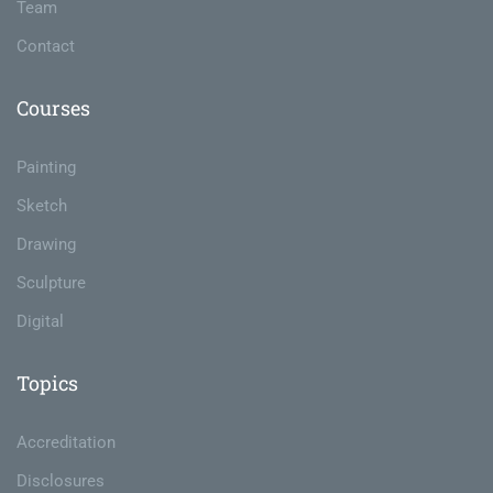
Team
Contact
Courses
Painting
Sketch
Drawing
Sculpture
Digital
Topics
Accreditation
Disclosures