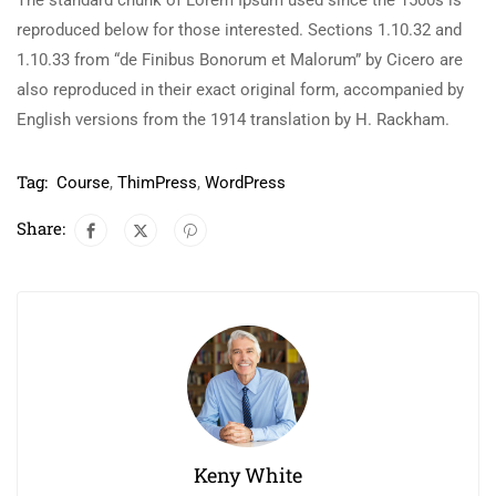
The standard chunk of Lorem Ipsum used since the 1500s is
reproduced below for those interested. Sections 1.10.32 and
1.10.33 from “de Finibus Bonorum et Malorum” by Cicero are
also reproduced in their exact original form, accompanied by
English versions from the 1914 translation by H. Rackham.
Tag:
Course
,
ThimPress
,
WordPress
Share:
Keny White