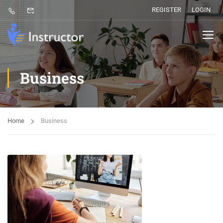
REGISTER
LOGIN
Business
Home
Business