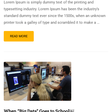
Lorem Ipsum is simply dummy text of the printing and
typesetting industry. Lorem Ipsum has been the industry’s
standard dummy text ever since the 1500s, when an unknown
printer took a galley of type and scrambled it to make a …
READ MORE
When “Big Data” Goes to School￼