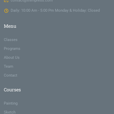
contact@thimpress.com
Daily: 10:00 Am - 5:00 Pm Monday & Holiday: Closed
Menu
Classes
Programs
About Us
Team
Contact
Courses
Painting
Sketch