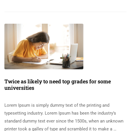
Twice as likely to need top grades for some
universities
Lorem Ipsum is simply dummy text of the printing and
typesetting industry. Lorem Ipsum has been the industry’s
standard dummy text ever since the 1500s, when an unknown
printer took a galley of type and scrambled it to make a …