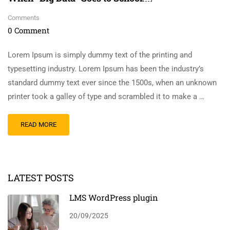
Comments
0 Comment
Lorem Ipsum is simply dummy text of the printing and
typesetting industry. Lorem Ipsum has been the industry’s
standard dummy text ever since the 1500s, when an unknown
printer took a galley of type and scrambled it to make a …
READ MORE
LATEST POSTS
LMS WordPress plugin
20/09/2025