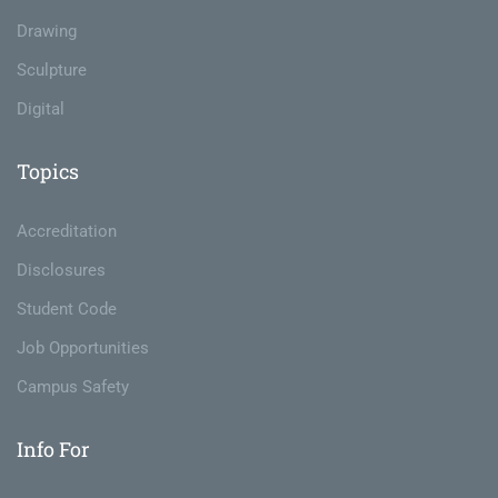
Drawing
Sculpture
Digital
Topics
Accreditation
Disclosures
Student Code
Job Opportunities
Campus Safety
Info For