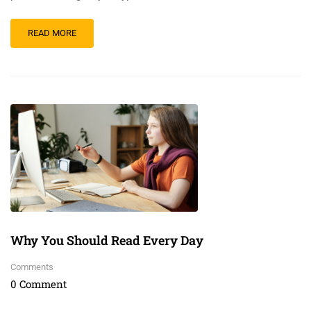
READ MORE
Why You Should Read Every Day
Comments
0 Comment