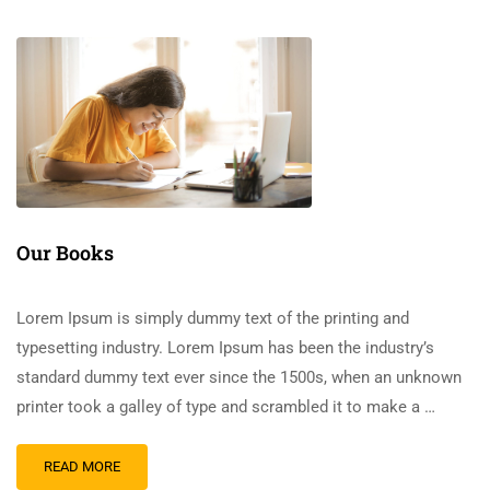
Our Books
Lorem Ipsum is simply dummy text of the printing and
typesetting industry. Lorem Ipsum has been the industry’s
standard dummy text ever since the 1500s, when an unknown
printer took a galley of type and scrambled it to make a …
READ MORE