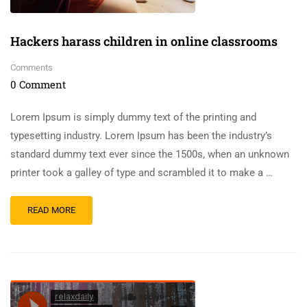
Hackers harass children in online classrooms
Comments
0 Comment
Lorem Ipsum is simply dummy text of the printing and
typesetting industry. Lorem Ipsum has been the industry’s
standard dummy text ever since the 1500s, when an unknown
printer took a galley of type and scrambled it to make a …
READ MORE