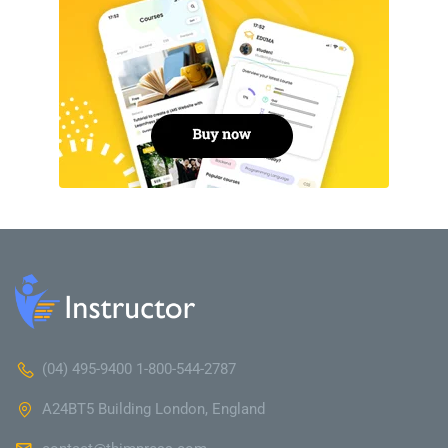
(04) 495-9400 1-800-544-2787
A24BT5 Building London, England