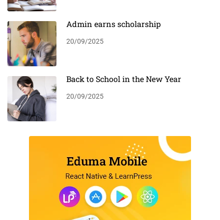
Admin earns scholarship
20/09/2025
Back to School in the New Year
20/09/2025