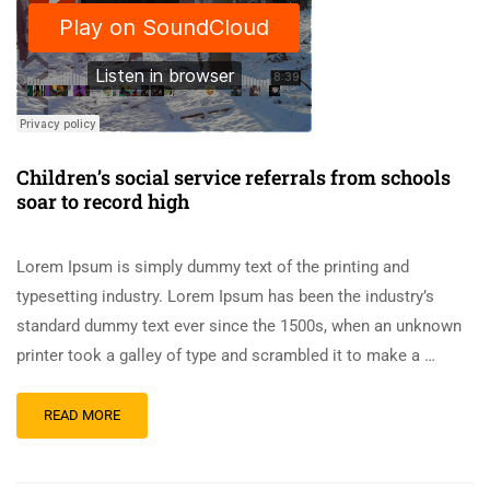
Children’s social service referrals from schools
soar to record high
Lorem Ipsum is simply dummy text of the printing and
typesetting industry. Lorem Ipsum has been the industry’s
standard dummy text ever since the 1500s, when an unknown
printer took a galley of type and scrambled it to make a …
READ MORE