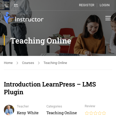
REGISTER
LOGIN
Teaching Online
Home
Courses
Teaching Online
Introduction LearnPress – LMS
Plugin
Review
Teacher
Categories
Keny White
Teaching Online