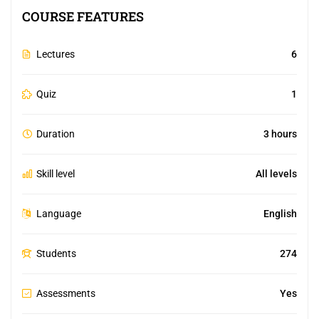
COURSE FEATURES
Lectures
6
Quiz
1
Duration
3 hours
Skill level
All levels
Language
English
Students
274
Assessments
Yes