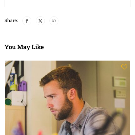
Share:
You May Like