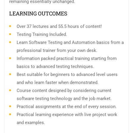
remaining essentially unchanged.
LEARNING OUTCOMES
Over 37 lectures and 55.5 hours of content!
Testing Training Included.
Learn Software Testing and Automation basics from a
professional trainer from your own desk.
Information packed practical training starting from
basics to advanced testing techniques.
Best suitable for beginners to advanced level users
and who learn faster when demonstrated.
Course content designed by considering current
software testing technology and the job market.
Practical assignments at the end of every session.
Practical learning experience with live project work
and examples.