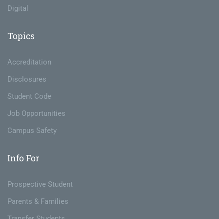
Digital
Topics
Accreditation
Disclosures
Student Code
Job Opportunities
Campus Safety
Info For
Prospective Student
Parents & Families
Transfer Students