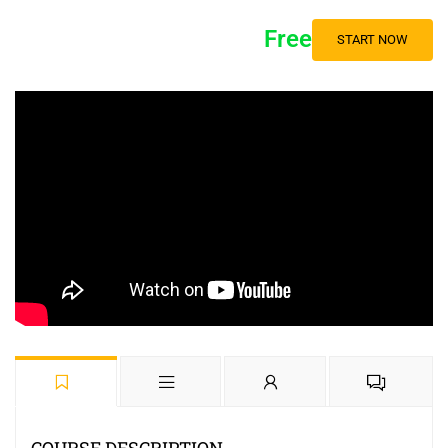
Free
START NOW