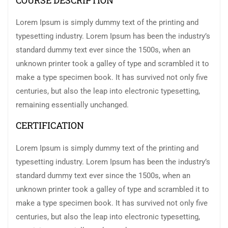
COURSE DESCRIPTION
Lorem Ipsum is simply dummy text of the printing and
typesetting industry. Lorem Ipsum has been the industry’s
standard dummy text ever since the 1500s, when an
unknown printer took a galley of type and scrambled it to
make a type specimen book. It has survived not only five
centuries, but also the leap into electronic typesetting,
remaining essentially unchanged.
CERTIFICATION
Lorem Ipsum is simply dummy text of the printing and
typesetting industry. Lorem Ipsum has been the industry’s
standard dummy text ever since the 1500s, when an
unknown printer took a galley of type and scrambled it to
make a type specimen book. It has survived not only five
centuries, but also the leap into electronic typesetting,