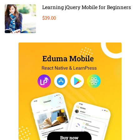
Learning jQuery Mobile for Beginners
$39.00