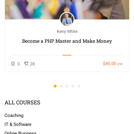
Keny White
Become a PHP Master and Make Money
$45.00
pw
0
28
ALL COURSES
Coaching
IT & Software
Online Business