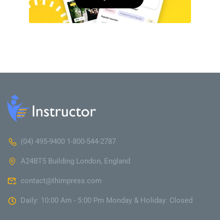
(04) 495-9400 1-800-544-2787
A24BT5 Building London, England
contact@thimpress.com
Daily: 10:00 Am - 5:00 Pm Monday & Holiday: Closed