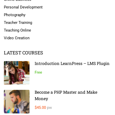
Personal Development
Photography
Teacher Training
Teaching Online
Video Creation
LATEST COURSES
Introduction LearnPress – LMS Plugin
Free
Become a PHP Master and Make
Money
$45.00
pw