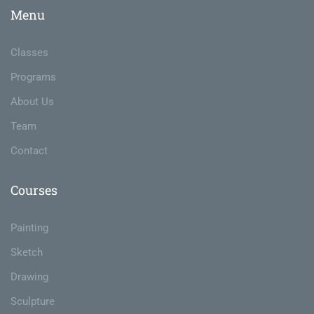
Menu
Classes
Programs
About Us
Team
Contact
Courses
Painting
Sketch
Drawing
Sculpture