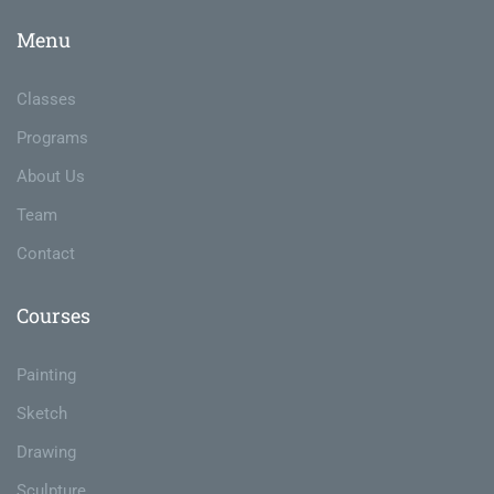
Menu
Classes
Programs
About Us
Team
Contact
Courses
Painting
Sketch
Drawing
Sculpture