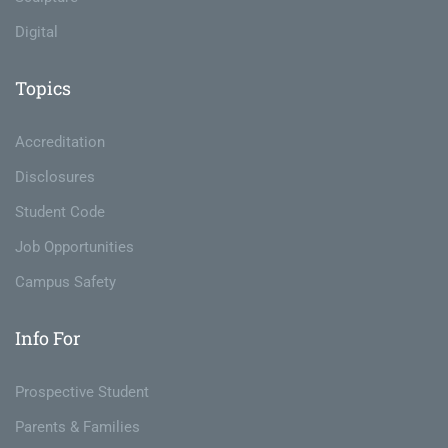
Digital
Topics
Accreditation
Disclosures
Student Code
Job Opportunities
Campus Safety
Info For
Prospective Student
Parents & Families