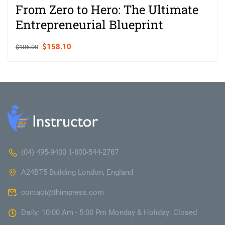
From Zero to Hero: The Ultimate
Entrepreneurial Blueprint
$158.10
$186.00
(04) 495-9400 1-800-544-2787
A24BT5 Building London, England
contact@thimpress.com
Daily: 10:00 Am - 5:00 Pm Monday & Holiday: Closed