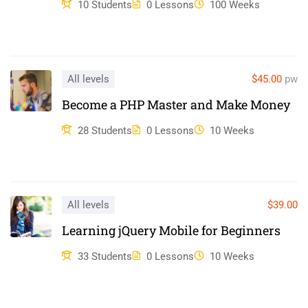
10 Students
0 Lessons
100 Weeks
Duis aute irure dolor in reprehenderit in voluptate velit esse
cillum dolore eu fugiat nulla pariatur. Excepteur sint occaecat
cupidatat non proident, sunt in culpa qui officia deserunt mollit
anim id est laborum.
All levels
$45.00
pw
Become a PHP Master and Make Money
28 Students
0 Lessons
10 Weeks
All levels
$39.00
Learning jQuery Mobile for Beginners
33 Students
0 Lessons
10 Weeks