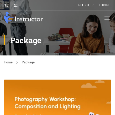
REGISTER
LOGIN
Package
Home
Package