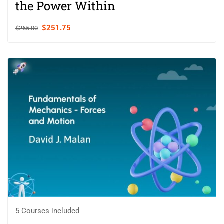
the Power Within
$251.75
$265.00
5 Courses included