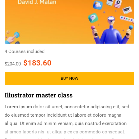
4 Courses included
$183.60
$204.00
BUY NOW
Illustrator master class
Lorem ipsum dolor sit amet, consectetur adipiscing elit, sed
do eiusmod tempor incididunt ut labore et dolore magna
aliqua. Ut enim ad minim veniam, quis nostrud exercitation
ullamco laboris nisi ut aliquip ex ea commodo consequat.