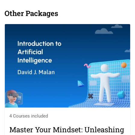
Other Packages
4 Courses included
Master Your Mindset: Unleashing