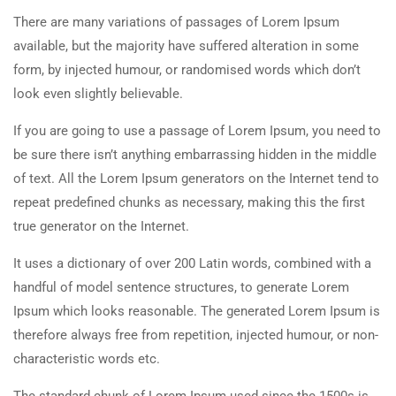
There are many variations of passages of Lorem Ipsum
available, but the majority have suffered alteration in some
form, by injected humour, or randomised words which don’t
look even slightly believable.
If you are going to use a passage of Lorem Ipsum, you need to
be sure there isn’t anything embarrassing hidden in the middle
of text. All the Lorem Ipsum generators on the Internet tend to
repeat predefined chunks as necessary, making this the first
true generator on the Internet.
It uses a dictionary of over 200 Latin words, combined with a
handful of model sentence structures, to generate Lorem
Ipsum which looks reasonable. The generated Lorem Ipsum is
therefore always free from repetition, injected humour, or non-
characteristic words etc.