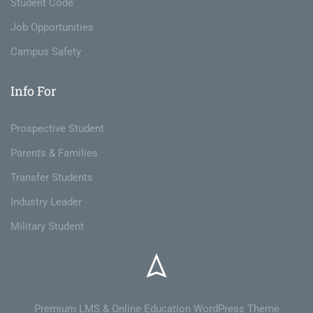
Student Code
Job Opportunities
Campus Safety
Info For
Prospective Student
Parents & Families
Transfer Students
Industry Leader
Military Student
Premium LMS & Online Education WordPress Theme