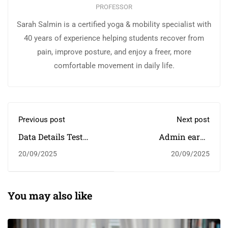
PROFESSOR
Sarah Salmin is a certified yoga & mobility specialist with
40 years of experience helping students recover from
pain, improve posture, and enjoy a freer, more
comfortable movement in daily life.
Previous post
Next post
Data Details Test
Admin earns
Score Drops
scholarship
20/09/2025
20/09/2025
You may also like