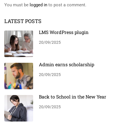
You must be
logged in
to post a comment.
LATEST POSTS
LMS WordPress plugin
20/09/2025
Admin earns scholarship
20/09/2025
Back to School in the New Year
20/09/2025