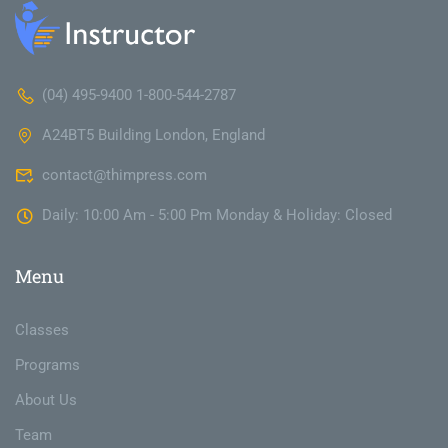
(04) 495-9400 1-800-544-2787
A24BT5 Building London, England
contact@thimpress.com
Daily: 10:00 Am - 5:00 Pm Monday & Holiday: Closed
Menu
Classes
Programs
About Us
Team