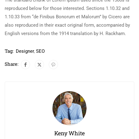
The standard chunk of Lorem Ipsum used since the 1500s is
reproduced below for those interested. Sections 1.10.32 and
1.10.33 from “de Finibus Bonorum et Malorum” by Cicero are
also reproduced in their exact original form, accompanied by
English versions from the 1914 translation by H. Rackham.
Tag:
Designer
,
SEO
Share:
Keny White