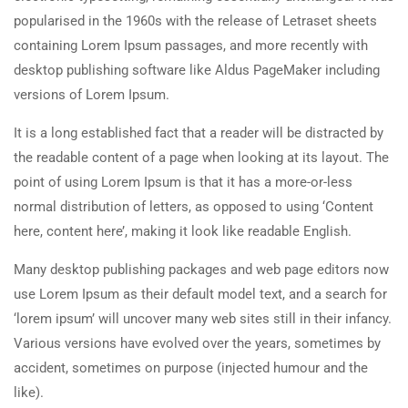
popularised in the 1960s with the release of Letraset sheets
containing Lorem Ipsum passages, and more recently with
desktop publishing software like Aldus PageMaker including
versions of Lorem Ipsum.
It is a long established fact that a reader will be distracted by
the readable content of a page when looking at its layout. The
point of using Lorem Ipsum is that it has a more-or-less
normal distribution of letters, as opposed to using ‘Content
here, content here’, making it look like readable English.
Many desktop publishing packages and web page editors now
use Lorem Ipsum as their default model text, and a search for
‘lorem ipsum’ will uncover many web sites still in their infancy.
Various versions have evolved over the years, sometimes by
accident, sometimes on purpose (injected humour and the
like).