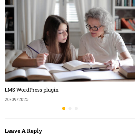
LMS WordPress plugin
20/09/2025
Leave A Reply