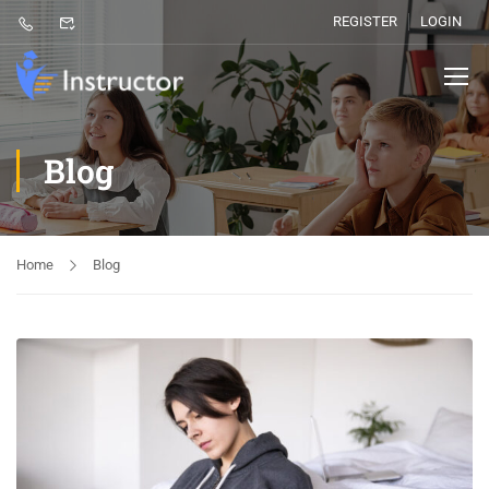
REGISTER
LOGIN
Blog
Home
Blog