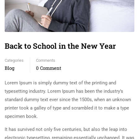
Back to School in the New Year
Categories
Comments
Blog
0 Comment
Lorem Ipsum is simply dummy text of the printing and
typesetting industry. Lorem Ipsum has been the industry’s
standard dummy text ever since the 1500s, when an unknown
printer took a galley of type and scrambled it to make a type
specimen book.
It has survived not only five centuries, but also the leap into
electronic typesetting, remaining essentially unchanged. It was