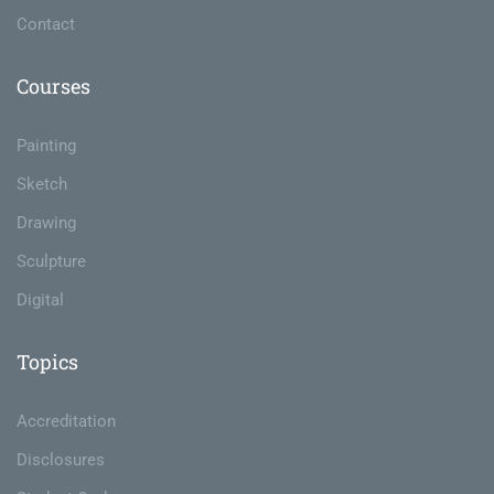
Contact
Courses
Painting
Sketch
Drawing
Sculpture
Digital
Topics
Accreditation
Disclosures