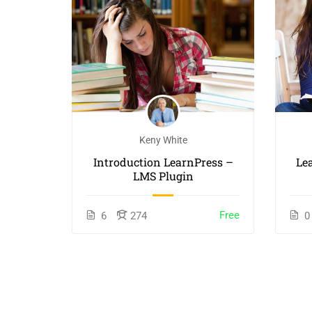
Keny White
orking
Introduction LearnPress –
Le
LMS Plugin
$40.00
Free
6
274
0