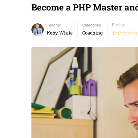
Become a PHP Master a
Review
Teacher
Categories
Keny White
Coaching