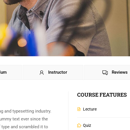
ulum
Instructor
Reviews
COURSE FEATURES
Lecture
g and typesetting industry.
ummy text ever since the
Quiz
 type and scrambled it to