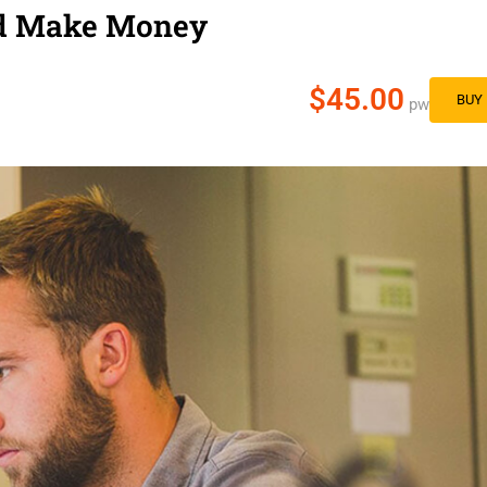
nd Make Money
$45.00
BUY
pw