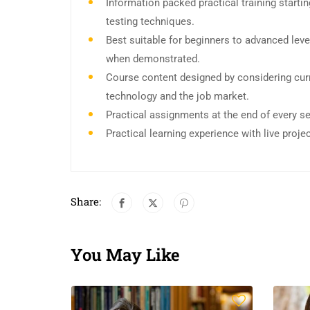
Information packed practical training start
testing techniques.
Best suitable for beginners to advanced leve
when demonstrated.
Course content designed by considering curr
technology and the job market.
Practical assignments at the end of every s
Practical learning experience with live proj
Share:
You May Like