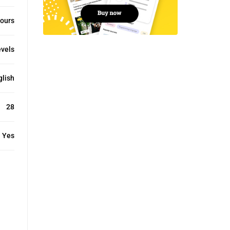
ours
evels
glish
28
Yes