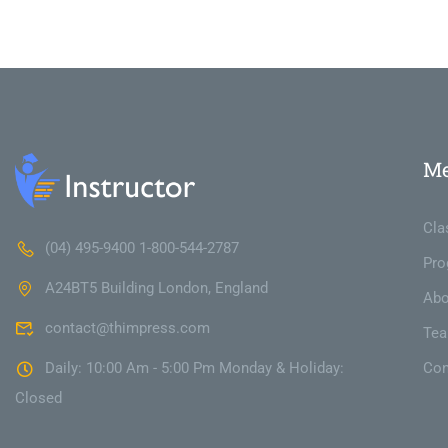
M
Cla
(04) 495-9400 1-800-544-2787
Pro
A24BT5 Building London, England
Abo
contact@thimpress.com
Te
Daily: 10:00 Am - 5:00 Pm Monday & Holiday:
Con
Closed