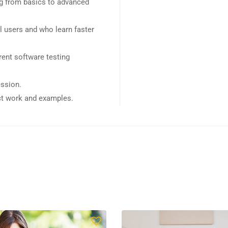
ing from basics to advanced
l users and who learn faster
ent software testing
ession.
ect work and examples.