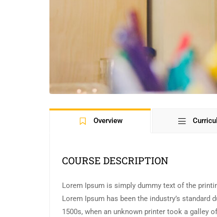
Overview
Curric
COURSE DESCRIPTION
Lorem Ipsum is simply dummy text of the printin
Lorem Ipsum has been the industry’s standard d
1500s, when an unknown printer took a galley of