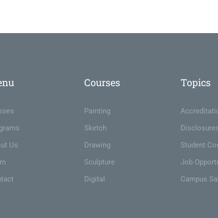
enu
Courses
Topics
sses
Painting
Accreditati
grams
Sketch
Disclosure
ut Us
Drawing
Student Co
am
Sculpture
Job Opportu
tact
Digital
Campus Sa