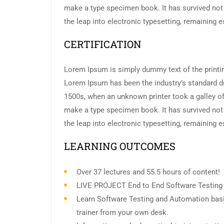
make a type specimen book. It has survived not o
the leap into electronic typesetting, remaining 
CERTIFICATION
Lorem Ipsum is simply dummy text of the printin
Lorem Ipsum has been the industry’s standard d
1500s, when an unknown printer took a galley of
make a type specimen book. It has survived not o
the leap into electronic typesetting, remaining 
LEARNING OUTCOMES
Over 37 lectures and 55.5 hours of content!
LIVE PROJECT End to End Software Testing T
Learn Software Testing and Automation basi
trainer from your own desk.