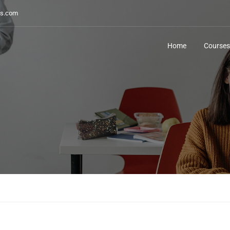
s.com
Home
Courses