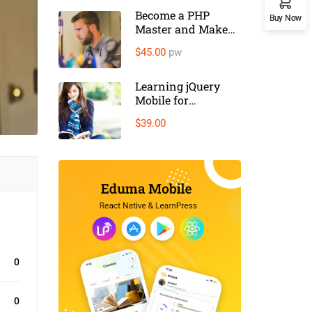
Become a PHP
Buy Now
Master and Make
Money
$45.00
pw
Learning jQuery
Mobile for
Beginners
$39.00
0
0