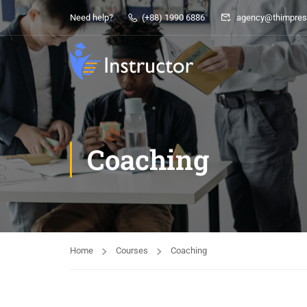
Need help?
(+88) 1990 6886
agency@thimpres
Coaching
Home
Courses
Coaching