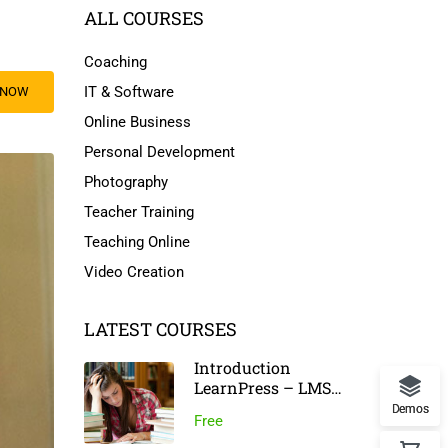
ALL COURSES
Coaching
IT & Software
 NOW
Online Business
Personal Development
Photography
Teacher Training
Teaching Online
Video Creation
LATEST COURSES
Introduction
LearnPress – LMS
Plugin
Demos
Free