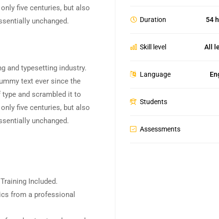
nly five centuries, but also
Duration
54 h
essentially unchanged.
Skill level
All l
g and typesetting industry.
Language
En
ummy text ever since the
 type and scrambled it to
Students
nly five centuries, but also
essentially unchanged.
Assessments
raining Included.
cs from a professional