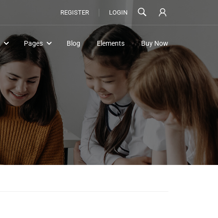
REGISTER
LOGIN
Pages
Blog
Elements
Buy Now