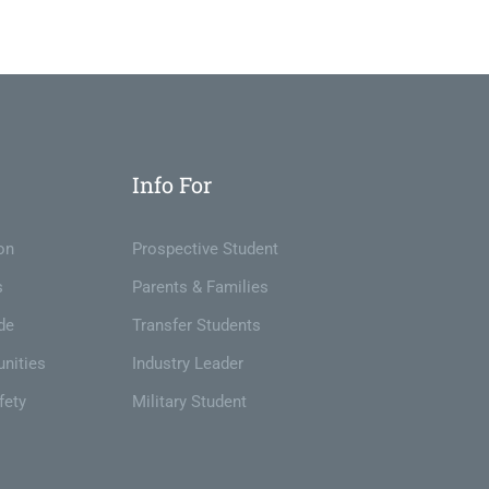
Info For
on
Prospective Student
s
Parents & Families
de
Transfer Students
nities
Industry Leader
fety
Military Student