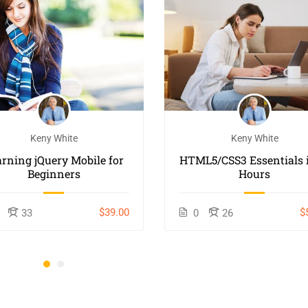
Keny White
Keny White
arning jQuery Mobile for
HTML5/CSS3 Essentials i
Beginners
Hours
$39.00
$
33
0
26