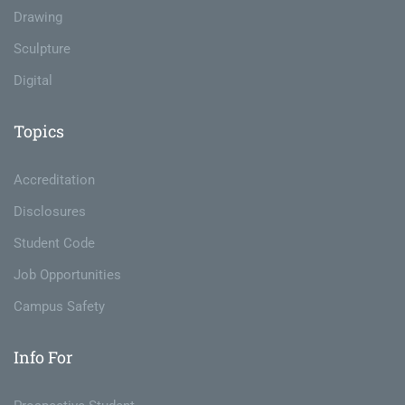
Drawing
Sculpture
Digital
Topics
Accreditation
Disclosures
Student Code
Job Opportunities
Campus Safety
Info For