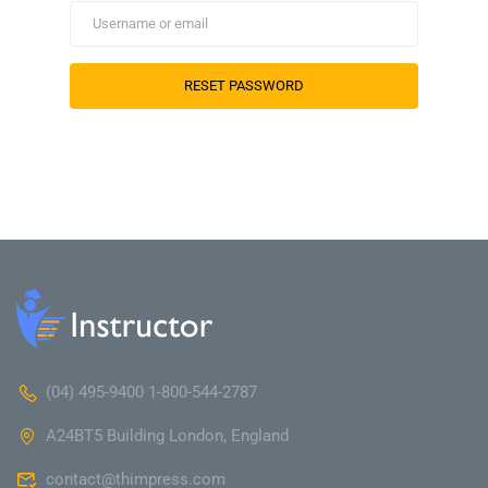
(04) 495-9400 1-800-544-2787
A24BT5 Building London, England
contact@thimpress.com