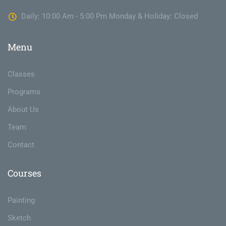
Daily: 10:00 Am - 5:00 Pm Monday & Holiday: Closed
Menu
Classes
Programs
About Us
Team
Contact
Courses
Painting
Sketch