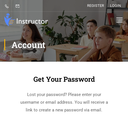
REGISTER
LOGIN
Account
Get Your Password
Lost your password? Please enter your
username or email address. You will receive a
link to create a new password via email.