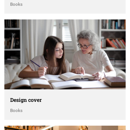
Books
Design cover
Books