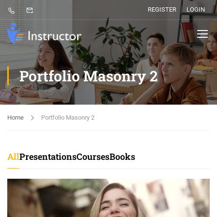
REGISTER
LOGIN
Portfolio Masonry 2
Home
Portfolio Masonry 2
All
Presentations
Courses
Books