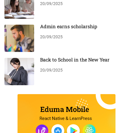
20/09/2025
Admin earns scholarship
20/09/2025
Back to School in the New Year
20/09/2025