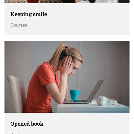
Keeping smile
Courses
Opened book