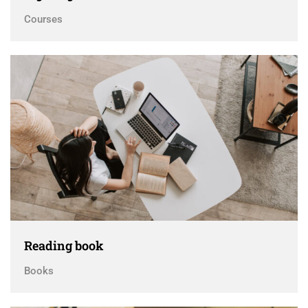
Courses
Reading book
Books