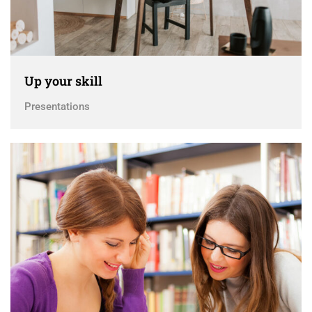
Up your skill
Presentations