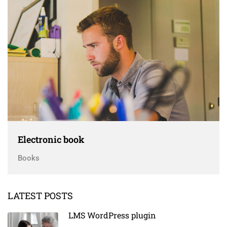
Electronic book
Books
LATEST POSTS
LMS WordPress plugin