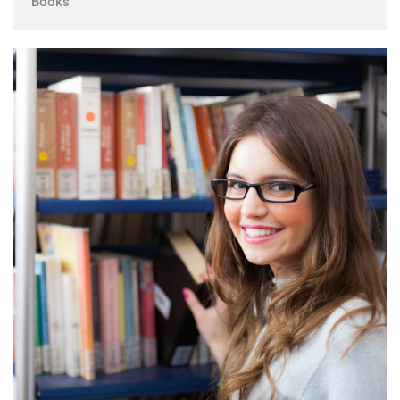
Books