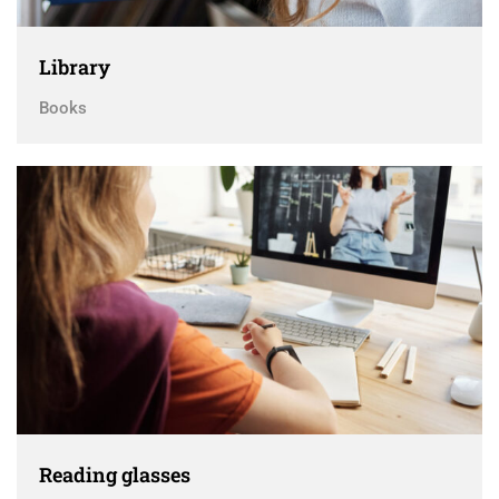
Library
Books
Reading glasses