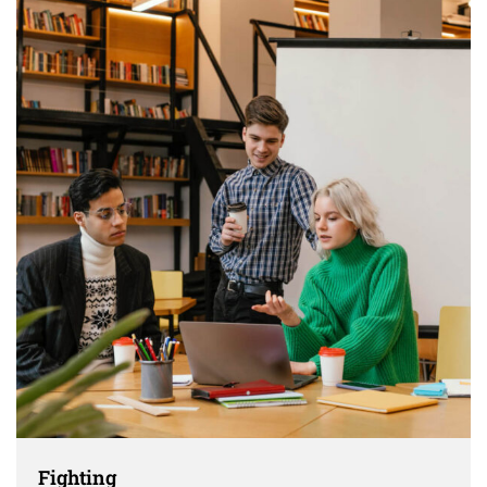
Fighting