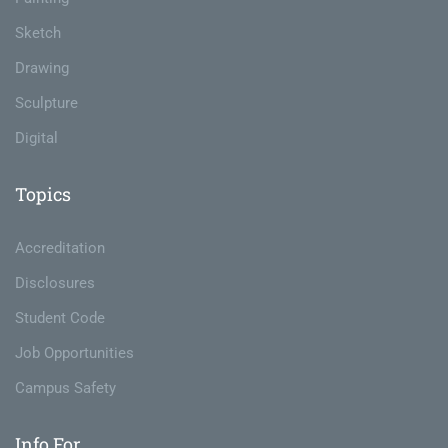
Sketch
Drawing
Sculpture
Digital
Topics
Accreditation
Disclosures
Student Code
Job Opportunities
Campus Safety
Info For