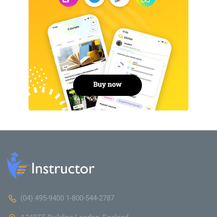
(04) 495-9400 1-800-544-2787