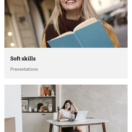
Soft skills
Presentations