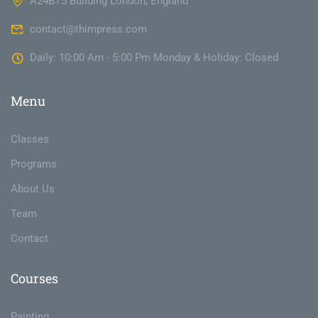
A24BT5 Building London, England
contact@thimpress.com
Daily: 10:00 Am - 5:00 Pm Monday & Holiday: Closed
Menu
Classes
Programs
About Us
Team
Contact
Courses
Painting