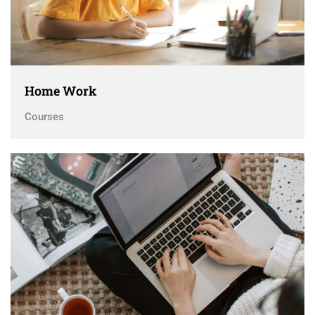
Home Work
Courses