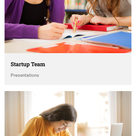
Startup Team
Presentations