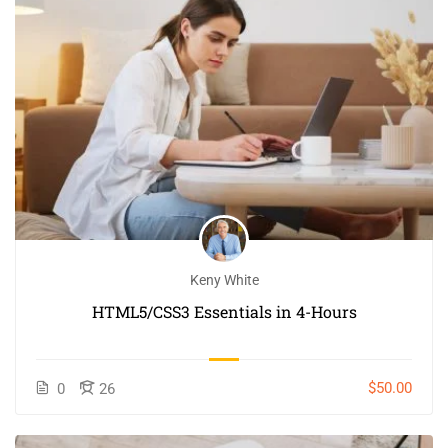
Keny White
HTML5/CSS3 Essentials in 4-Hours
$50.00
0
26