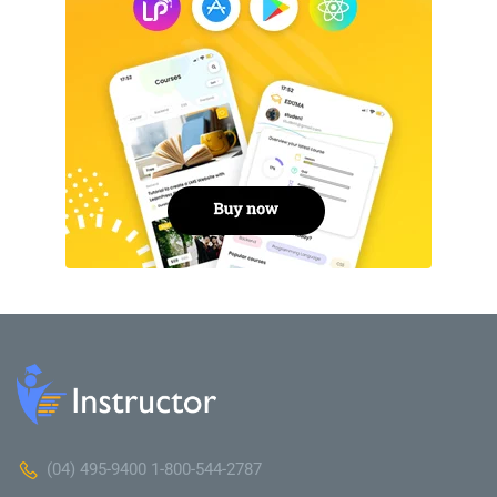
(04) 495-9400 1-800-544-2787