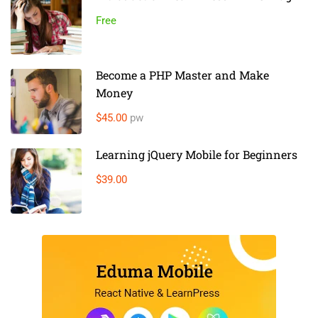
Free
Become a PHP Master and Make
Money
$45.00
pw
Learning jQuery Mobile for Beginners
$39.00