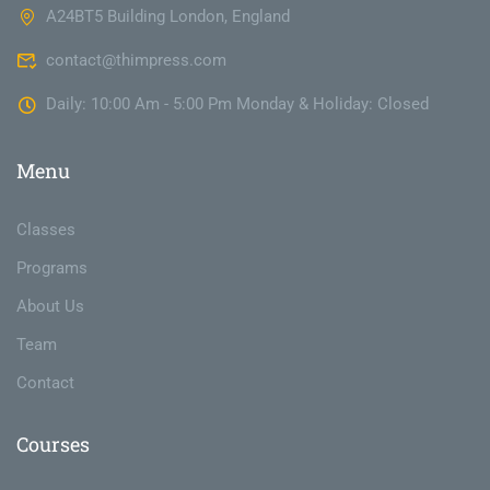
A24BT5 Building London, England
contact@thimpress.com
Daily: 10:00 Am - 5:00 Pm Monday & Holiday: Closed
Menu
Classes
Programs
About Us
Team
Contact
Courses