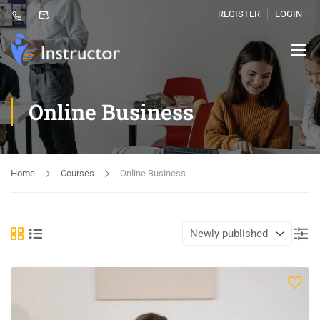
REGISTER
LOGIN
Online Business
Home
Courses
Online Business