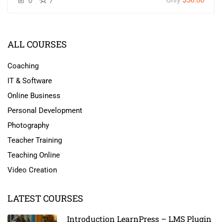
Only
$56.00
0
7
ALL COURSES
Coaching
IT & Software
Online Business
Personal Development
Photography
Teacher Training
Teaching Online
Video Creation
LATEST COURSES
Introduction LearnPress – LMS Plugin