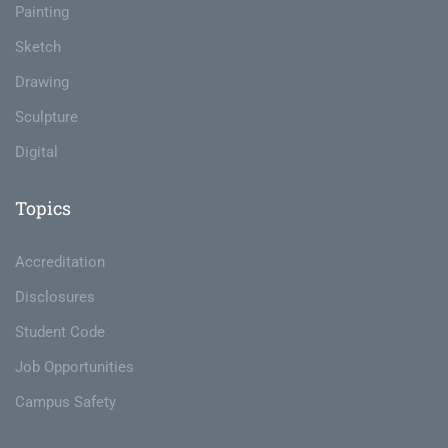
Painting
Sketch
Drawing
Sculpture
Digital
Topics
Accreditation
Disclosures
Student Code
Job Opportunities
Campus Safety