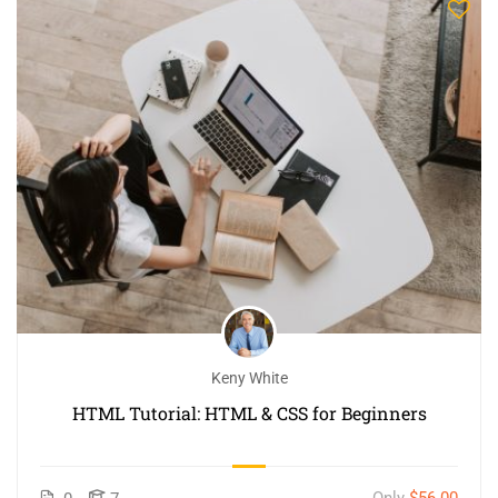
Keny White
HTML Tutorial: HTML & CSS for Beginners