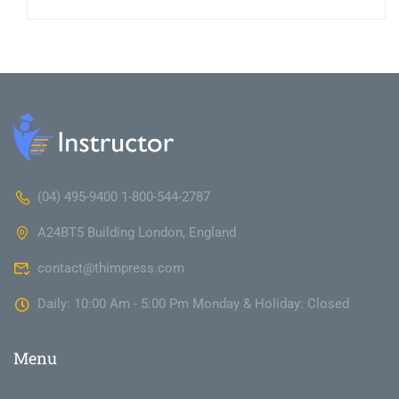
(04) 495-9400 1-800-544-2787
A24BT5 Building London, England
contact@thimpress.com
Daily: 10:00 Am - 5:00 Pm Monday & Holiday: Closed
Menu