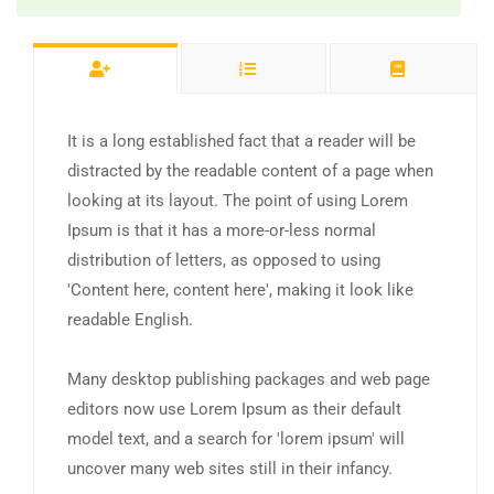
It is a long established fact that a reader will be
distracted by the readable content of a page when
looking at its layout. The point of using Lorem
Ipsum is that it has a more-or-less normal
distribution of letters, as opposed to using
'Content here, content here', making it look like
readable English.
Many desktop publishing packages and web page
editors now use Lorem Ipsum as their default
model text, and a search for 'lorem ipsum' will
uncover many web sites still in their infancy.