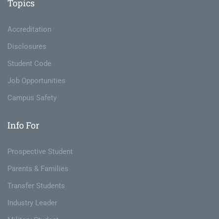
Topics
Accreditation
Disclosures
Student Code
Job Opportunities
Campus Safety
Info For
Prospective Student
Parents & Families
Transfer Students
Industry Leader