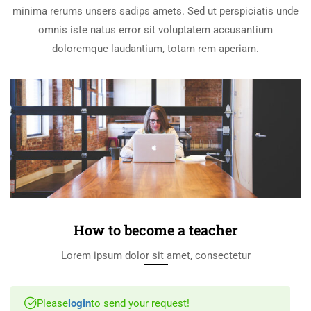
minima rerums unsers sadips amets. Sed ut perspiciatis unde
omnis iste natus error sit voluptatem accusantium
doloremque laudantium, totam rem aperiam.
How to become a teacher
Lorem ipsum dolor sit amet, consectetur
Please
login
to send your request!