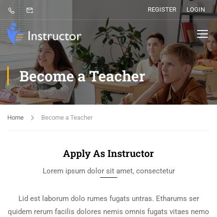
REGISTER
LOGIN
Become a Teacher
Home
Become a Teacher
Apply As Instructor
Lorem ipsum dolor sit amet, consectetur
Lid est laborum dolo rumes fugats untras. Etharums ser
quidem rerum facilis dolores nemis omnis fugats vitaes nemo