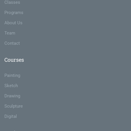
Classes
Programs
About Us
Team
Contact
Courses
Painting
Sketch
Drawing
Sculpture
Digital