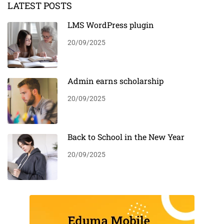
LATEST POSTS
LMS WordPress plugin
20/09/2025
Admin earns scholarship
20/09/2025
Back to School in the New Year
20/09/2025