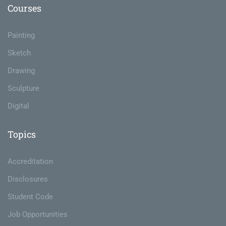
Courses
Painting
Sketch
Drawing
Sculpture
Digital
Topics
Accreditation
Disclosures
Student Code
Job Opportunities