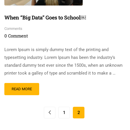
When “Big Data” Goes to School￼
Comments
0 Comment
Lorem Ipsum is simply dummy text of the printing and
typesetting industry. Lorem Ipsum has been the industry’s
standard dummy text ever since the 1500s, when an unknown
printer took a galley of type and scrambled it to make a …
READ MORE
1
2