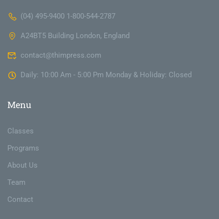
(04) 495-9400 1-800-544-2787
A24BT5 Building London, England
contact@thimpress.com
Daily: 10:00 Am - 5:00 Pm Monday & Holiday: Closed
Menu
Classes
Programs
About Us
Team
Contact