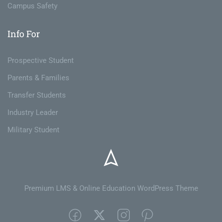
Campus Safety
Info For
Prospective Student
Parents & Families
Transfer Students
Industry Leader
Military Student
Premium LMS & Online Education WordPress Theme