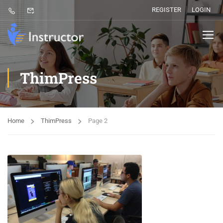
REGISTER
LOGIN
ThimPress
Home
ThimPress
Page 2