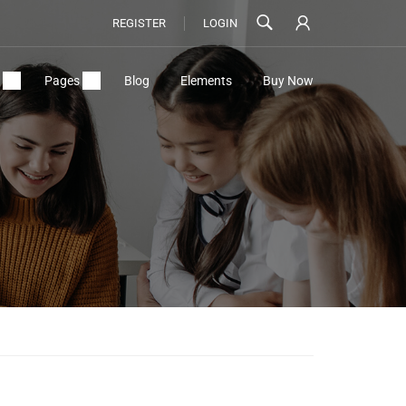
REGISTER
LOGIN
Pages
Blog
Elements
Buy Now