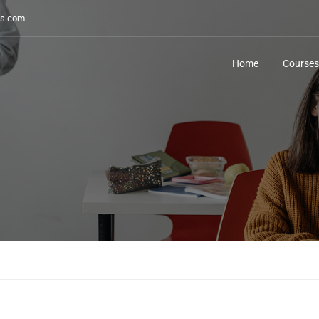
s.com
Home
Courses