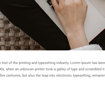
ext of the printing and typesetting industry. Lorem Ipsum has been
0s, when an unknown printer took a galley of type and scrambled i
five centuries, but also the leap into electronic typesetting, remain