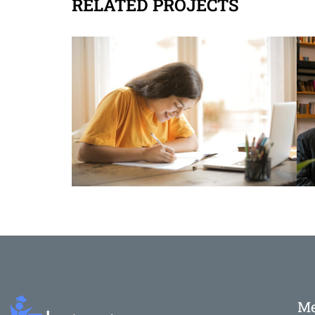
RELATED PROJECTS
M