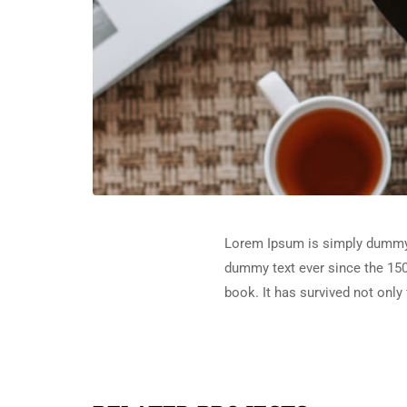
Lorem Ipsum is simply dummy t
dummy text ever since the 150
book. It has survived not only 