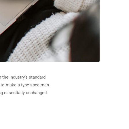
 the industry’s standard
t to make a type specimen
ing essentially unchanged.