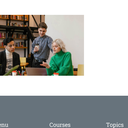
enu
Courses
Topics