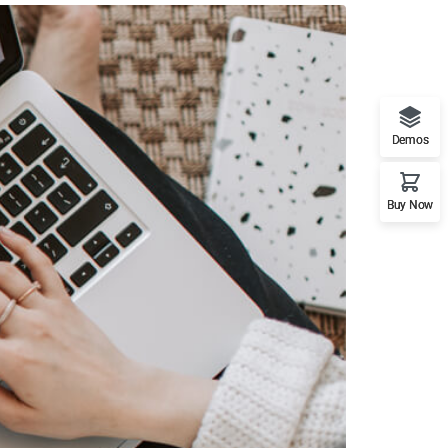
Demos
Buy Now