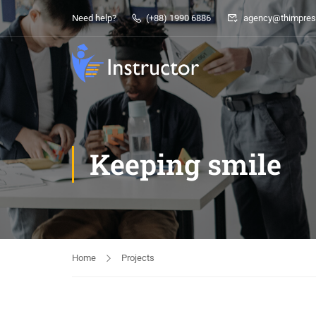
Need help?
(+88) 1990 6886
agency@thimpres
Keeping smile
Home
Projects