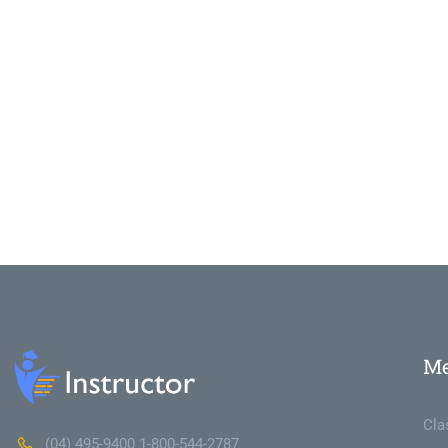
M
Cla
(04) 495-9400 1-800-544-2787