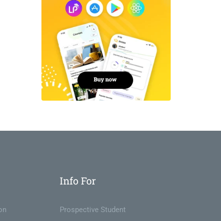
Info For
on
Prospective Student