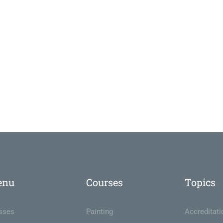
enu
Courses
Topics
sses
Painting
Accreditati