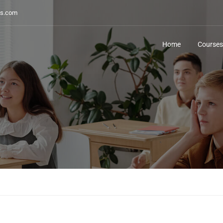
s.com
Home
Courses