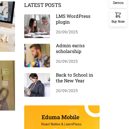
Demos
LATEST POSTS
LMS WordPress
plugin
Buy Now
20/09/2025
Admin earns
scholarship
20/09/2025
Back to School in
the New Year
20/09/2025