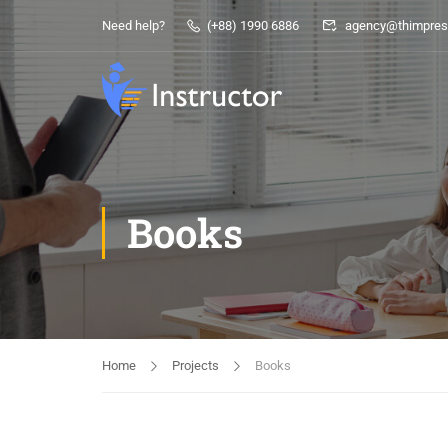
Need help?
(+88) 1990 6886
agency@thimpres
Books
Home
Projects
Books