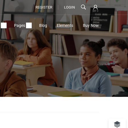
REGISTER
LOGIN
Pages
Blog
Elements
Buy Now