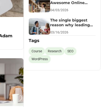
Awesome Online
Course
04/03/2026
The single biggest
reason why leading
succeed
03/16/2026
 Adam
Tags
Course
Research
SEO
WordPress