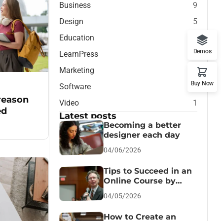
Business
9
Design
5
Education
7
Demos
LearnPress
1
Marketing
7
Buy Now
Software
1
 reason
Video
1
ed
Latest posts
Becoming a better
designer each day
04/06/2026
Tips to Succeed in an
Online Course by
Jesscica
04/05/2026
How to Create an