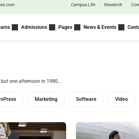
ess.com
Campus Life
Research
Com
rams
Admissions
Pages
News & Events
Cont
– but one afternoon in 1980…
rnPress
Marketing
Software
Video