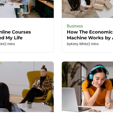
Business
line Courses
How The Economic
d My Life
Machine Works by
ite
2 mins
by
Keny White
2 mins