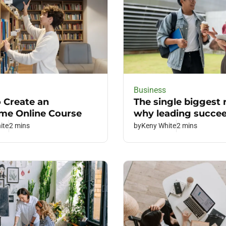
Business
 Create an
The single biggest
e Online Course
why leading succe
ite
2 mins
by
Keny White
2 mins