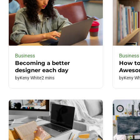
Business
Business
Becoming a better
How to
designer each day
Awesom
by
Keny White
2 mins
by
Keny Wh