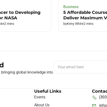
Business
ncer to Developing
5 Affordable Cours
or NASA
Deliver Maximum V
ite
2 mins
by
Keny White
2 mins
d
, bringing global knowledge into
Useful Links
Contac
Events
(303
About Us
inf