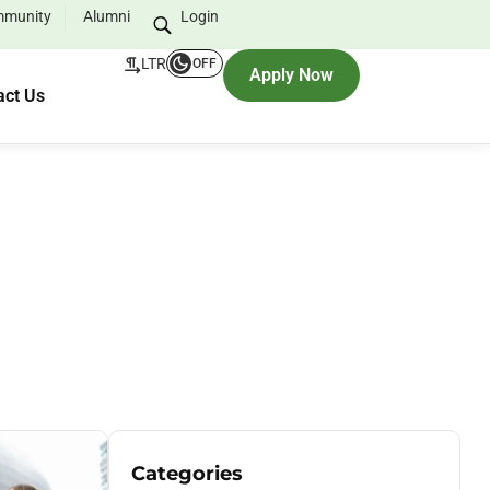
munity
Alumni
Login
LTR
OFF
Apply Now
act Us
Categories