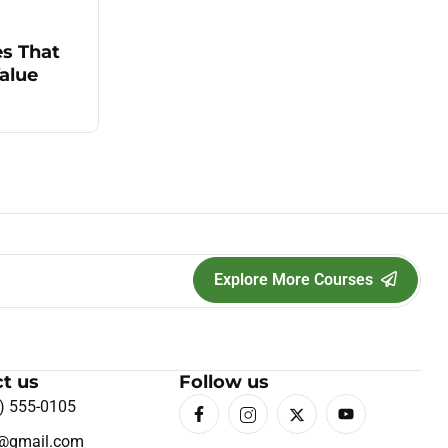
es That
alue
Explore More Courses
t us
Follow us
) 555-0105
o@gmail.com