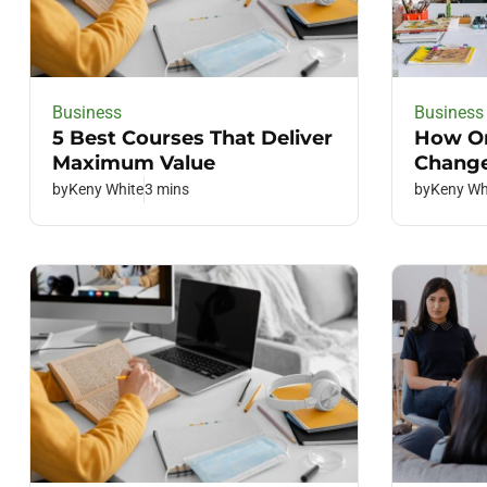
Business
Business
5 Best Courses That Deliver
How On
Maximum Value
Change
by
Keny White
3 mins
by
Keny Wh