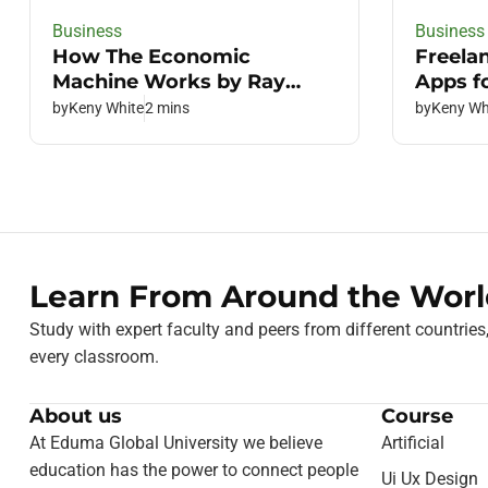
Business
Business
How The Economic
Freela
Machine Works by Ray
Apps f
Dalio
by
Keny White
2 mins
by
Keny Wh
Learn From Around the Worl
Study with expert faculty and peers from different countries
every classroom.
About us
Course
At Eduma Global University we believe
Artificial
education has the power to connect people
Ui Ux Design