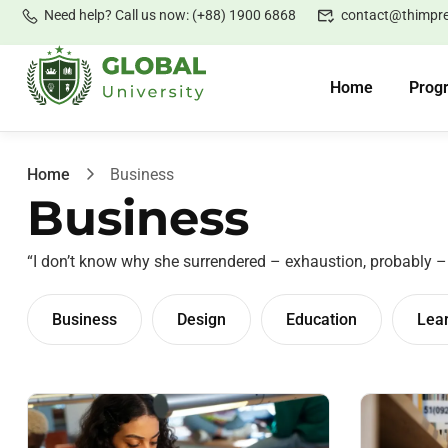
Need help? Call us now: (+88) 1900 6868
contact@thimpr
Home
Prog
Home
Business
Business
“I don’t know why she surrendered – exhaustion, probably 
Business
Design
Education
Lea