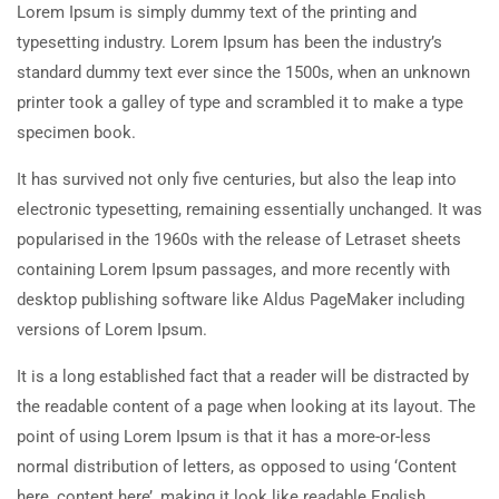
Lorem Ipsum is simply dummy text of the printing and
typesetting industry. Lorem Ipsum has been the industry’s
standard dummy text ever since the 1500s, when an unknown
printer took a galley of type and scrambled it to make a type
specimen book.
It has survived not only five centuries, but also the leap into
electronic typesetting, remaining essentially unchanged. It was
popularised in the 1960s with the release of Letraset sheets
containing Lorem Ipsum passages, and more recently with
desktop publishing software like Aldus PageMaker including
versions of Lorem Ipsum.
It is a long established fact that a reader will be distracted by
the readable content of a page when looking at its layout. The
point of using Lorem Ipsum is that it has a more-or-less
normal distribution of letters, as opposed to using ‘Content
here, content here’, making it look like readable English.