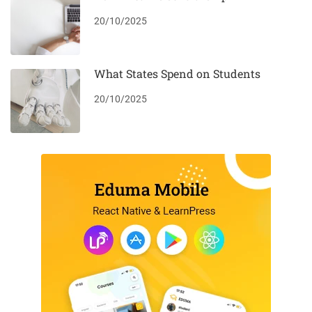
20/10/2025
What States Spend on Students
20/10/2025