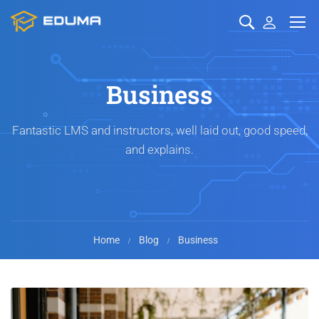
Business
Fantastic LMS and instructors, well laid out, good speed,
and explains.
Home
Blog
Business