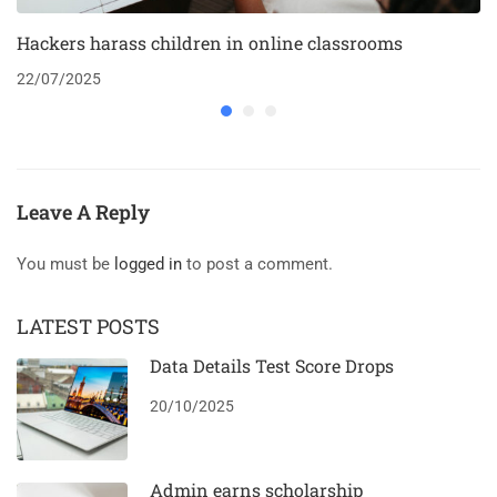
Hackers harass children in online classrooms
22/07/2025
Leave A Reply
You must be
logged in
to post a comment.
LATEST POSTS
Data Details Test Score Drops
20/10/2025
Admin earns scholarship