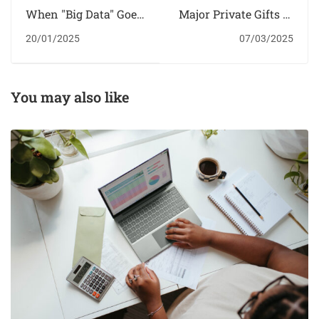
When "Big Data" Goes
Major Private Gifts to
to School
Higher Education
20/01/2025
07/03/2025
You may also like