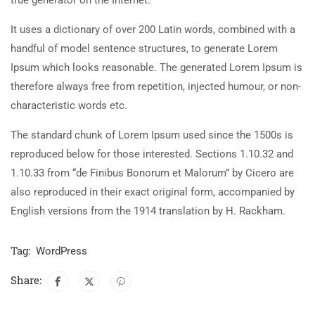
It uses a dictionary of over 200 Latin words, combined with a
handful of model sentence structures, to generate Lorem
Ipsum which looks reasonable. The generated Lorem Ipsum is
therefore always free from repetition, injected humour, or non-
characteristic words etc.
The standard chunk of Lorem Ipsum used since the 1500s is
reproduced below for those interested. Sections 1.10.32 and
1.10.33 from “de Finibus Bonorum et Malorum” by Cicero are
also reproduced in their exact original form, accompanied by
English versions from the 1914 translation by H. Rackham.
Tag:
WordPress
Share: