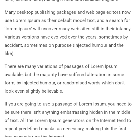
Many desktop publishing packages and web page editors now
use Lorem Ipsum as their default model text, and a search for
‘lorem ipsum’ will uncover many web sites still in their infancy.
Various versions have evolved over the years, sometimes by
accident, sometimes on purpose (injected humour and the
like).
There are many variations of passages of Lorem Ipsum
available, but the majority have suffered alteration in some
form, by injected humour, or randomised words which don’t
look even slightly believable.
If you are going to use a passage of Lorem Ipsum, you need to
be sure there isn’t anything embarrassing hidden in the middle
of text. All the Lorem Ipsum generators on the Internet tend to
repeat predefined chunks as necessary, making this the first
true generator on the Internet.