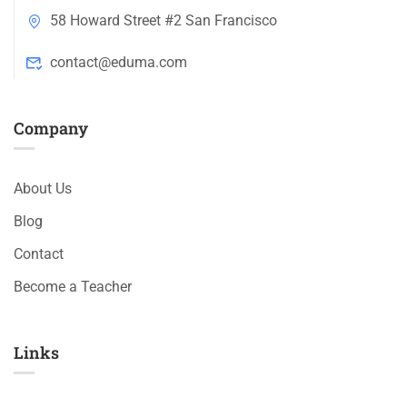
58 Howard Street #2 San Francisco
contact@eduma.com
Company
About Us
Blog
Contact
Become a Teacher
Links​