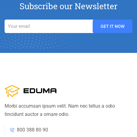
Subscribe our Newsletter
Morbi accumsan ipsum velit. Nam nec tellus a odio
tincidunt auctor a ornare odio.
800 388 80 90