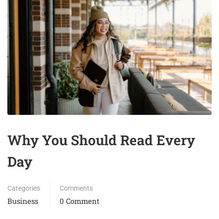
Why You Should Read Every
Day
Categories
Comments
Business
0 Comment