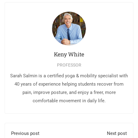
Keny White
PROFESSOR
Sarah Salmin is a certified yoga & mobility specialist with
40 years of experience helping students recover from
pain, improve posture, and enjoy a freer, more
comfortable movement in daily life.
Previous post
Next post