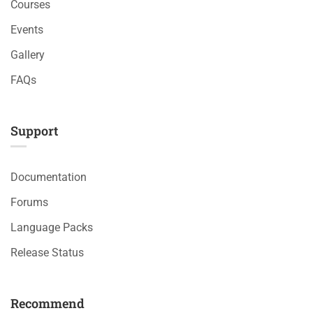
Courses
Events
Gallery
FAQs
Support
Documentation
Forums
Language Packs
Release Status
Recommend