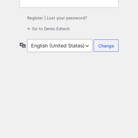
Register
|
Lost your password?
← Go to Demo Edtech
Language