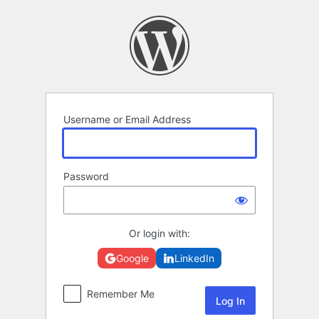
Log
In
Username or Email Address
Password
Or login with:
Google
LinkedIn
Remember Me