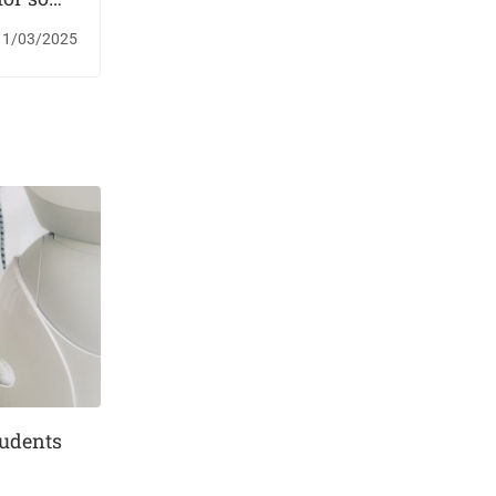
versities
11/03/2025
tudents