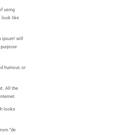
of using
 look like
 ipsum’ will
n purpose
ed humour, or
t. All the
nternet.
ch looks
from “de