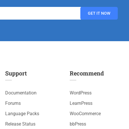
Support
Recommend
Documentation
WordPress
Forums
LearnPress
Language Packs
WooCommerce
Release Status
bbPress