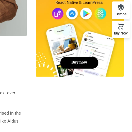
Demos
Buy Now
ext ever
rised in the
like Aldus