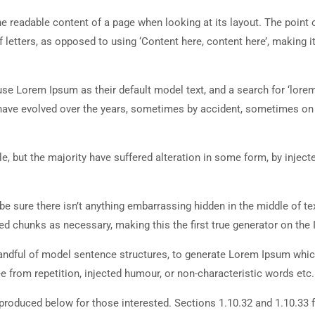
 the readable content of a page when looking at its layout. The point 
 letters, as opposed to using ‘Content here, content here’, making it
 Lorem Ipsum as their default model text, and a search for ‘lorem
ns have evolved over the years, sometimes by accident, sometimes o
, but the majority have suffered alteration in some form, by inject
e sure there isn’t anything embarrassing hidden in the middle of tex
d chunks as necessary, making this the first true generator on the I
 handful of model sentence structures, to generate Lorem Ipsum whi
 from repetition, injected humour, or non-characteristic words etc.
roduced below for those interested. Sections 1.10.32 and 1.10.33 