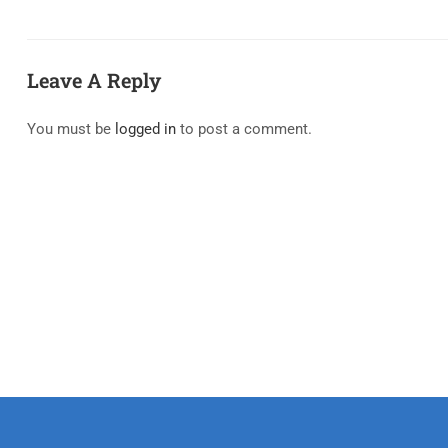
Leave A Reply
You must be
logged in
to post a comment.