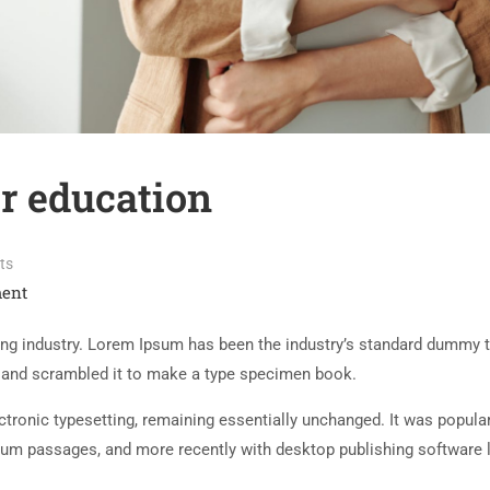
r education
ts
ent
ing industry. Lorem Ipsum has been the industry’s standard dummy t
e and scrambled it to make a type specimen book.
lectronic typesetting, remaining essentially unchanged. It was popula
sum passages, and more recently with desktop publishing software 