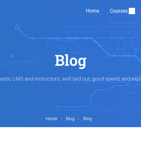
Home
Courses
Blog
astic LMS and instructors, well laid out, good speed, and expl
Home
Blog
Blog