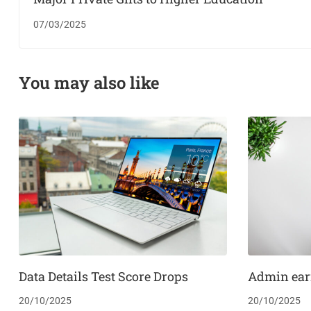
07/03/2025
You may also like
Data Details Test Score Drops
Admin ear
20/10/2025
20/10/2025