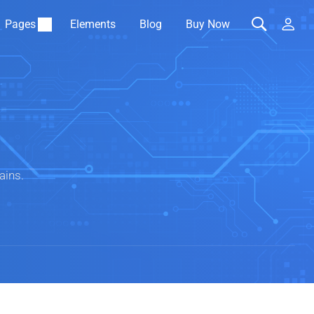
Pages
Elements
Blog
Buy Now
ains.