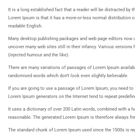
It is a long established fact that a reader will be distracted by
Lorem Ipsum is that it has a more-or-less normal distribution of
readable English.
Many desktop publishing packages and web page editors now use
uncover many web sites still in their infancy. Various versio
(injected humour and the like).
There are many variations of passages of Lorem Ipsum available
randomised words which don’t look even slightly believable.
If you are going to use a passage of Lorem Ipsum, you need to b
Lorem Ipsum generators on the Internet tend to repeat predefine
It uses a dictionary of over 200 Latin words, combined with a
reasonable. The generated Lorem Ipsum is therefore always free
The standard chunk of Lorem Ipsum used since the 1500s is rep