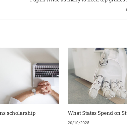
uni
ns scholarship
What States Spend on S
20/10/2025