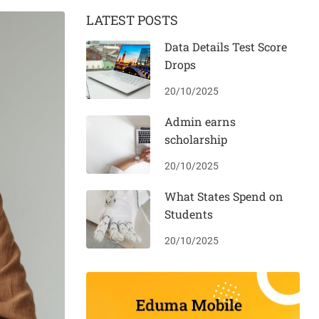
LATEST POSTS
Data Details Test Score
Drops
20/10/2025
Admin earns
scholarship
20/10/2025
What States Spend on
Students
20/10/2025