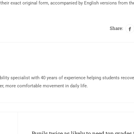
their exact original form, accompanied by English versions from th
Share:
bility specialist with 40 years of experience helping students recov
eer, more comfortable movement in daily life.
Pupils twice as likely to need top grades