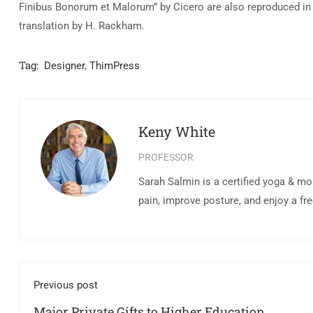
Finibus Bonorum et Malorum” by Cicero are also reproduced in 
translation by H. Rackham.
Tag:
Designer
,
ThimPress
Keny White
PROFESSOR
Sarah Salmin is a certified yoga & mo
pain, improve posture, and enjoy a fr
Previous post
Major Private Gifts to Higher Education