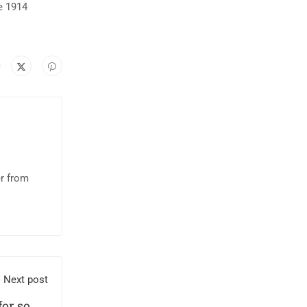
e 1914
er from
Next post
 for some