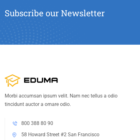
Subscribe our Newsletter
Morbi accumsan ipsum velit. Nam nec tellus a odio
tincidunt auctor a ornare odio.
800 388 80 90
58 Howard Street #2 San Francisco