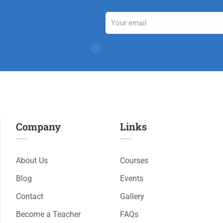
Company
Links​
About Us
Courses
Blog
Events
Contact
Gallery
Become a Teacher
FAQs