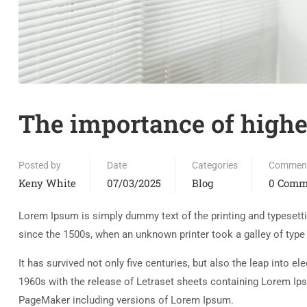
The importance of highe
Posted by
Date
Categories
Commen
Keny White
07/03/2025
Blog
0 Comm
Lorem Ipsum is simply dummy text of the printing and typesett
since the 1500s, when an unknown printer took a galley of typ
It has survived not only five centuries, but also the leap into e
1960s with the release of Letraset sheets containing Lorem Ip
PageMaker including versions of Lorem Ipsum.