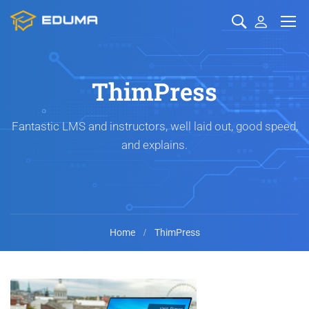
ThimPress
Fantastic LMS and instructors, well laid out, good speed,
and explains.
Home
ThimPress