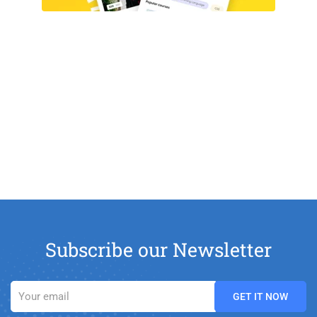
Subscribe our Newsletter