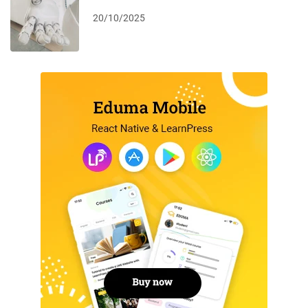
20/10/2025