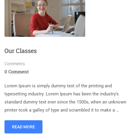
Our Classes
Comments
0 Comment
Lorem Ipsum is simply dummy text of the printing and
typesetting industry. Lorem Ipsum has been the industry’s
standard dummy text ever since the 1500s, when an unknown
printer took a galley of type and scrambled it to make a …
READ MORE