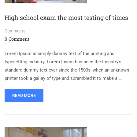
High school exam the most testing of times
Comments
0 Comment
Lorem Ipsum is simply dummy text of the printing and
typesetting industry. Lorem Ipsum has been the industry’s
standard dummy text ever since the 1500s, when an unknown
printer took a galley of type and scrambled it to make a …
READ MORE