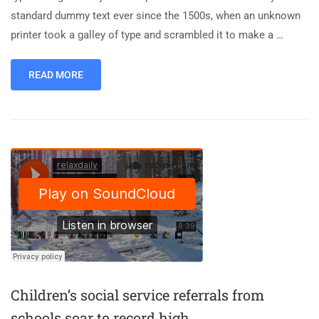
standard dummy text ever since the 1500s, when an unknown
printer took a galley of type and scrambled it to make a …
READ MORE
Children’s social service referrals from
schools soar to record high