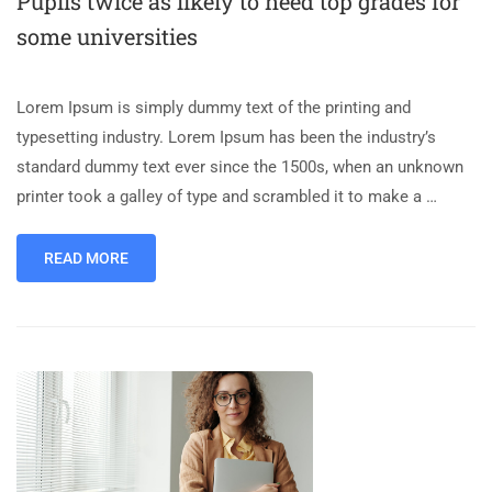
Pupils twice as likely to need top grades for
some universities
Lorem Ipsum is simply dummy text of the printing and
typesetting industry. Lorem Ipsum has been the industry’s
standard dummy text ever since the 1500s, when an unknown
printer took a galley of type and scrambled it to make a …
READ MORE