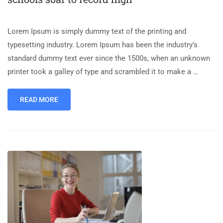
Lorem Ipsum is simply dummy text of the printing and
typesetting industry. Lorem Ipsum has been the industry’s
standard dummy text ever since the 1500s, when an unknown
printer took a galley of type and scrambled it to make a …
READ MORE