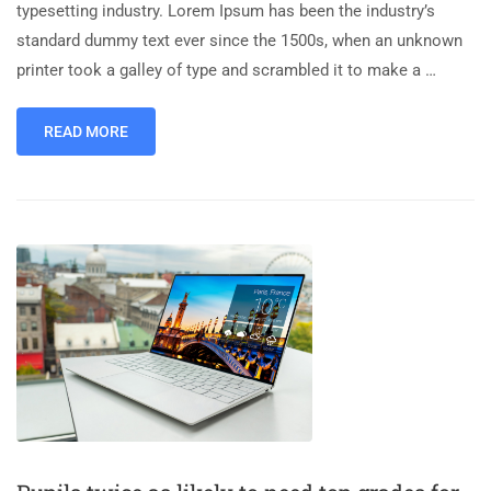
typesetting industry. Lorem Ipsum has been the industry’s
standard dummy text ever since the 1500s, when an unknown
printer took a galley of type and scrambled it to make a …
READ MORE