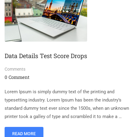
Data Details Test Score Drops
Comments
0 Comment
Lorem Ipsum is simply dummy text of the printing and
typesetting industry. Lorem Ipsum has been the industry’s
standard dummy text ever since the 1500s, when an unknown
printer took a galley of type and scrambled it to make a …
READ MORE