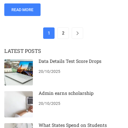
READ MORE
1
2
LATEST POSTS
Data Details Test Score Drops
20/10/2025
Admin earns scholarship
20/10/2025
What States Spend on Students