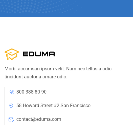
Morbi accumsan ipsum velit. Nam nec tellus a odio
tincidunt auctor a ornare odio.
800 388 80 90
58 Howard Street #2 San Francisco
contact@eduma.com