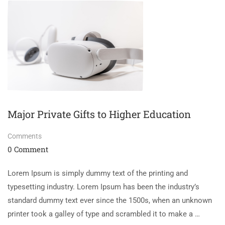
Major Private Gifts to Higher Education
Comments
0 Comment
Lorem Ipsum is simply dummy text of the printing and
typesetting industry. Lorem Ipsum has been the industry’s
standard dummy text ever since the 1500s, when an unknown
printer took a galley of type and scrambled it to make a …