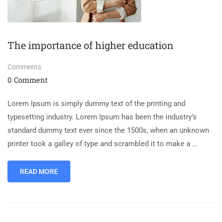
The importance of higher education
Comments
0 Comment
Lorem Ipsum is simply dummy text of the printing and
typesetting industry. Lorem Ipsum has been the industry’s
standard dummy text ever since the 1500s, when an unknown
printer took a galley of type and scrambled it to make a …
READ MORE