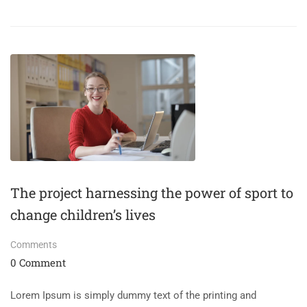
The project harnessing the power of sport to
change children’s lives
Comments
0 Comment
Lorem Ipsum is simply dummy text of the printing and