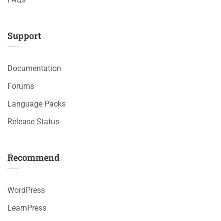
Support
Documentation
Forums
Language Packs
Release Status
Recommend
WordPress
LearnPress