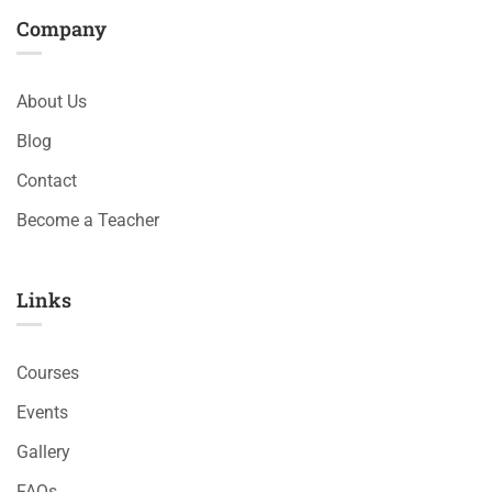
Company
About Us
Blog
Contact
Become a Teacher
Links​
Courses
Events
Gallery
FAQs