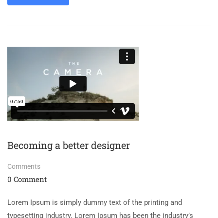
Becoming a better designer
Comments
0 Comment
Lorem Ipsum is simply dummy text of the printing and
typesetting industry. Lorem Ipsum has been the industry’s