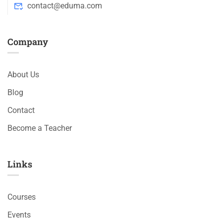
contact@eduma.com
Company
About Us
Blog
Contact
Become a Teacher
Links​
Courses
Events