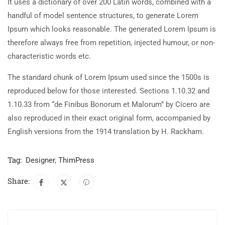
It uses a dictionary of over 200 Latin words, combined with a
handful of model sentence structures, to generate Lorem
Ipsum which looks reasonable. The generated Lorem Ipsum is
therefore always free from repetition, injected humour, or non-
characteristic words etc.
The standard chunk of Lorem Ipsum used since the 1500s is
reproduced below for those interested. Sections 1.10.32 and
1.10.33 from “de Finibus Bonorum et Malorum” by Cicero are
also reproduced in their exact original form, accompanied by
English versions from the 1914 translation by H. Rackham.
Tag:
Designer
,
ThimPress
Share: