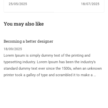
service referrals from
25/05/2025
18/07/2025
schools soar to record
high
You may also like
Becoming a better designer
18/09/2025
Lorem Ipsum is simply dummy text of the printing and
typesetting industry. Lorem Ipsum has been the industry’s
standard dummy text ever since the 1500s, when an unknown
printer took a galley of type and scrambled it to make a …