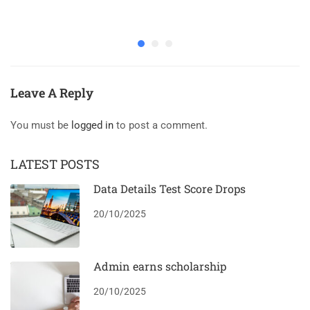
Leave A Reply
You must be
logged in
to post a comment.
LATEST POSTS
Data Details Test Score Drops
20/10/2025
Admin earns scholarship
20/10/2025