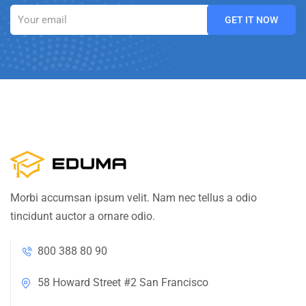
Morbi accumsan ipsum velit. Nam nec tellus a odio
tincidunt auctor a ornare odio.
800 388 80 90
58 Howard Street #2 San Francisco