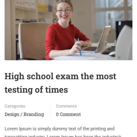
High school exam the most
testing of times
Categories
Comments
Design / Branding
0 Comment
Lorem Ipsum is simply dummy text of the printing and