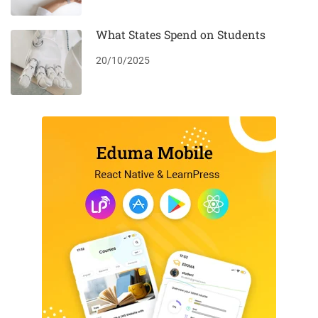
What States Spend on Students
20/10/2025