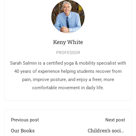
Keny White
PROFESSOR
Sarah Salmin is a certified yoga & mobility specialist with
40 years of experience helping students recover from
pain, improve posture, and enjoy a freer, more
comfortable movement in daily life.
Previous post
Next post
Our Books
Children’s social