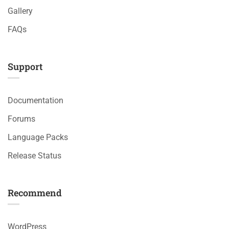
Gallery
FAQs
Support
Documentation
Forums
Language Packs
Release Status
Recommend
WordPress