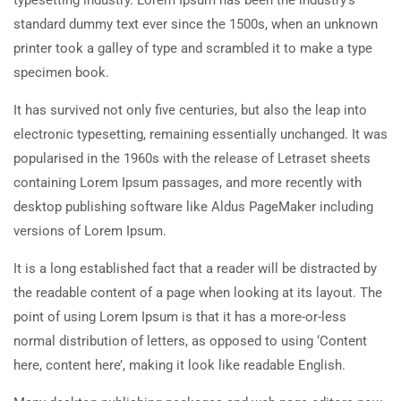
typesetting industry. Lorem Ipsum has been the industry’s
standard dummy text ever since the 1500s, when an unknown
printer took a galley of type and scrambled it to make a type
specimen book.
It has survived not only five centuries, but also the leap into
electronic typesetting, remaining essentially unchanged. It was
popularised in the 1960s with the release of Letraset sheets
containing Lorem Ipsum passages, and more recently with
desktop publishing software like Aldus PageMaker including
versions of Lorem Ipsum.
It is a long established fact that a reader will be distracted by
the readable content of a page when looking at its layout. The
point of using Lorem Ipsum is that it has a more-or-less
normal distribution of letters, as opposed to using ‘Content
here, content here’, making it look like readable English.