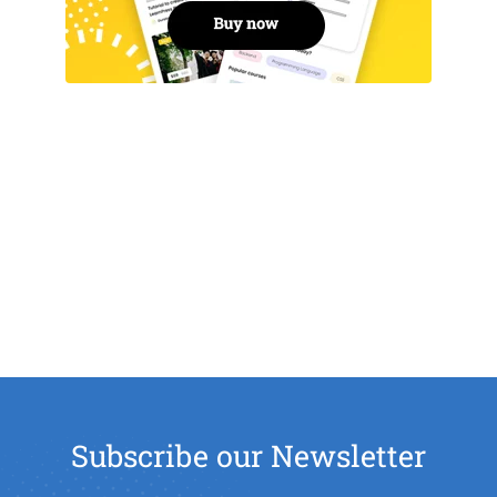
Subscribe our Newsletter