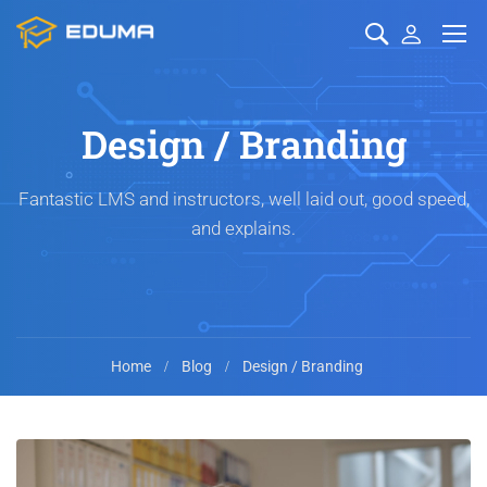
Design / Branding
Fantastic LMS and instructors, well laid out, good speed,
and explains.
Home
Blog
Design / Branding