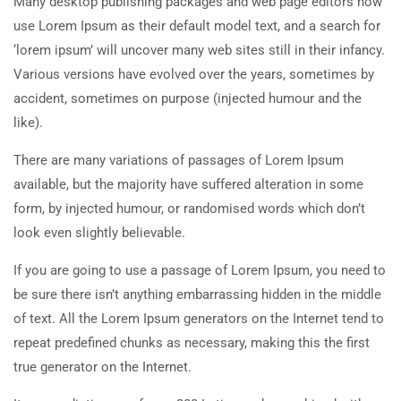
Many desktop publishing packages and web page editors now
use Lorem Ipsum as their default model text, and a search for
‘lorem ipsum’ will uncover many web sites still in their infancy.
Various versions have evolved over the years, sometimes by
accident, sometimes on purpose (injected humour and the
like).
There are many variations of passages of Lorem Ipsum
available, but the majority have suffered alteration in some
form, by injected humour, or randomised words which don’t
look even slightly believable.
If you are going to use a passage of Lorem Ipsum, you need to
be sure there isn’t anything embarrassing hidden in the middle
of text. All the Lorem Ipsum generators on the Internet tend to
repeat predefined chunks as necessary, making this the first
true generator on the Internet.