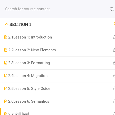
Contact us:
(+88) 1990 6886
contact@thimpress
SECTION 1
2.1
Lesson 1: Introduction
2.2
Lesson 2: New Elements
Com
2.3
Lesson 3: Formatting
800 388 80 90
2.4
Lesson 4: Migration
About
58 Howard Street #2 San Francisco
Blog
2.5
Lesson 5: Style Guide
contact@eduma.com
Conta
2.6
Lesson 6: Semantics
Becom
2.7
Skill land